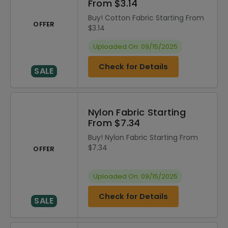
From $3.14
Buy! Cotton Fabric Starting From
OFFER
$3.14
Uploaded On: 09/15/2025
Check for Details
SALE
Nylon Fabric Starting
From $7.34
Buy! Nylon Fabric Starting From
$7.34
OFFER
Uploaded On: 09/15/2025
Check for Details
SALE