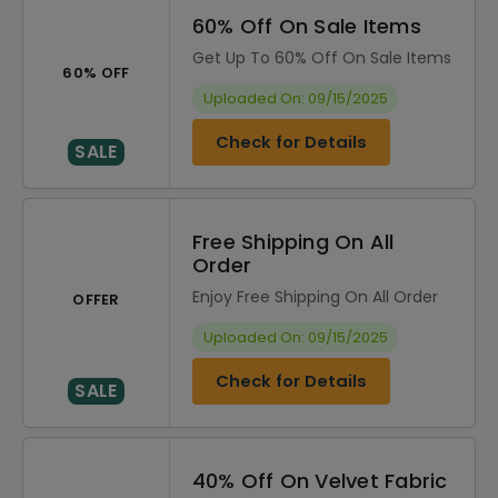
60% Off On Sale Items
Get Up To 60% Off On Sale Items
60% OFF
Uploaded On: 09/15/2025
Check for Details
SALE
Free Shipping On All
Order
Enjoy Free Shipping On All Order
OFFER
Uploaded On: 09/15/2025
Check for Details
SALE
40% Off On Velvet Fabric