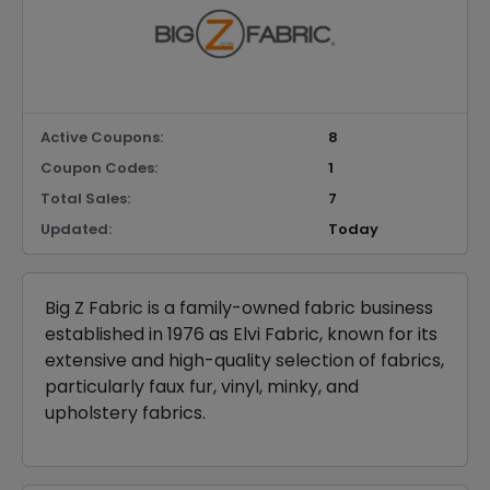
Active Coupons:
8
Coupon Codes:
1
Total Sales:
7
Updated:
Today
Big Z Fabric is a family-owned fabric business
established in 1976 as Elvi Fabric, known for its
extensive and high-quality selection of fabrics,
particularly faux fur, vinyl, minky, and
upholstery fabrics.