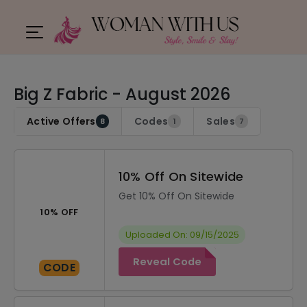
Big Z Fabric - August 2026
Active Offers
Codes
Sales
8
1
7
10% Off On Sitewide
Get 10% Off On Sitewide
10% OFF
Uploaded On: 09/15/2025
Reveal Code
CODE