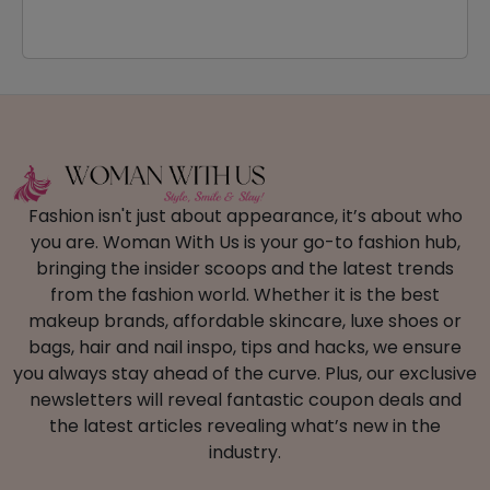
Fashion isn't just about appearance, it’s about who
you are. Woman With Us is your go-to fashion hub,
bringing the insider scoops and the latest trends
from the fashion world. Whether it is the best
makeup brands, affordable skincare, luxe shoes or
bags, hair and nail inspo, tips and hacks, we ensure
you always stay ahead of the curve. Plus, our exclusive
newsletters will reveal fantastic coupon deals and
the latest articles revealing what’s new in the
industry.