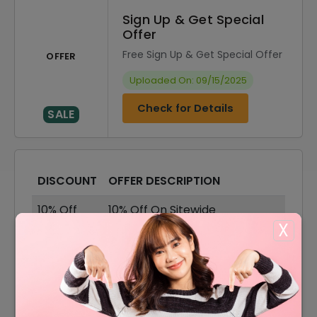
Sign Up & Get Special
Offer
Free Sign Up & Get Special Offer
OFFER
Uploaded On: 09/15/2025
Check for Details
SALE
DISCOUNT
OFFER DESCRIPTION
10% Off
10% Off On Sitewide
X
60% Off
60% Off On Sale Items
Offer
Free Shipping On All Order
40% Off
40% Off On Velvet Fabric