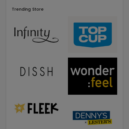
Trending Store