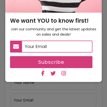
35% Off
35% Off On Chiffon Fabric
Cotton Fabric Starting From
Offer
$3.14
We want YOU to know first!
Join our community and get the latest updates
on sales and deals!
Reviews
Your Review Rating
Subscribe
1 star
2 stars
3 stars
4 stars
5 stars
Your Name
Your Email