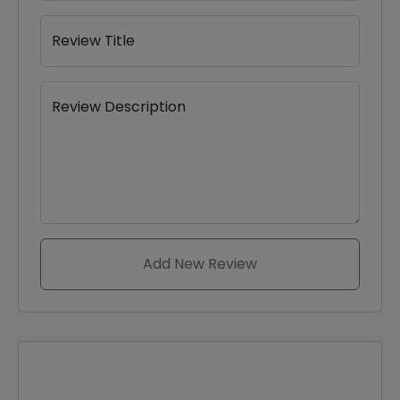
Review Title
Review Description
Add New Review