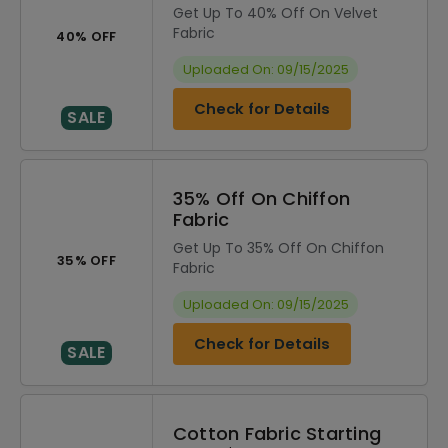
Get Up To 40% Off On Velvet
Fabric
40% OFF
Uploaded On: 09/15/2025
Check for Details
SALE
35% Off On Chiffon
Fabric
Get Up To 35% Off On Chiffon
35% OFF
Fabric
Uploaded On: 09/15/2025
Check for Details
SALE
Cotton Fabric Starting