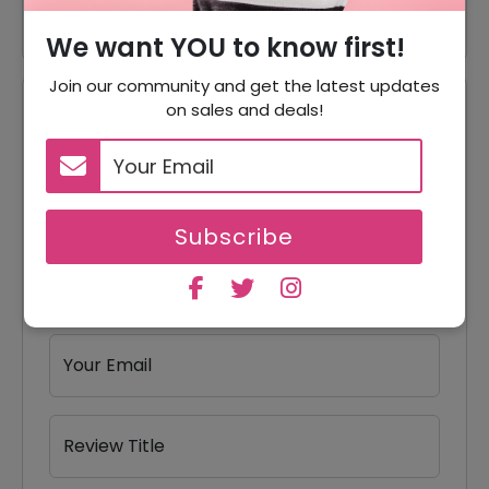
We want YOU to know first!
Join our community and get the latest updates
on sales and deals!
Reviews
Your Review Rating
1 star
2 stars
3 stars
4 stars
5 stars
Subscribe
Your Name
Your Email
Review Title