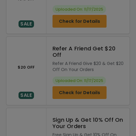
Uploaded On: 11/17/2025
Check for Details
SALE
Refer A Friend Get $20
Off
Refer A Friend Give $20 & Get $20
$20 OFF
Off On Your Orders
Uploaded On: 11/17/2025
Check for Details
SALE
Sign Up & Get 10% Off On
Your Orders
Free Sign Up & Get 10% Off On