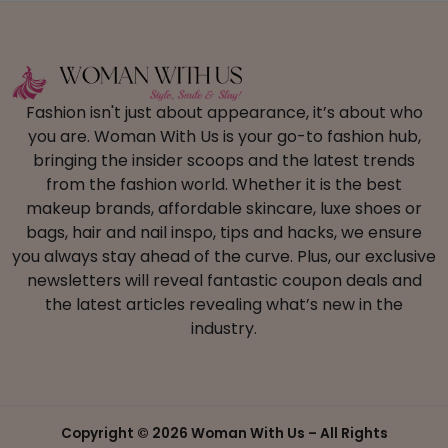
Fashion isn't just about appearance, it’s about who
you are. Woman With Us is your go-to fashion hub,
bringing the insider scoops and the latest trends
from the fashion world. Whether it is the best
makeup brands, affordable skincare, luxe shoes or
bags, hair and nail inspo, tips and hacks, we ensure
you always stay ahead of the curve. Plus, our exclusive
newsletters will reveal fantastic coupon deals and
the latest articles revealing what’s new in the
industry.
Copyright ©
2026 Woman With Us – All Rights