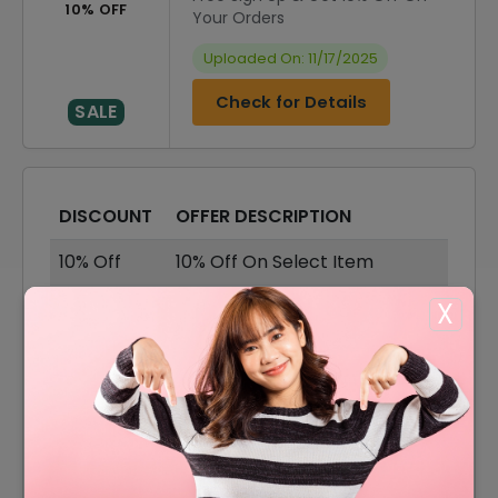
10% OFF
Your Orders
Uploaded On: 11/17/2025
Check for Details
SALE
DISCOUNT
OFFER DESCRIPTION
10% Off
10% Off On Select Item
50% Off
50% Off On Sale Items
X
Offer
Free Delivery On All Order
50% Off
50% Off On Cordless
40% Off
40% Off On Robot Vacuums
15% Off
15% Off On Student Discount