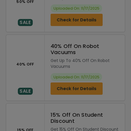
50% OFF
Uploaded On: 11/17/2025
Check for Details
SALE
40% Off On Robot
Vacuums
Get Up To 40% Off On Robot
40% OFF
Vacuums
Uploaded On: 11/17/2025
Check for Details
SALE
15% Off On Student
Discount
Get 15% Off On Student Discount
15% OFF