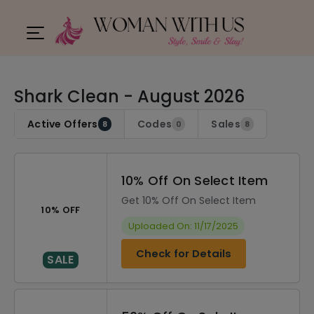
Shark Clean - August 2026
Active Offers
Codes
Sales
8
0
8
10% Off On Select Item
Get 10% Off On Select Item
10% OFF
Uploaded On: 11/17/2025
Check for Details
SALE