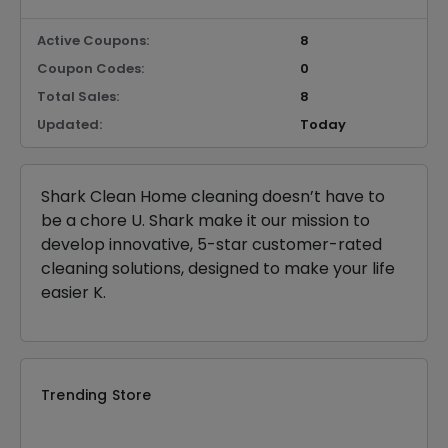
Active Coupons:
8
Coupon Codes:
0
Total Sales:
8
Updated:
Today
Shark Clean Home cleaning doesn’t have to
be a chore U. Shark make it our mission to
develop innovative, 5-star customer-rated
cleaning solutions, designed to make your life
easier K.
Trending Store