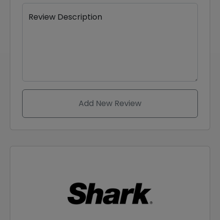
Review Description
Add New Review