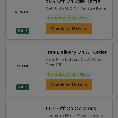
50% Off On Sale Items
Get Up To 50% Off On Sale Items
50% OFF
Uploaded On: 11/17/2025
Check for Details
SALE
Free Delivery On All Order
Enjoy Free Delivery On All Order
Over £30
OFFER
Uploaded On: 11/17/2025
Check for Details
SALE
50% Off On Cordless
Get Up To 50% Off On Cordless