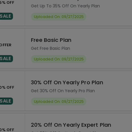
5% OFF
Get Up To 35% Off On Yearly Plan
SALE
Uploaded On: 09/27/2025
Free Basic Plan
OFFER
Get Free Basic Plan
SALE
Uploaded On: 09/27/2025
30% Off On Yearly Pro Plan
0% OFF
Get 30% Off On Yearly Pro Plan
SALE
Uploaded On: 09/27/2025
20% Off On Yearly Expert Plan
0% OFF