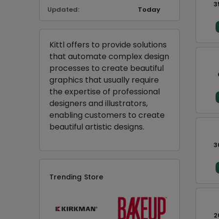
3
Updated:
Today
Kittl offers to provide solutions
that automate complex design
processes to create beautiful
graphics that usually require
the expertise of professional
designers and illustrators,
enabling customers to create
beautiful artistic designs.
3
Trending Store
2