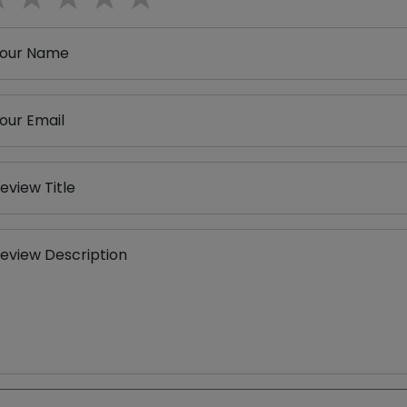
our Name
our Email
eview Title
eview Description