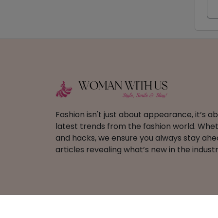
Fashion isn't just about appearance, it’s 
latest trends from the fashion world. Wheth
and hacks, we ensure you always stay ahead
articles revealing what’s new in the industr
Copyright ©
2026 Woman With Us – All Righ