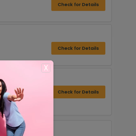
Check for Details
Check for Details
X
Check for Details