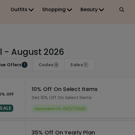
Outfits
Shopping
Beauty
tl - August 2026
ive Offers
Codes
Sales
7
0
7
10% Off On Select Items
0% OFF
Get 10% Off On Select Items
SALE
Uploaded On: 09/27/2025
35% Off On Yearly Plan