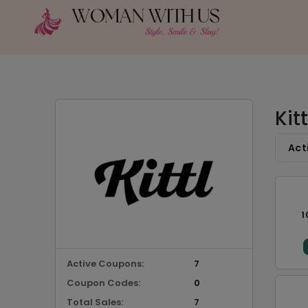
Kit
Act
1
Active Coupons:
7
Coupon Codes:
0
Total Sales:
7