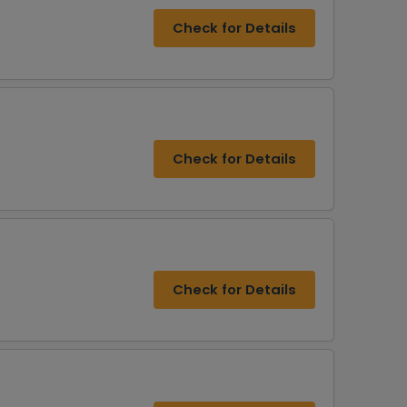
Check for Details
Check for Details
Check for Details