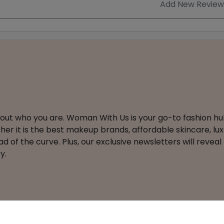
Add New Review
about who you are. Woman With Us is your go-to fashion hu
er it is the best makeup brands, affordable skincare, luxe
 of the curve. Plus, our exclusive newsletters will reveal
y.
ts Reserved
About
Affiliate Disclosure
Privacy