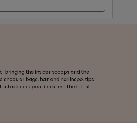
b, bringing the insider scoops and the
 shoes or bags, hair and nail inspo, tips
 fantastic coupon deals and the latest
Terms of Use
Coupons