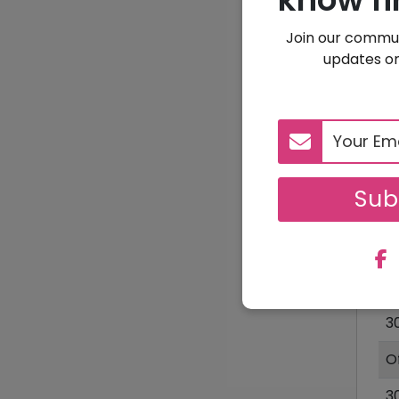
Join our commun
updates on
Sub
D
1
3
O
3