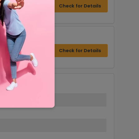
s & Military Discount
Check for Details
Check for Details