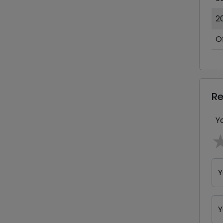
2
O
R
Y
Y
Y