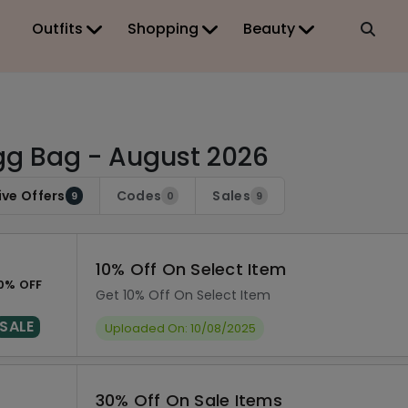
Outfits
Shopping
Beauty
g Bag - August 2026
ive Offers
Codes
Sales
9
0
9
10% Off On Select Item
0% OFF
Get 10% Off On Select Item
SALE
Uploaded On: 10/08/2025
30% Off On Sale Items