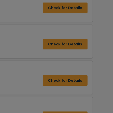
Check for Details
Check for Details
Check for Details