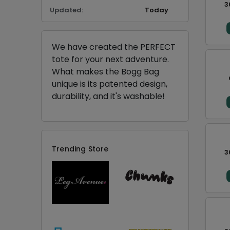
3
Updated:
Today
We have created the PERFECT
tote for your next adventure.
What makes the Bogg Bag
unique is its patented design,
durability, and it's washable!
Trending Store
3