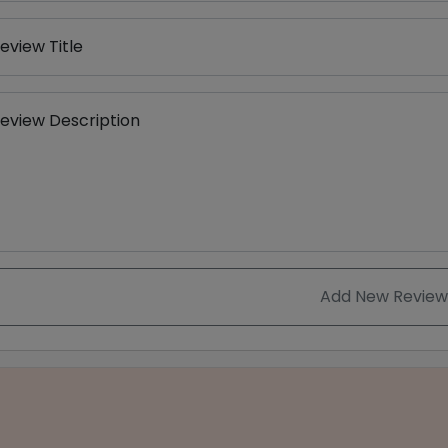
eview Title
eview Description
Add New Review