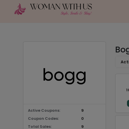
Bog
Act
1
Active Coupons:
9
Coupon Codes:
0
Total Sales:
9