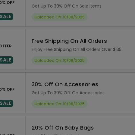
0% OFF
Get Up To 30% Off On Sale Items
SALE
Uploaded On: 10/08/2025
Free Shipping On All Orders
OFFER
Enjoy Free Shipping On All Orders Over $135
SALE
Uploaded On: 10/08/2025
30% Off On Accessories
0% OFF
Get Up To 30% Off On Accessories
SALE
Uploaded On: 10/08/2025
20% Off On Baby Bags