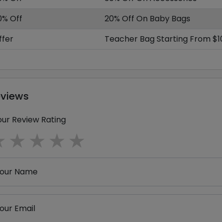
0% Off
20% Off On Baby Bags
ffer
Teacher Bag Starting From $1
eviews
our Review Rating
1 star
2 stars
3 stars
4 stars
5 stars
our Name
our Email