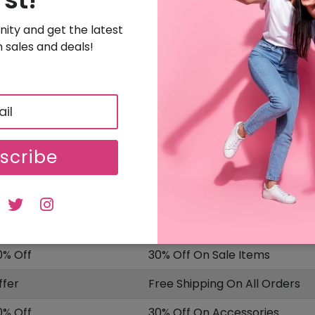
Get 10% Off On Nurses, Teachers, First Responder
ity and get the latest
SALE
Uploaded On: 10/08/2025
 sales and deals!
Sign Up & Get Special Offer
OFFER
Free Sign Up & Get Special Offer
SALE
Uploaded On: 10/08/2025
scribe
ISCOUNT
OFFER DESCRIPTION
0% Off
10% Off On Select Item
0% Off
30% Off On Sale Items
ffer
Free Shipping On All Orders
0% Off
30% Off On Accessories