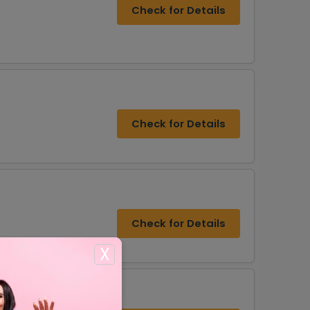
Check for Details
Check for Details
Check for Details
X