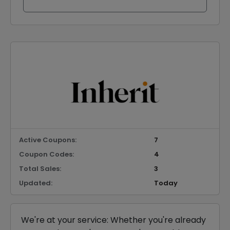
Active Coupons:
7
Coupon Codes:
4
Total Sales:
3
Updated:
Today
We're at your service: Whether you're already