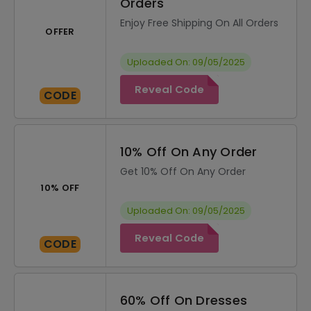
Orders
Enjoy Free Shipping On All Orders
OFFER
Uploaded On: 09/05/2025
Reveal Code
CODE
10% Off On Any Order
Get 10% Off On Any Order
10% OFF
Uploaded On: 09/05/2025
Reveal Code
CODE
60% Off On Dresses