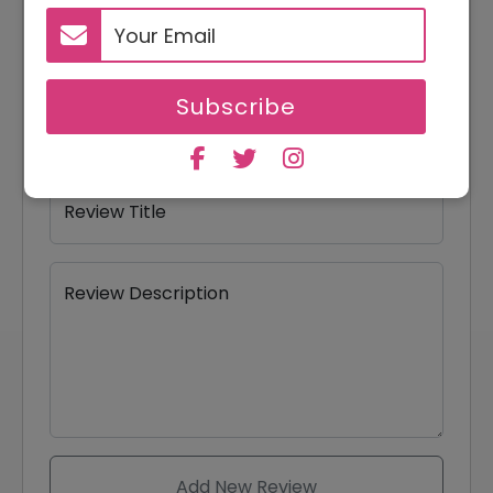
Your Name
Subscribe
Your Email
Review Title
Review Description
Add New Review