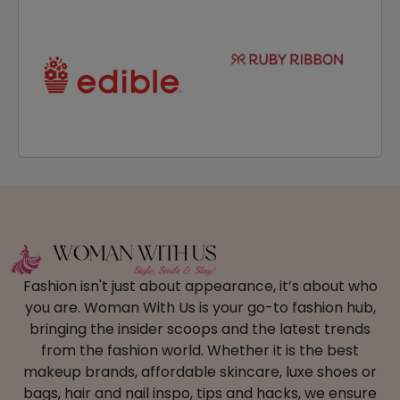
Fashion isn't just about appearance, it’s about who
you are. Woman With Us is your go-to fashion hub,
bringing the insider scoops and the latest trends
from the fashion world. Whether it is the best
makeup brands, affordable skincare, luxe shoes or
bags, hair and nail inspo, tips and hacks, we ensure