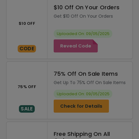
$10 Off On Your Orders
Get $10 Off On Your Orders
$10 OFF
Uploaded On: 09/05/2025
Reveal Code
CODE
75% Off On Sale Items
Get Up To 75% Off On Sale Items
75% OFF
Uploaded On: 09/05/2025
Check for Details
SALE
Free Shipping On All