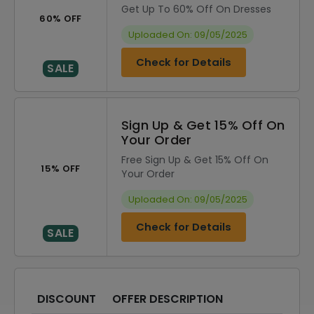
Get Up To 60% Off On Dresses
60% OFF
Uploaded On: 09/05/2025
Check for Details
SALE
Sign Up & Get 15% Off On
Your Order
Free Sign Up & Get 15% Off On
15% OFF
Your Order
Uploaded On: 09/05/2025
Check for Details
SALE
DISCOUNT
OFFER DESCRIPTION