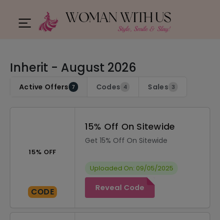
Inherit - August 2026
Active Offers
Codes
Sales
7
4
3
15% Off On Sitewide
Get 15% Off On Sitewide
15% OFF
Uploaded On: 09/05/2025
Reveal Code
CODE