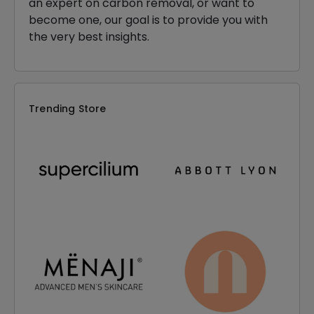
an expert on carbon removal, or want to
become one, our goal is to provide you with
the very best insights.
Trending Store