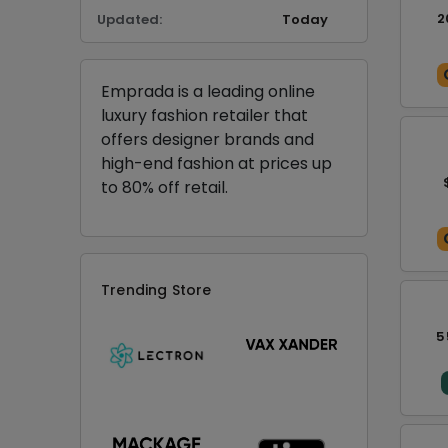
2
Updated:
Today
Emprada is a leading online
luxury fashion retailer that
offers designer brands and
high-end fashion at prices up
to 80% off retail.
Trending Store
5