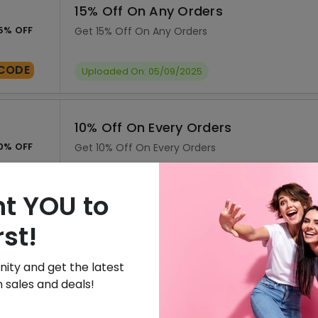
15% Off On Any Orders
5% OFF
Get 15% Off On Any Orders
CODE
Uploaded On: 05/09/2025
10% Off On Every Orders
0% OFF
Get 10% Off On Every Orders
CODE
Uploaded On: 05/09/2025
t YOU to
rst!
Sign Up & Get 20% Off On Your Orde
0% OFF
Free Sign Up & Get 20% Off On Your Orders
ity and get the latest
 sales and deals!
SALE
Uploaded On: 05/09/2025