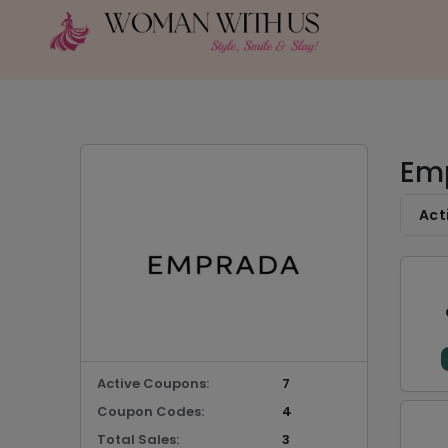
Em
Act
Active Coupons:
7
Coupon Codes:
4
Total Sales:
3