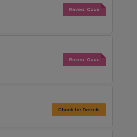
Reveal Code
Reveal Code
Check for Details