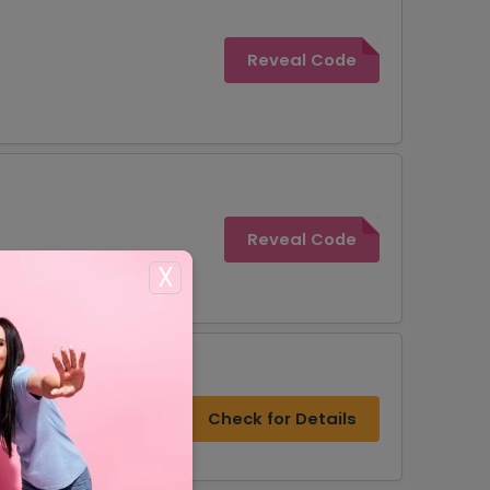
Reveal Code
Reveal Code
X
rs
Check for Details