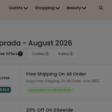
Outfits
Shopping
Beauty
prada - August 2026
ive Offers
Codes
Sales
7
4
3
Free Shipping On All Order
OFFER
Enjoy Free Shipping On All Order Over $150
SALE
Uploaded On: 05/09/2025
20% Off On Sitewide