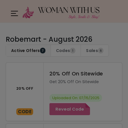
Robemart - August 2026
Active Offers
Codes
Sales
7
1
6
20% Off On Sitewide
Get 20% Off On Sitewide
20% OFF
Uploaded On: 07/15/2025
Reveal Code
CODE