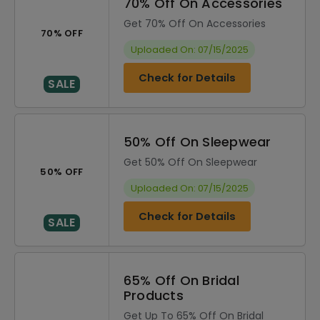
70% Off On Accessories
Get 70% Off On Accessories
70% OFF
Uploaded On: 07/15/2025
Check for Details
SALE
50% Off On Sleepwear
Get 50% Off On Sleepwear
50% OFF
Uploaded On: 07/15/2025
Check for Details
SALE
65% Off On Bridal
Products
Get Up To 65% Off On Bridal