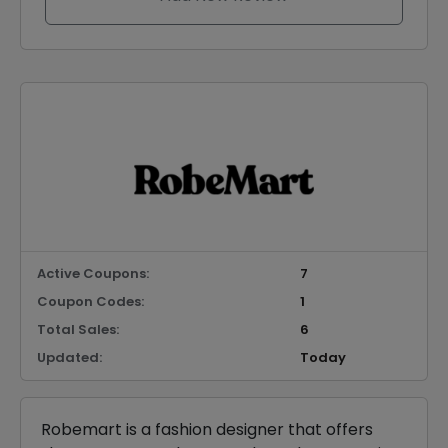
Active Coupons:
7
Coupon Codes:
1
Total Sales:
6
Updated:
Today
Robemart is a fashion designer that offers