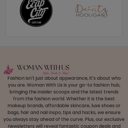
Fashion isn't just about appearance, it’s about who
you are. Woman With Us is your go-to fashion hub,
bringing the insider scoops and the latest trends
from the fashion world. Whether it is the best
makeup brands, affordable skincare, luxe shoes or
bags, hair and nail inspo, tips and hacks, we ensure
you always stay ahead of the curve. Plus, our exclusive
newsletters will reveal fantastic coupon deals and