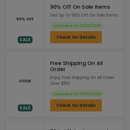
90% Off On Sale Items
Get Up To 90% Off On Sale Items
90% OFF
Uploaded On: 07/15/2025
Check for Details
SALE
Free Shipping On All
Order
Enjoy Free Shipping On All Order
OFFER
Over $150
Uploaded On: 07/15/2025
Check for Details
SALE