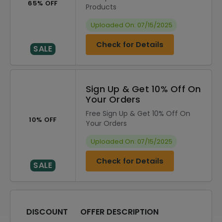
65% OFF
Products
Uploaded On: 07/15/2025
Check for Details
SALE
Sign Up & Get 10% Off On
Your Orders
Free Sign Up & Get 10% Off On
10% OFF
Your Orders
Uploaded On: 07/15/2025
Check for Details
SALE
DISCOUNT
OFFER DESCRIPTION