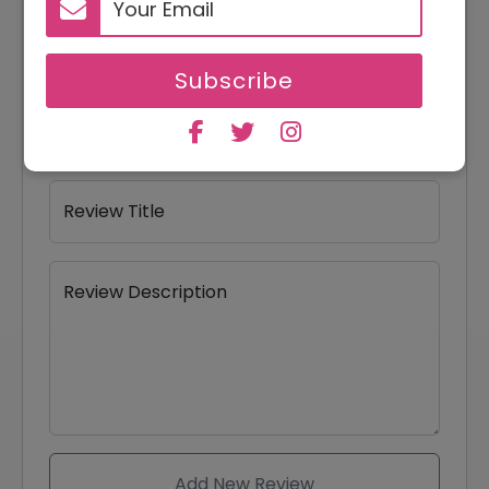
Your Name
Subscribe
Your Email
Review Title
Review Description
Add New Review