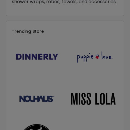
shower wraps, robes, towels, and accessories.
Trending Store