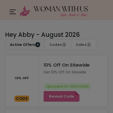
Hey Abby - August 2026
Active Offers
Codes
Sales
9
5
4
10% Off On Sitewide
Get 10% Off On Sitewide
10% OFF
Uploaded On: 08/27/2025
Reveal Code
CODE