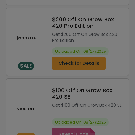
$200 Off On Grow Box
420 Pro Edition
Get $200 Off On Grow Box 420
$200 OFF
Pro Edition
Uploaded On: 08/27/2025
Check for Details
SALE
$100 Off On Grow Box
420 SE
Get $100 Off On Grow Box 420 SE
$100 OFF
Uploaded On: 08/27/2025
Reveal Code