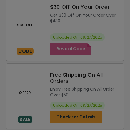
$30 Off On Your Order
Get $30 Off On Your Order Over
$430
$30 OFF
Uploaded On: 08/27/2025
Reveal Code
CODE
Free Shipping On All
Orders
Enjoy Free Shipping On All Order
OFFER
Over $59
Uploaded On: 08/27/2025
Check for Details
SALE