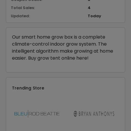
Total Sales:
4
Updated:
Today
Our smart home grow box is a complete
climate-control indoor grow system. The
intelligent algorithm make growing at home
easier. Buy grow tent online here!
Trending Store