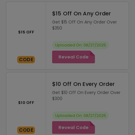
$15 Off On Any Order
Get $15 Off On Any Order Over
$350
$15 OFF
Uploaded On: 08/27/2025
Reveal Code
CODE
$10 Off On Every Order
Get $10 Off On Every Order Over
$300
$10 OFF
Uploaded On: 08/27/2025
Reveal Code
CODE