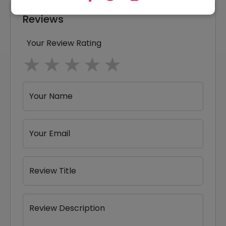
Reviews
Your Review Rating
1 star
2 stars
3 stars
4 stars
5 stars
Your Name
Your Email
Review Title
Review Description