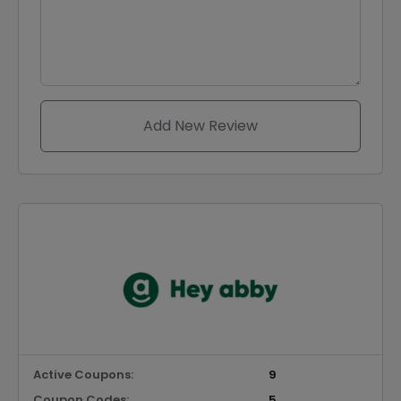
Add New Review
Active Coupons:
9
Coupon Codes:
5