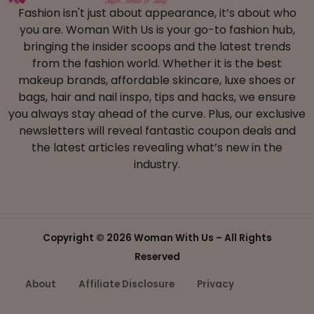
Fashion isn't just about appearance, it’s about who
you are. Woman With Us is your go-to fashion hub,
bringing the insider scoops and the latest trends
from the fashion world. Whether it is the best
makeup brands, affordable skincare, luxe shoes or
bags, hair and nail inspo, tips and hacks, we ensure
you always stay ahead of the curve. Plus, our exclusive
newsletters will reveal fantastic coupon deals and
the latest articles revealing what’s new in the
industry.
Copyright ©
2026 Woman With Us – All Rights
Reserved
About
Affiliate Disclosure
Privacy