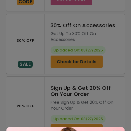
CODE
30% Off On Accessories
Get Up To 30% Off On
Accessories
30% OFF
Uploaded On: 08/27/2025
Check for Details
SALE
Sign Up & Get 20% Off
On Your Order
Free Sign Up & Get 20% Off On
20% OFF
Your Order
Uploaded On: 08/27/2025
Check for Details