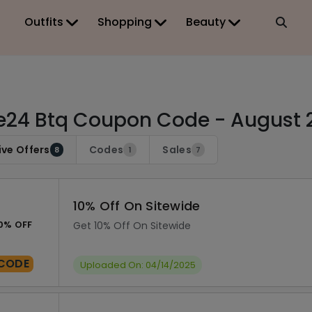
Outfits
Shopping
Beauty
24 Btq Coupon Code - August 
ive Offers
Codes
Sales
8
1
7
10% Off On Sitewide
0% OFF
Get 10% Off On Sitewide
CODE
Uploaded On: 04/14/2025