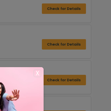
Check for Details
Check for Details
X
Check for Details