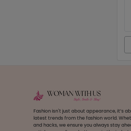
Fashion isn't just about appearance, it’s 
latest trends from the fashion world. Wheth
and hacks, we ensure you always stay ahead