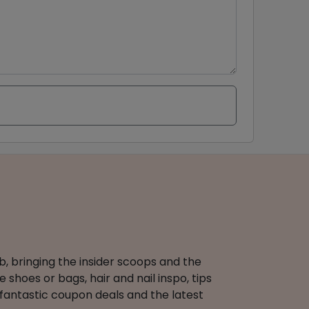
b, bringing the insider scoops and the
 shoes or bags, hair and nail inspo, tips
 fantastic coupon deals and the latest