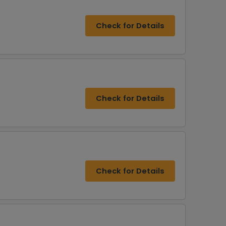
Check for Details
Check for Details
Check for Details