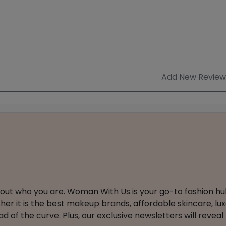
Add New Review
about who you are. Woman With Us is your go-to fashion hu
er it is the best makeup brands, affordable skincare, luxe
 of the curve. Plus, our exclusive newsletters will reveal