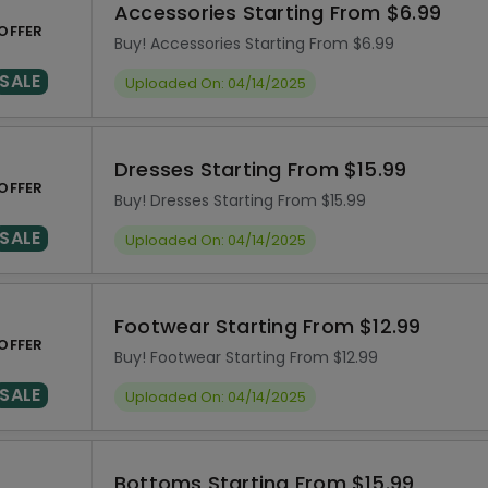
Accessories Starting From $6.99
OFFER
Buy! Accessories Starting From $6.99
SALE
Uploaded On: 04/14/2025
Dresses Starting From $15.99
OFFER
Buy! Dresses Starting From $15.99
SALE
Uploaded On: 04/14/2025
Footwear Starting From $12.99
OFFER
Buy! Footwear Starting From $12.99
SALE
Uploaded On: 04/14/2025
Bottoms Starting From $15.99