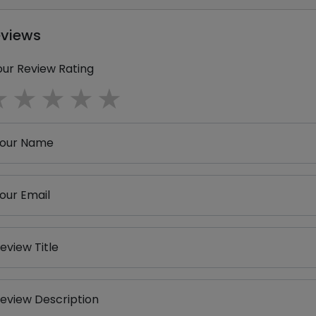
eviews
our Review Rating
1 star
2 stars
3 stars
4 stars
5 stars
our Name
our Email
eview Title
eview Description