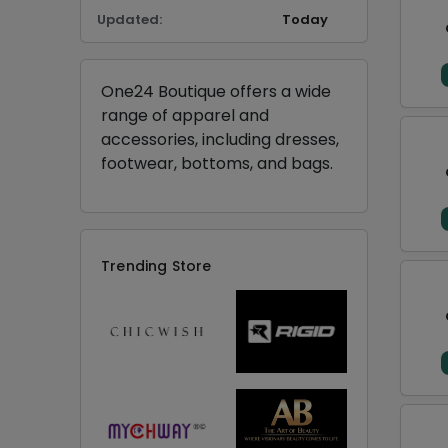
Updated:
Today
One24 Boutique offers a wide
range of apparel and
accessories, including dresses,
footwear, bottoms, and bags.
Trending Store