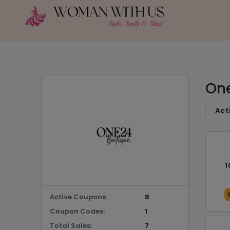
One
Act
1
Active Coupons:
8
Coupon Codes:
1
Total Sales:
7