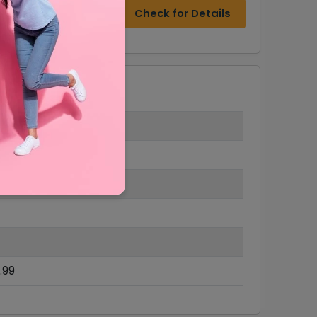
Check for Details
.99