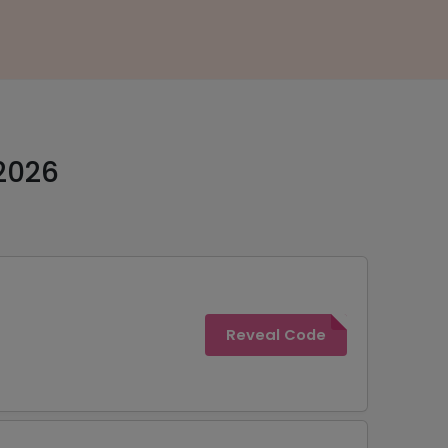
2026
Reveal Code