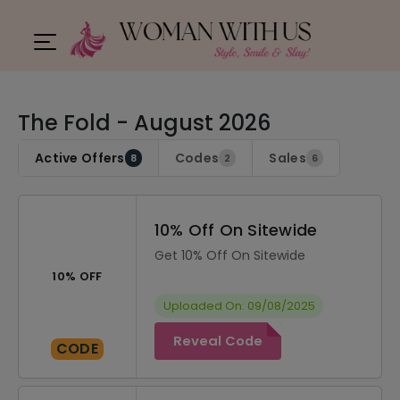
The Fold - August 2026
Active Offers
Codes
Sales
8
2
6
10% Off On Sitewide
Get 10% Off On Sitewide
10% OFF
Uploaded On: 09/08/2025
Reveal Code
CODE