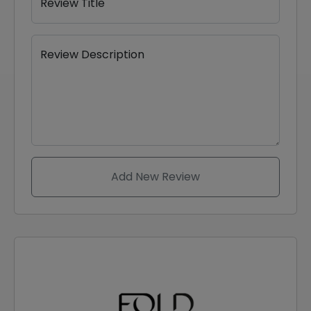
Review Title
Review Description
Add New Review