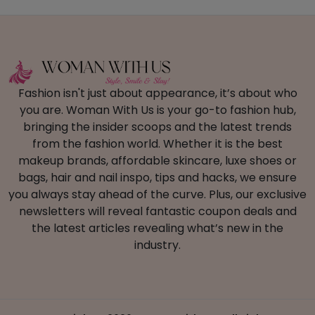
Fashion isn't just about appearance, it’s about who
you are. Woman With Us is your go-to fashion hub,
bringing the insider scoops and the latest trends
from the fashion world. Whether it is the best
makeup brands, affordable skincare, luxe shoes or
bags, hair and nail inspo, tips and hacks, we ensure
you always stay ahead of the curve. Plus, our exclusive
newsletters will reveal fantastic coupon deals and
the latest articles revealing what’s new in the
industry.