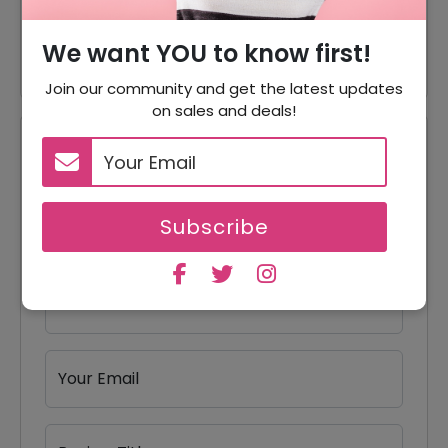
60% Off
60% Off On Jackets
We want YOU to know first!
Join our community and get the latest updates
on sales and deals!
Reviews
Your Review Rating
Subscribe
1 star
2 stars
3 stars
4 stars
5 stars
Your Name
Your Email