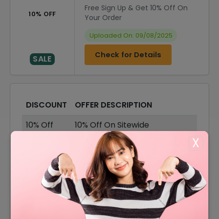
Free Sign Up & Get 10% Off On
10% OFF
Your Order
Uploaded On: 09/08/2025
Check for Details
SALE
DISCOUNT
OFFER DESCRIPTION
10% Off
10% Off On Sitewide
X
70% Off
70% Off On Sale Items
Offer
Shipping Available
10% Off
10% Off On Your First Order
60% Off On Dresses &
60% Off
Jumpsuits