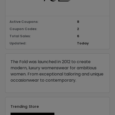
Active Coupons:
8
Coupon Codes:
2
Total Sales:
6
Updated:
Today
The Fold was launched in 2012 to create
modern, luxury womenswear for ambitious
women. From exceptional tailoring and unique
occasionwear to contemporary.
Trending Store