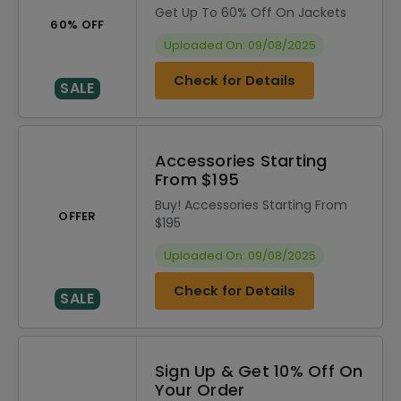
Get Up To 60% Off On Jackets
60% OFF
Uploaded On: 09/08/2025
Check for Details
SALE
Accessories Starting
From $195
Buy! Accessories Starting From
OFFER
$195
Uploaded On: 09/08/2025
Check for Details
SALE
Sign Up & Get 10% Off On
Your Order