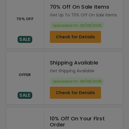
70% Off On Sale Items
Get Up To 70% Off On Sale Items
70% OFF
Uploaded On: 09/08/2025
Check for Details
SALE
Shipping Available
Get Shipping Available
OFFER
Uploaded On: 09/08/2025
Check for Details
SALE
10% Off On Your First
Order