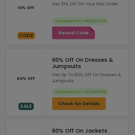
Get 10% Off On Your First Order
10% OFF
Uploaded On: 09/08/2025
Reveal Code
CODE
60% Off On Dresses &
Jumpsuits
Get Up To 60% Off On Dresses &
60% OFF
Jumpsuits
Uploaded On: 09/08/2025
Check for Details
SALE
60% Off On Jackets