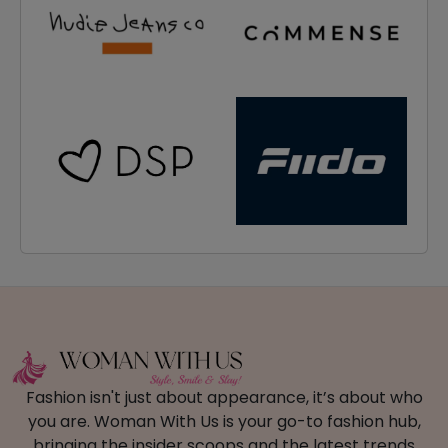
Fashion isn't just about appearance, it’s about who
you are. Woman With Us is your go-to fashion hub,
bringing the insider scoops and the latest trends