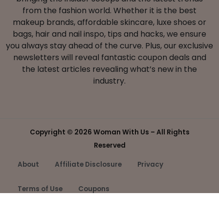
from the fashion world. Whether it is the best
makeup brands, affordable skincare, luxe shoes or
bags, hair and nail inspo, tips and hacks, we ensure
you always stay ahead of the curve. Plus, our exclusive
newsletters will reveal fantastic coupon deals and
the latest articles revealing what’s new in the
industry.
Copyright ©
2026 Woman With Us – All Rights
Reserved
About
Affiliate Disclosure
Privacy
Terms of Use
Coupons