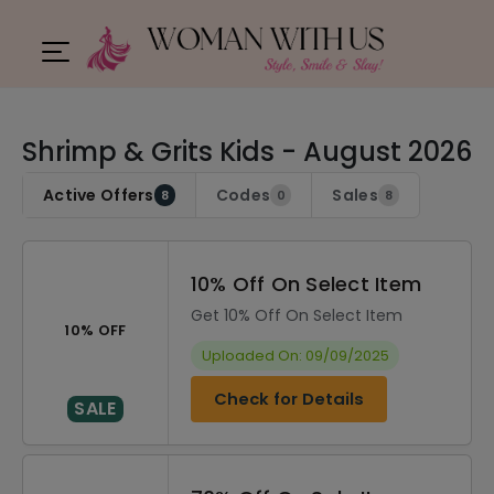
Shrimp & Grits Kids - August 2026
Active Offers
Codes
Sales
8
0
8
10% Off On Select Item
Get 10% Off On Select Item
10% OFF
Uploaded On: 09/09/2025
Check for Details
SALE