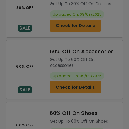
Get Up To 30% Off On Dresses
30% OFF
Uploaded On: 09/09/2025
Check for Details
SALE
60% Off On Accessories
Get Up To 60% Off On
Accessories
60% OFF
Uploaded On: 09/09/2025
Check for Details
SALE
60% Off On Shoes
Get Up To 60% Off On Shoes
60% OFF