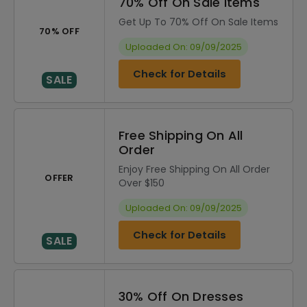
70% Off On Sale Items
Get Up To 70% Off On Sale Items
70% OFF
Uploaded On: 09/09/2025
Check for Details
SALE
Free Shipping On All
Order
Enjoy Free Shipping On All Order
OFFER
Over $150
Uploaded On: 09/09/2025
Check for Details
SALE
30% Off On Dresses