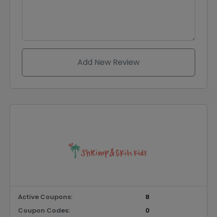
Add New Review
Active Coupons:
8
Coupon Codes:
0