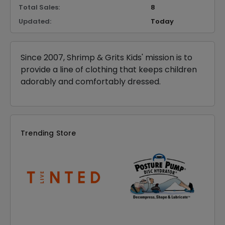
Total Sales:
8
Updated:
Today
Since 2007, Shrimp & Grits Kids' mission is to
provide a line of clothing that keeps children
adorably and comfortably dressed.
Trending Store