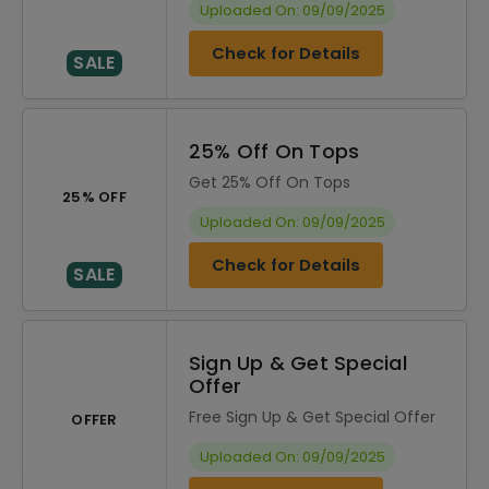
Uploaded On: 09/09/2025
Check for Details
SALE
25% Off On Tops
Get 25% Off On Tops
25% OFF
Uploaded On: 09/09/2025
Check for Details
SALE
Sign Up & Get Special
Offer
Free Sign Up & Get Special Offer
OFFER
Uploaded On: 09/09/2025