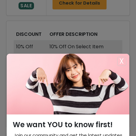
Check for Details
SALE
DISCOUNT
OFFER DESCRIPTION
10% Off
10% Off On Select Item
70% Off
70% Off On Sale Items
X
Offer
Free Shipping On All Order
30% Off
30% Off On Dresses
60% Off
60% Off On Accessories
60% Off
60% Off On Shoes
We want YOU to know first!
Join our community and get the latest updates