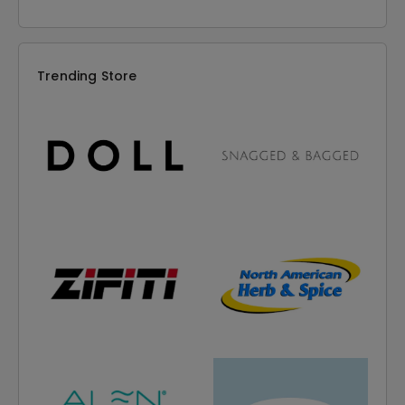
Trending Store