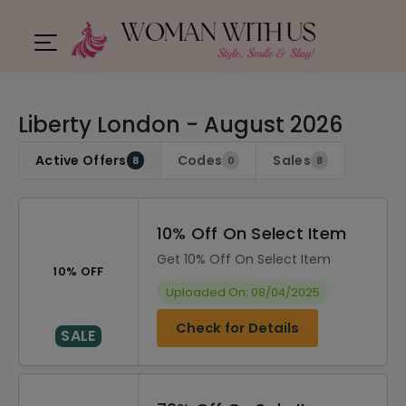
Liberty London - August 2026
Active Offers
Codes
Sales
8
0
8
10% Off On Select Item
Get 10% Off On Select Item
10% OFF
Uploaded On: 08/04/2025
Check for Details
SALE