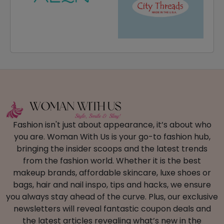
Fashion isn't just about appearance, it’s about who
you are. Woman With Us is your go-to fashion hub,
bringing the insider scoops and the latest trends
from the fashion world. Whether it is the best
makeup brands, affordable skincare, luxe shoes or
bags, hair and nail inspo, tips and hacks, we ensure
you always stay ahead of the curve. Plus, our exclusive
newsletters will reveal fantastic coupon deals and
the latest articles revealing what’s new in the