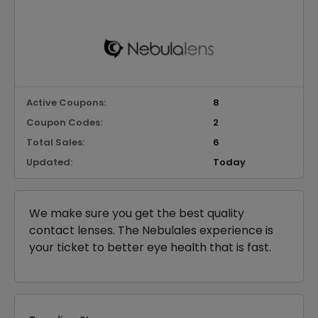
Active Coupons:
8
Coupon Codes:
2
Total Sales:
6
Updated:
Today
We make sure you get the best quality
contact lenses. The Nebulales experience is
your ticket to better eye health that is fast.