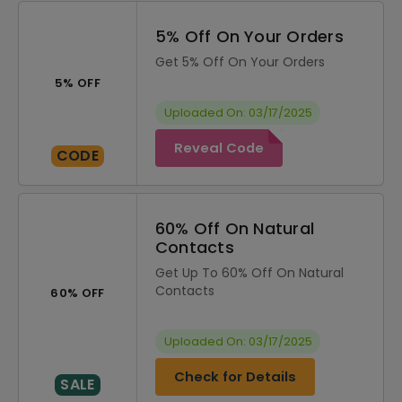
5% Off On Your Orders
Get 5% Off On Your Orders
5% OFF
Uploaded On: 03/17/2025
Reveal Code
CODE
60% Off On Natural
Contacts
Get Up To 60% Off On Natural
Contacts
60% OFF
Uploaded On: 03/17/2025
Check for Details
SALE