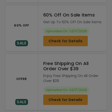
60% Off On Sale Items
Get Up To 60% Off On Sale Items
60% OFF
Uploaded On: 03/17/2025
Check for Details
SALE
Free Shipping On All
Order Over $39
Enjoy Free Shipping On All Order
OFFER
Over $39
Uploaded On: 03/17/2025
Check for Details
SALE