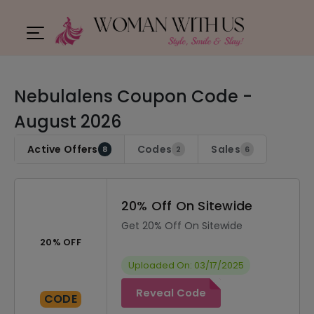
Nebulalens Coupon Code -
August 2026
Active Offers
Codes
Sales
8
2
6
20% Off On Sitewide
Get 20% Off On Sitewide
20% OFF
Uploaded On: 03/17/2025
Reveal Code
CODE