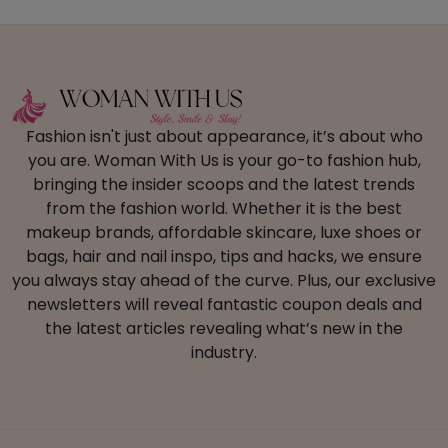
Fashion isn't just about appearance, it’s about who
you are. Woman With Us is your go-to fashion hub,
bringing the insider scoops and the latest trends
from the fashion world. Whether it is the best
makeup brands, affordable skincare, luxe shoes or
bags, hair and nail inspo, tips and hacks, we ensure
you always stay ahead of the curve. Plus, our exclusive
newsletters will reveal fantastic coupon deals and
the latest articles revealing what’s new in the
industry.