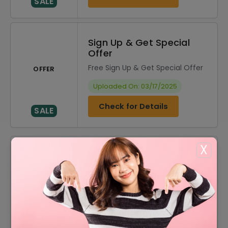
SALE
Sign Up & Get Special
Offer
Free Sign Up & Get Special Offer
OFFER
Uploaded On: 03/17/2025
Check for Details
SALE
X
DISCOUNT
OFFER DESCRIPTION
20% Off
20% Off On Sitewide
60% Off
60% Off On Sale Items
Free Shipping On All Order
Offer