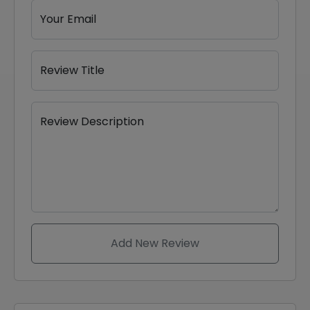
Your Email
Review Title
Review Description
Add New Review