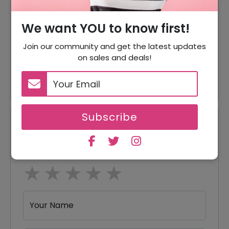
Over $39
We want YOU to know first!
5% Off
5% Off On Your Orders
Join our community and get the latest updates
60% Off
60% Off On Natural Contacts
on sales and deals!
60% Off
60% Off On Bright Contacts
Subscribe
Reviews
Your Review Rating
1 star
2 stars
3 stars
4 stars
5 stars
Your Name