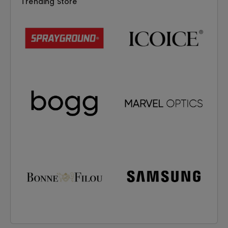
Trending Store