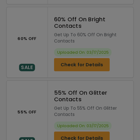
60% Off On Bright
Contacts
Get Up To 60% Off On Bright
60% OFF
Contacts
Uploaded On: 03/17/2025
Check for Details
SALE
55% Off On Glitter
Contacts
Get Up To 55% Off On Glitter
55% OFF
Contacts
Uploaded On: 03/17/2025
Check for Details