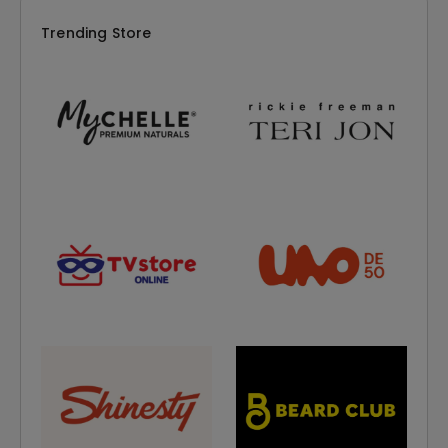
Trending Store