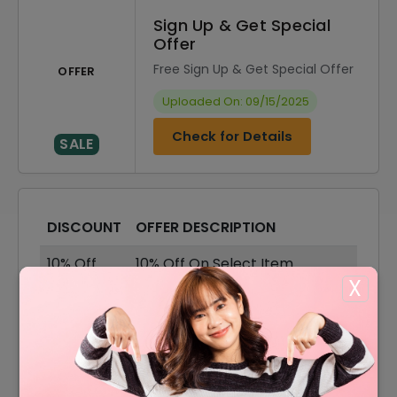
Sign Up & Get Special
Offer
Free Sign Up & Get Special Offer
OFFER
Uploaded On: 09/15/2025
Check for Details
SALE
DISCOUNT
OFFER DESCRIPTION
10% Off
10% Off On Select Item
X
Offer
Shipping Available
Offer
Eyeglasses Starting From $180
Offer
Core Sunglasses For Just $180