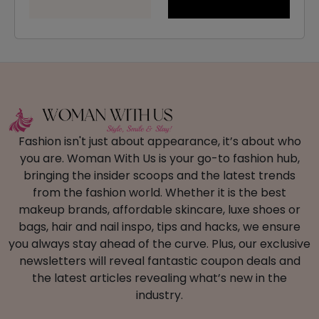
Fashion isn't just about appearance, it’s about who
you are. Woman With Us is your go-to fashion hub,
bringing the insider scoops and the latest trends
from the fashion world. Whether it is the best
makeup brands, affordable skincare, luxe shoes or
bags, hair and nail inspo, tips and hacks, we ensure
you always stay ahead of the curve. Plus, our exclusive
newsletters will reveal fantastic coupon deals and
the latest articles revealing what’s new in the
industry.