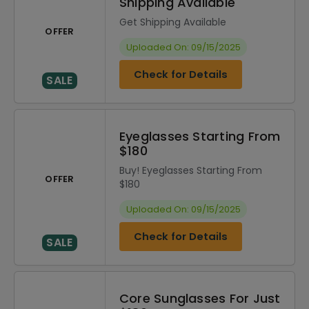
Shipping Available
Get Shipping Available
OFFER
Uploaded On: 09/15/2025
Check for Details
SALE
Eyeglasses Starting From
$180
Buy! Eyeglasses Starting From
OFFER
$180
Uploaded On: 09/15/2025
Check for Details
SALE
Core Sunglasses For Just