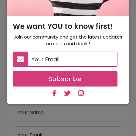
Seasonal Sunglasses Starting
Offer
From $180
Metal Sunglasses Starting
We want YOU to know first!
Offer
From $180
Join our community and get the latest updates
on sales and deals!
Reviews
Subscribe
Your Review Rating
1 star
2 stars
3 stars
4 stars
5 stars
Your Name
Your Email