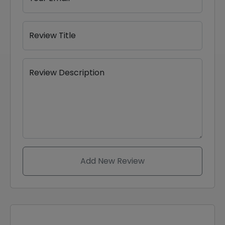
Review Title
Review Description
Add New Review