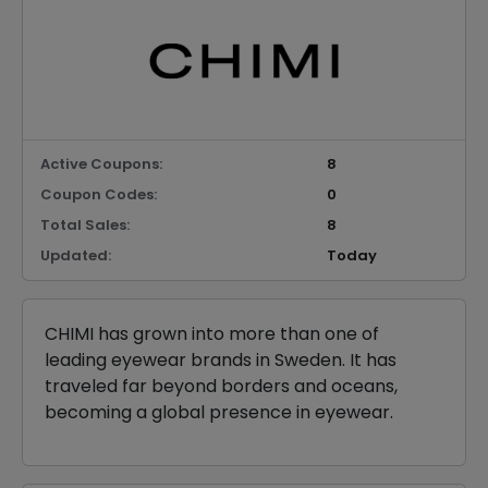
Active Coupons:
8
Coupon Codes:
0
Total Sales:
8
Updated:
Today
CHIMI has grown into more than one of
leading eyewear brands in Sweden. It has
traveled far beyond borders and oceans,
becoming a global presence in eyewear.