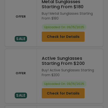
Metal Sunglasses
Starting From $180
Buy! Metal Sunglasses Starting
OFFER
From $180
Uploaded On: 09/15/2025
Check for Details
SALE
Active Sunglasses
Starting From $200
Buy! Active Sunglasses Starting
OFFER
From $200
Uploaded On: 09/15/2025
Check for Details
SALE