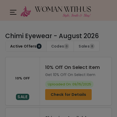
Chimi Eyewear - August 2026
Active Offers
Codes
Sales
8
0
8
10% Off On Select Item
Get 10% Off On Select Item
10% OFF
Uploaded On: 09/15/2025
Check for Details
SALE