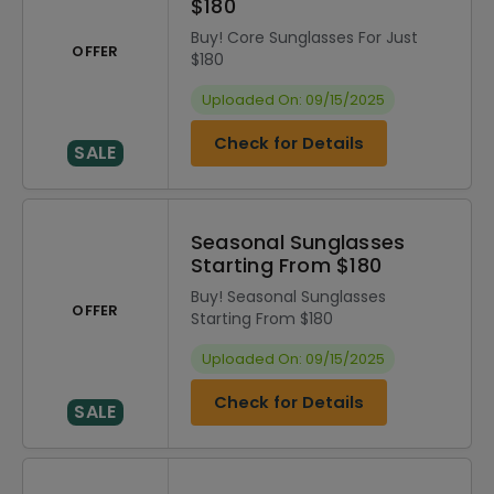
$180
Buy! Core Sunglasses For Just
OFFER
$180
Uploaded On: 09/15/2025
Check for Details
SALE
Seasonal Sunglasses
Starting From $180
Buy! Seasonal Sunglasses
OFFER
Starting From $180
Uploaded On: 09/15/2025
Check for Details
SALE