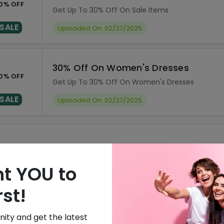
0% OFF
Get Up To 30% Off On Sale Items
SALE
Uploaded On: 02/27/2025
30% Off On Women's Dresses
0% OFF
Get Up To 30% Off On Women's Dresses
SALE
Uploaded On: 02/27/2025
ISCOUNT
OFFER DESCRIPTION
0% Off
10% Off On Sitewide
t YOU to
0% Off
30% Off On Sale Items
rst!
0% Off
30% Off On Women's Dresse
ity and get the latest