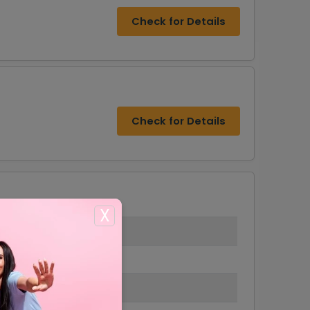
Check for Details
Check for Details
X
s