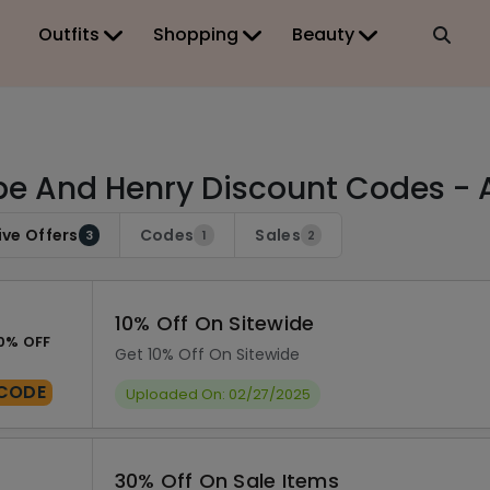
Outfits
Shopping
Beauty
e And Henry Discount Codes - 
ive Offers
Codes
Sales
3
1
2
10% Off On Sitewide
0% OFF
Get 10% Off On Sitewide
CODE
Uploaded On: 02/27/2025
30% Off On Sale Items