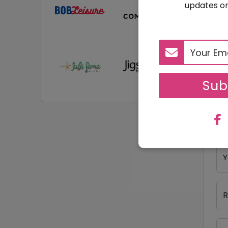
updates on
R
Y
Sub
Y
Y
R