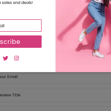
 sales and deals!
eviews
our Review Rating
1 star
2 stars
3 stars
4 stars
5 stars
scribe
our Name
our Email
eview Title