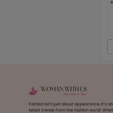
R
Fashion isn't just about appearance, it’s 
latest trends from the fashion world. Wheth