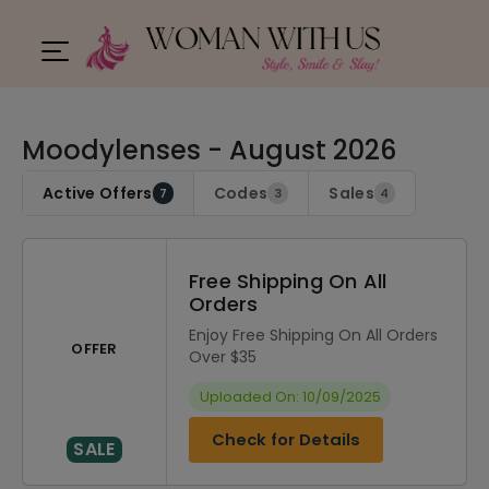
Moodylenses - August 2026
Active Offers
Codes
Sales
7
3
4
Free Shipping On All
Orders
Enjoy Free Shipping On All Orders
OFFER
Over $35
Uploaded On: 10/09/2025
Check for Details
SALE