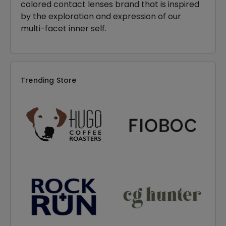
colored contact lenses brand that is inspired
by the exploration and expression of our
multi-facet inner self.
Trending Store