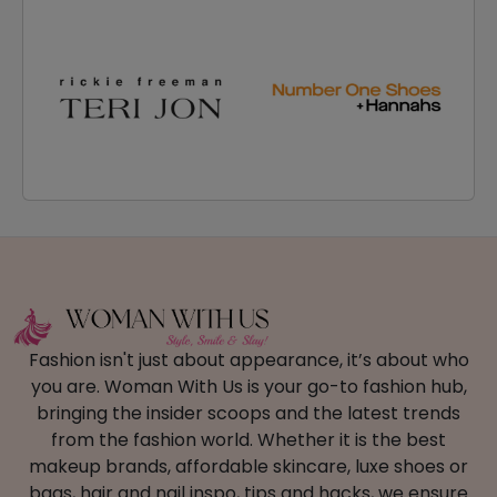
Fashion isn't just about appearance, it’s about who
you are. Woman With Us is your go-to fashion hub,
bringing the insider scoops and the latest trends
from the fashion world. Whether it is the best
makeup brands, affordable skincare, luxe shoes or
bags, hair and nail inspo, tips and hacks, we ensure