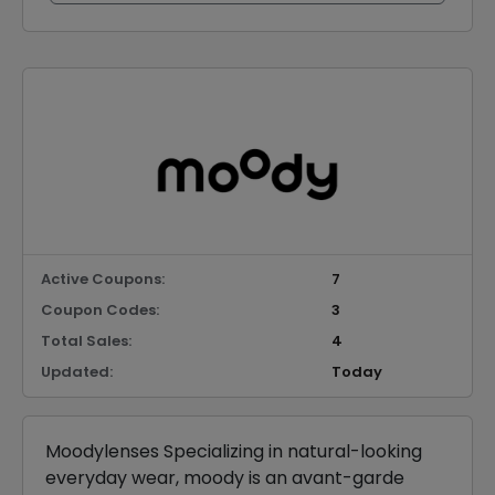
Active Coupons:
7
Coupon Codes:
3
Total Sales:
4
Updated:
Today
Moodylenses Specializing in natural-looking
everyday wear, moody is an avant-garde