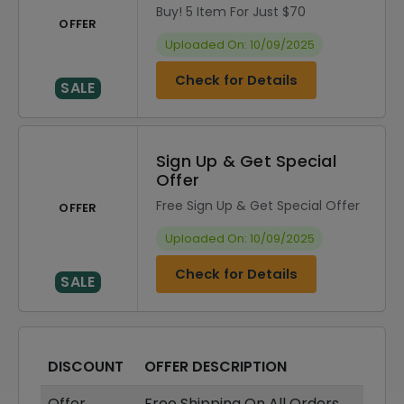
Buy! 5 Item For Just $70
OFFER
Uploaded On: 10/09/2025
Check for Details
SALE
Sign Up & Get Special
Offer
Free Sign Up & Get Special Offer
OFFER
Uploaded On: 10/09/2025
Check for Details
SALE
DISCOUNT
OFFER DESCRIPTION
Offer
Free Shipping On All Orders