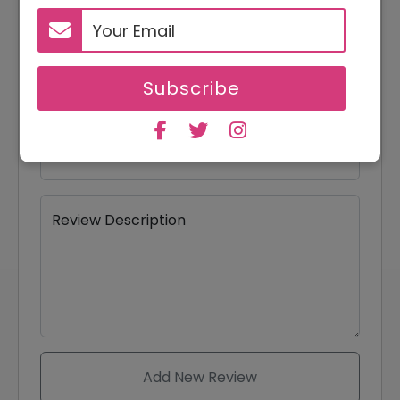
Your Name
Subscribe
Your Email
Review Title
Review Description
Add New Review