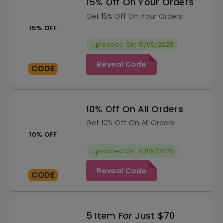
15% Off On Your Orders
Get 15% Off On Your Orders
15% OFF
Uploaded On: 10/09/2025
Reveal Code
CODE
10% Off On All Orders
Get 10% Off On All Orders
10% OFF
Uploaded On: 10/09/2025
Reveal Code
CODE
5 Item For Just $70