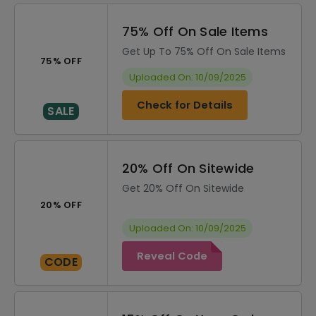
75% Off On Sale Items
Get Up To 75% Off On Sale Items
75% OFF
Uploaded On: 10/09/2025
Check for Details
SALE
20% Off On Sitewide
Get 20% Off On Sitewide
20% OFF
Uploaded On: 10/09/2025
Reveal Code
CODE