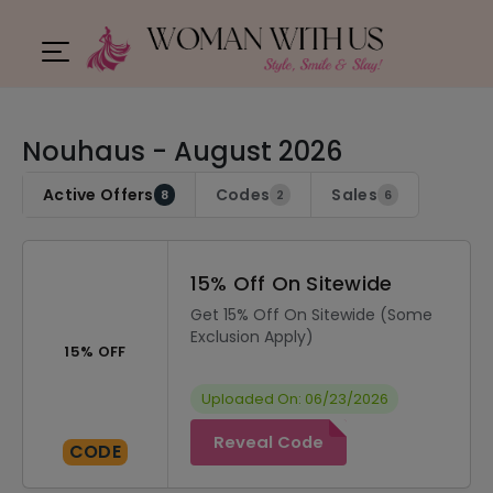
Nouhaus - August 2026
Active Offers
Codes
Sales
8
2
6
15% Off On Sitewide
Get 15% Off On Sitewide (Some
Exclusion Apply)
15% OFF
Uploaded On: 06/23/2026
Reveal Code
CODE