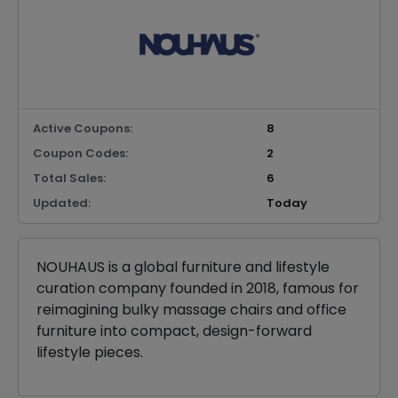
Active Coupons:
8
Coupon Codes:
2
Total Sales:
6
Updated:
Today
NOUHAUS is a global furniture and lifestyle
curation company founded in 2018, famous for
reimagining bulky massage chairs and office
furniture into compact, design-forward
lifestyle pieces.