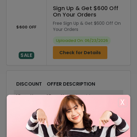
Sign Up & Get $600 Off
On Your Orders
Free Sign Up & Get $600 Off On
$600 OFF
Your Orders
Uploaded On: 06/23/2026
Check for Details
SALE
DISCOUNT
OFFER DESCRIPTION
15% Off
15% Off On Sitewide
X
80% Off
80% Off On Sale Items
Offer
Free Shipping On All Orders
10% Off
10% Off On Your Orders