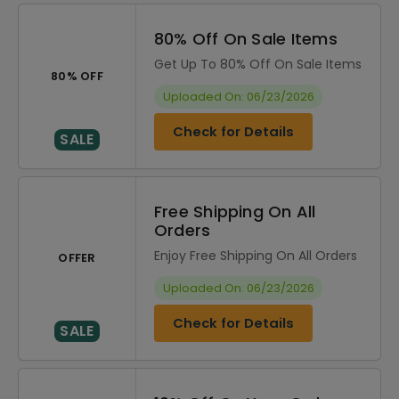
80% Off On Sale Items
Get Up To 80% Off On Sale Items
80% OFF
Uploaded On: 06/23/2026
Check for Details
SALE
Free Shipping On All
Orders
Enjoy Free Shipping On All Orders
OFFER
Uploaded On: 06/23/2026
Check for Details
SALE