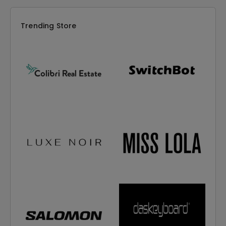
Trending Store