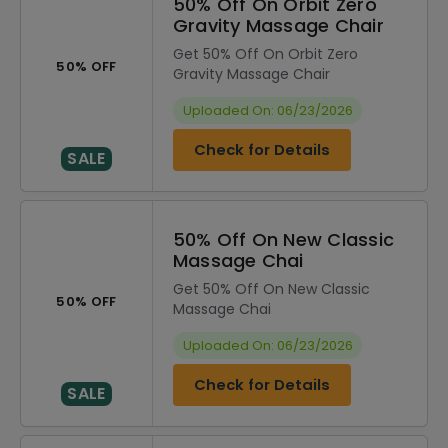
50% Off On Orbit Zero
Gravity Massage Chair
Get 50% Off On Orbit Zero
50% OFF
Gravity Massage Chair
Uploaded On: 06/23/2026
Check for Details
SALE
50% Off On New Classic
Massage Chai
Get 50% Off On New Classic
50% OFF
Massage Chai
Uploaded On: 06/23/2026
Check for Details
SALE