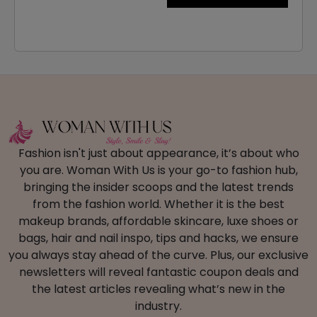
Fashion isn't just about appearance, it’s about who
you are. Woman With Us is your go-to fashion hub,
bringing the insider scoops and the latest trends
from the fashion world. Whether it is the best
makeup brands, affordable skincare, luxe shoes or
bags, hair and nail inspo, tips and hacks, we ensure
you always stay ahead of the curve. Plus, our exclusive
newsletters will reveal fantastic coupon deals and
the latest articles revealing what’s new in the
industry.