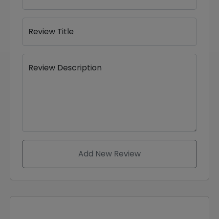
Review Title
Review Description
Add New Review