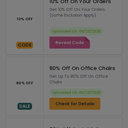
10% Off On Your Orders
Get 10% Off On Your Orders
(Some Exclusion Apply)
10% OFF
Uploaded On: 06/23/2026
Reveal Code
CODE
80% Off On Office Chairs
Get Up To 80% Off On Office
Chairs
80% OFF
Uploaded On: 06/23/2026
Check for Details
SALE