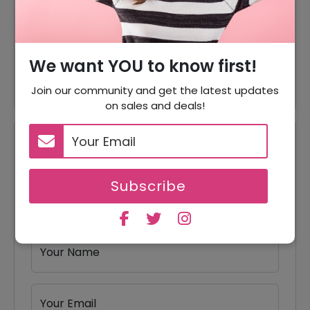
80% Off
80% Off On Office Chairs
50% Off On Orbit Zero Gravity
50% Off
We want YOU to know first!
Massage Chair
Join our community and get the latest updates
on sales and deals!
Reviews
Your Review Rating
Subscribe
1 star
2 stars
3 stars
4 stars
5 stars
Your Name
Your Email