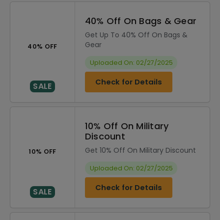
40% Off On Bags & Gear
Get Up To 40% Off On Bags &
Gear
40% OFF
Uploaded On: 02/27/2025
Check for Details
SALE
10% Off On Military
Discount
Get 10% Off On Military Discount
10% OFF
Uploaded On: 02/27/2025
Check for Details
SALE