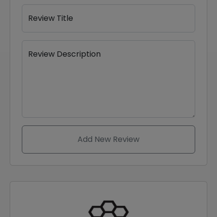
Review Title
Review Description
Add New Review