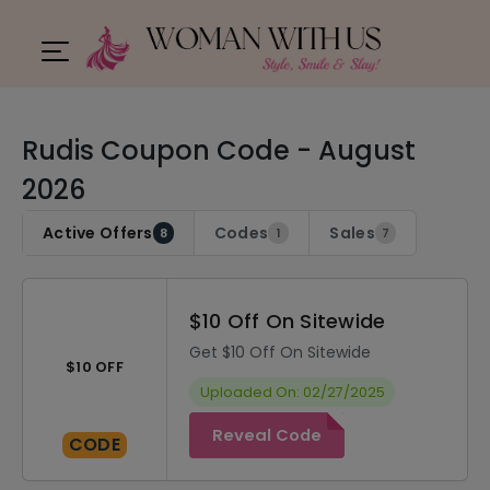
Rudis Coupon Code - August
2026
Active Offers
Codes
Sales
8
1
7
$10 Off On Sitewide
Get $10 Off On Sitewide
$10 OFF
Uploaded On: 02/27/2025
Reveal Code
CODE