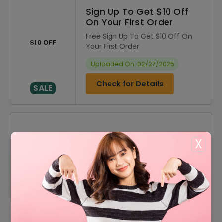
Sign Up To Get $10 Off
On Your First Order
Free Sign Up To Get $10 Off On
$10 OFF
Your First Order
Uploaded On: 02/27/2025
Check for Details
SALE
DISCOUNT
OFFER DESCRIPTION
X
$10 Off
$10 Off On Sitewide
60% Off
60% Off On Sale Items
FREE
Free Shipping On All Orders
60% Off
60% Off On Men's Apparel