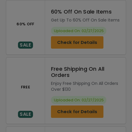
60% Off On Sale Items
Get Up To 60% Off On Sale Items
60% OFF
Uploaded On: 02/27/2025
Check for Details
SALE
Free Shipping On All
Orders
Enjoy Free Shipping On All Orders
FREE
Over $130
Uploaded On: 02/27/2025
Check for Details
SALE