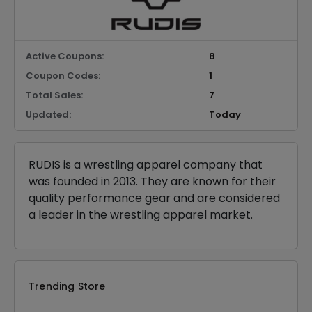
Active Coupons:
8
Coupon Codes:
1
Total Sales:
7
Updated:
Today
RUDIS is a wrestling apparel company that
was founded in 2013. They are known for their
quality performance gear and are considered
a leader in the wrestling apparel market.
Trending Store