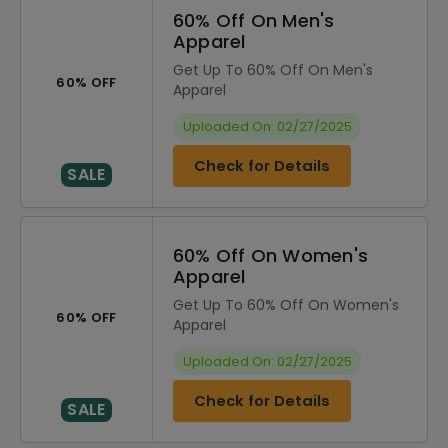
60% Off On Men's
Apparel
Get Up To 60% Off On Men's
60% OFF
Apparel
Uploaded On: 02/27/2025
Check for Details
SALE
60% Off On Women's
Apparel
Get Up To 60% Off On Women's
60% OFF
Apparel
Uploaded On: 02/27/2025
Check for Details
SALE