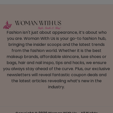
Fashion isn't just about appearance, it’s about who
you are. Woman With Us is your go-to fashion hub,
bringing the insider scoops and the latest trends
from the fashion world. Whether it is the best
makeup brands, affordable skincare, luxe shoes or
bags, hair and nail inspo, tips and hacks, we ensure
you always stay ahead of the curve. Plus, our exclusive
newsletters will reveal fantastic coupon deals and
the latest articles revealing what’s new in the
industry.