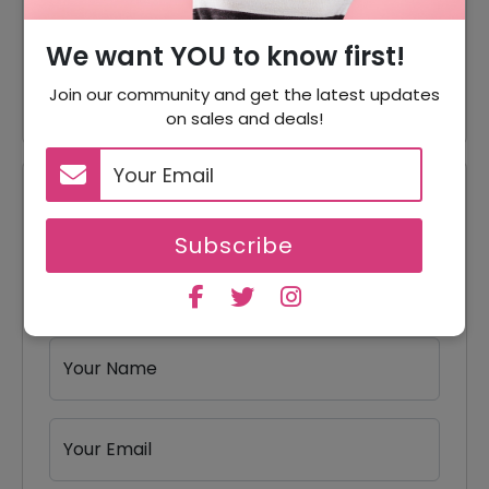
60% Off
60% Off On Women's Apparel
We want YOU to know first!
40% Off
40% Off On Bags & Gear
Join our community and get the latest updates
on sales and deals!
Reviews
Subscribe
Your Review Rating
1 star
2 stars
3 stars
4 stars
5 stars
Your Name
Your Email