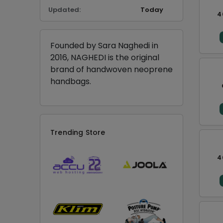
Updated:
Today
4
Founded by Sara Naghedi in
2016, NAGHEDI is the original
brand of handwoven neoprene
handbags.
Trending Store
4