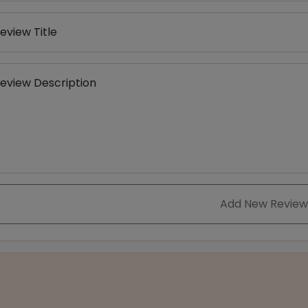
eview Title
eview Description
Add New Review