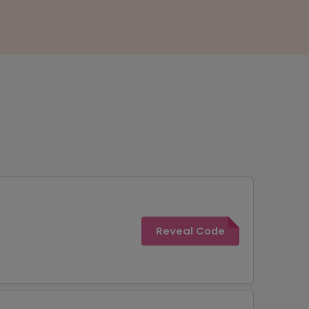
Reveal Code