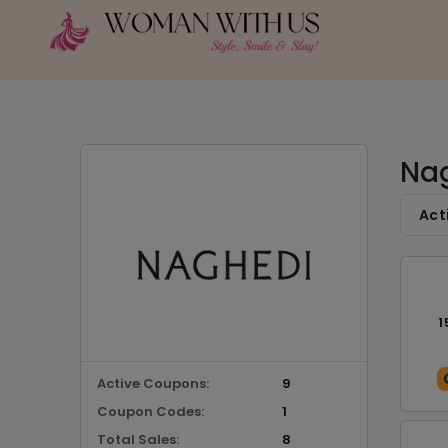
Nag
Act
1
Active Coupons:
9
Coupon Codes:
1
Total Sales:
8