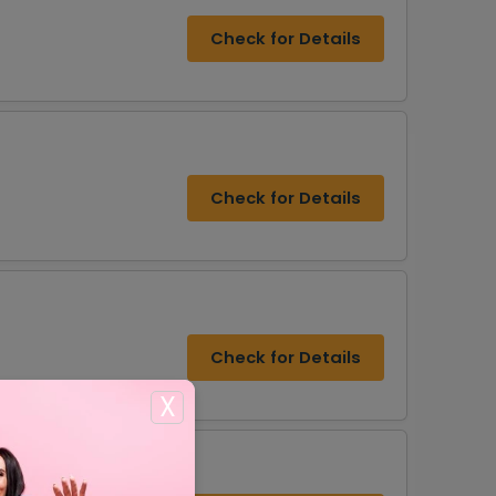
Check for Details
Check for Details
Check for Details
X