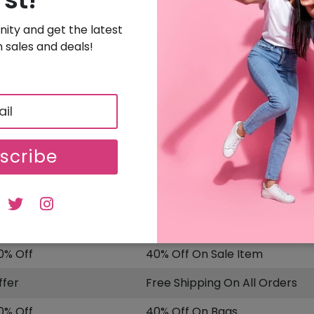
Buy! Heels Starting From $375
ity and get the latest
SALE
Uploaded On: 11/25/2025
 sales and deals!
Sign Up & Get 15% Off On Your Order
5% OFF
Free Sign Up & Get 15% Off On Your Order
SALE
Uploaded On: 11/25/2025
scribe
ISCOUNT
OFFER DESCRIPTION
5% Off
15% Off On Sitewide
0% Off
40% Off On Sale Item
ffer
Free Shipping On All Orders
0% Off
40% Off On Bags