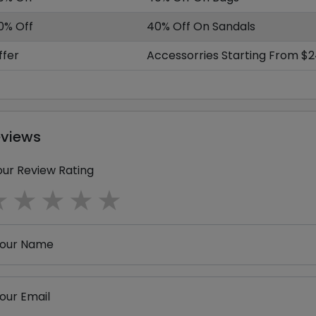
0% Off
40% Off On Sandals
ffer
Accessorries Starting From $
eviews
our Review Rating
1 star
2 stars
3 stars
4 stars
5 stars
our Name
our Email