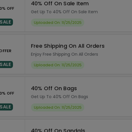
40% Off On Sale Item
0% OFF
Get Up To 40% Off On Sale Item
SALE
Uploaded On: 11/25/2025
Free Shipping On All Orders
OFFER
Enjoy Free Shipping On All Orders
SALE
Uploaded On: 11/25/2025
40% Off On Bags
0% OFF
Get Up To 40% Off On Bags
SALE
Uploaded On: 11/25/2025
40% Off On Sandals