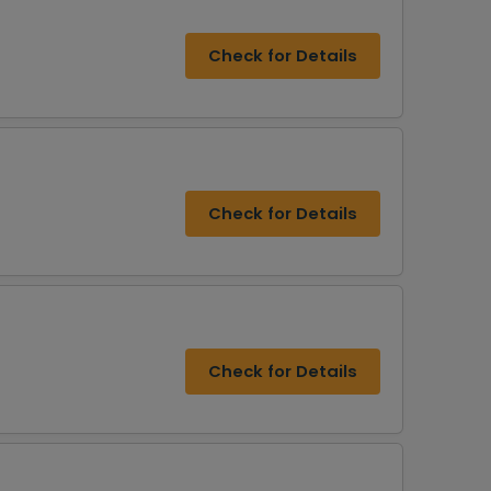
Check for Details
Check for Details
Check for Details