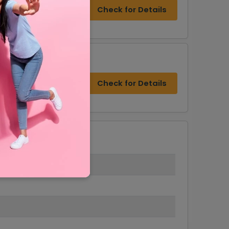
Check for Details
Check for Details