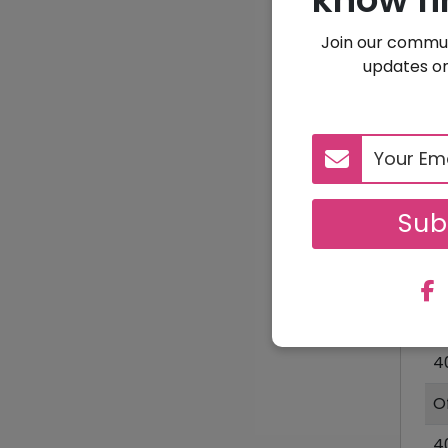
Join our commun
updates on
1
Sub
D
1
4
O
4