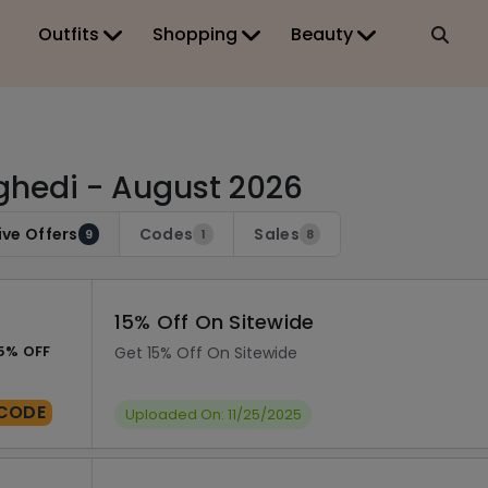
Outfits
Shopping
Beauty
hedi - August 2026
ive Offers
Codes
Sales
9
1
8
15% Off On Sitewide
5% OFF
Get 15% Off On Sitewide
CODE
Uploaded On: 11/25/2025