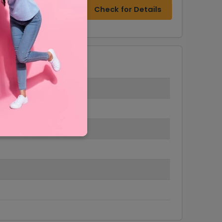
Check for Details