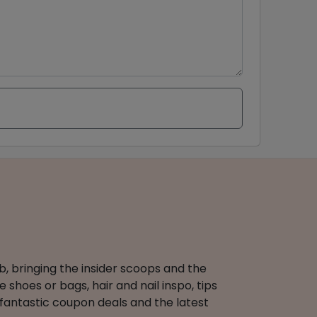
b, bringing the insider scoops and the
 shoes or bags, hair and nail inspo, tips
 fantastic coupon deals and the latest