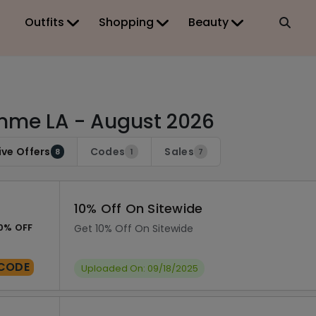
Outfits
Shopping
Beauty
me LA - August 2026
ive Offers
Codes
Sales
8
1
7
10% Off On Sitewide
0% OFF
Get 10% Off On Sitewide
CODE
Uploaded On: 09/18/2025