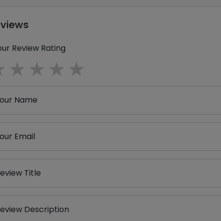
eviews
our Review Rating
1 star
2 stars
3 stars
4 stars
5 stars
our Name
our Email
eview Title
eview Description