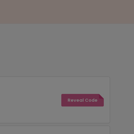
Reveal Code