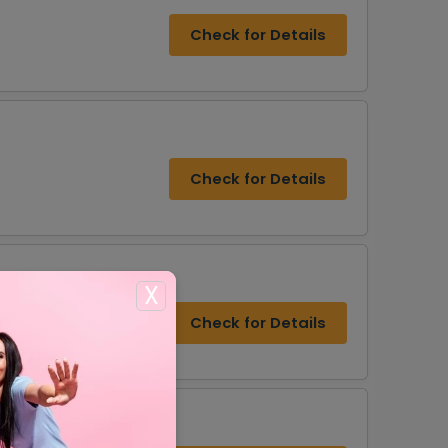
Check for Details
Check for Details
X
Check for Details
rs