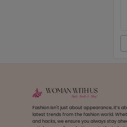
Fashion isn't just about appearance, it’s 
latest trends from the fashion world. Wheth
and hacks, we ensure you always stay ahead