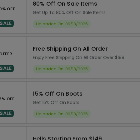
80% Off On Sale Items
0% OFF
Get Up To 80% Off On Sale Items
SALE
Uploaded On: 09/18/2025
Free Shipping On All Order
OFFER
Enjoy Free Shipping On All Order Over $199
SALE
Uploaded On: 09/18/2025
15% Off On Boots
5% OFF
Get 15% Off On Boots
SALE
Uploaded On: 09/18/2025
Hells Starting From $149