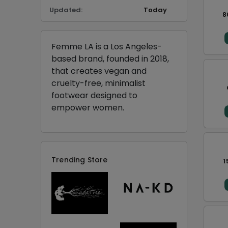
Updated:
Today
8
Femme LA is a Los Angeles-
based brand, founded in 2018,
that creates vegan and
cruelty-free, minimalist
footwear designed to
empower women.
Trending Store
1