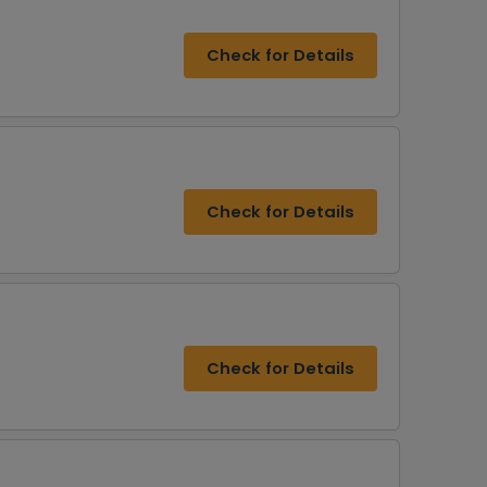
Check for Details
Check for Details
Check for Details