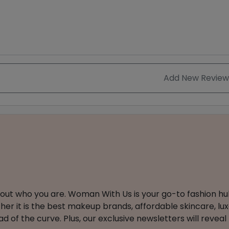
Add New Review
about who you are. Woman With Us is your go-to fashion hu
er it is the best makeup brands, affordable skincare, luxe
 of the curve. Plus, our exclusive newsletters will reveal