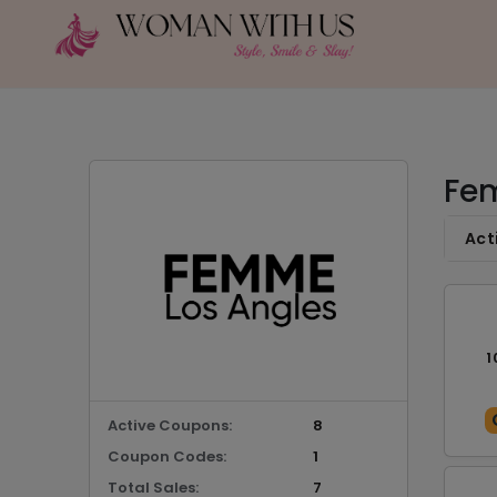
Fem
Act
1
Active Coupons:
8
Coupon Codes:
1
Total Sales:
7