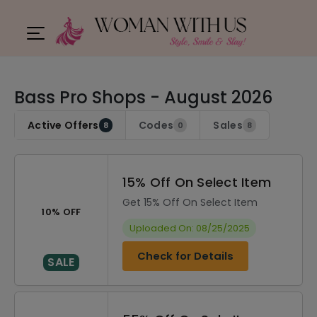
Bass Pro Shops - August 2026
Active Offers
Codes
Sales
8
0
8
15% Off On Select Item
Get 15% Off On Select Item
10% OFF
Uploaded On: 08/25/2025
Check for Details
SALE