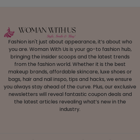
Fashion isn't just about appearance, it’s about who
you are. Woman With Us is your go-to fashion hub,
bringing the insider scoops and the latest trends
from the fashion world. Whether it is the best
makeup brands, affordable skincare, luxe shoes or
bags, hair and nail inspo, tips and hacks, we ensure
you always stay ahead of the curve. Plus, our exclusive
newsletters will reveal fantastic coupon deals and
the latest articles revealing what’s new in the
industry.