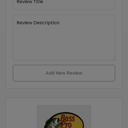
Review Title
Review Description
Add New Review