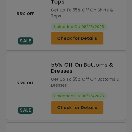
Tops
Get Up To 55% Off On Shirts &
55% OFF
Tops
Uploaded On: 08/25/2025
Check for Details
SALE
55% Off On Bottoms &
Dresses
Get Up To 55% Off On Bottoms &
55% OFF
Dresses
Uploaded On: 08/25/2025
Check for Details
SALE