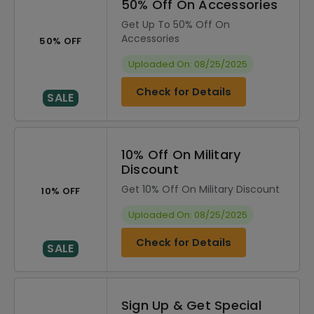
50% Off On Accessories
Get Up To 50% Off On
Accessories
50% OFF
Uploaded On: 08/25/2025
Check for Details
SALE
10% Off On Military
Discount
Get 10% Off On Military Discount
10% OFF
Uploaded On: 08/25/2025
Check for Details
SALE
Sign Up & Get Special