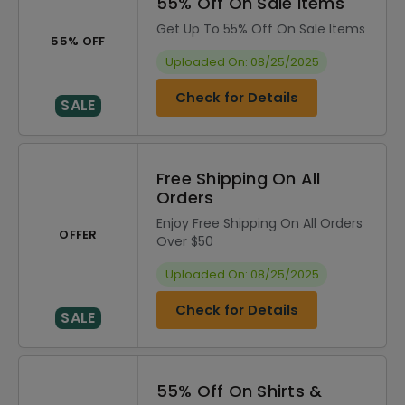
55% Off On Sale Items
Get Up To 55% Off On Sale Items
55% OFF
Uploaded On: 08/25/2025
Check for Details
SALE
Free Shipping On All
Orders
Enjoy Free Shipping On All Orders
OFFER
Over $50
Uploaded On: 08/25/2025
Check for Details
SALE
55% Off On Shirts &