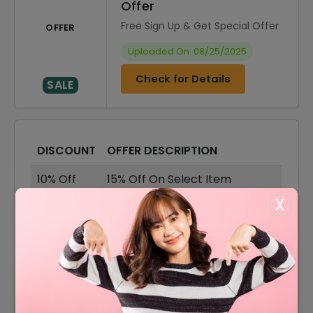
Offer
Free Sign Up & Get Special Offer
OFFER
Uploaded On: 08/25/2025
Check for Details
SALE
DISCOUNT
OFFER DESCRIPTION
10% Off
15% Off On Select Item
X
55% Off
55% Off On Sale Items
Offer
Free Shipping On All Orders
55% Off
55% Off On Shirts & Tops
55% Off On Bottoms &
55% Off
Dresses