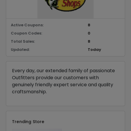
Active Coupons:
8
Coupon Codes:
0
Total Sales:
8
Updated:
Today
Every day, our extended family of passionate
Outfitters provide our customers with
genuinely friendly expert service and quality
craftsmanship.
Trending Store