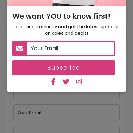
50% Off
50% Off On Accessories
We want YOU to know first!
Join our community and get the latest updates
on sales and deals!
Reviews
Your Review Rating
Subscribe
1 star
2 stars
3 stars
4 stars
5 stars
Your Name
Your Email