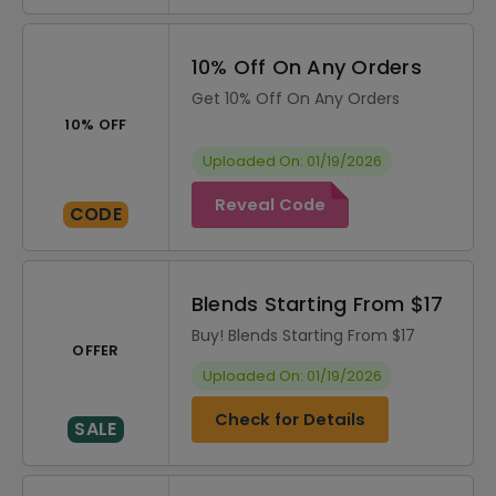
10% Off On Any Orders
Get 10% Off On Any Orders
10% OFF
Uploaded On: 01/19/2026
Reveal Code
CODE
Blends Starting From $17
Buy! Blends Starting From $17
OFFER
Uploaded On: 01/19/2026
Check for Details
SALE