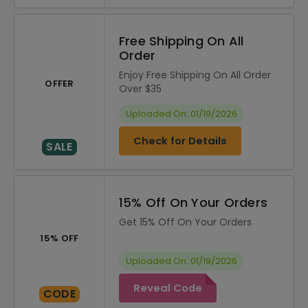
Free Shipping On All
Order
Enjoy Free Shipping On All Order
OFFER
Over $35
Uploaded On: 01/19/2026
Check for Details
SALE
15% Off On Your Orders
Get 15% Off On Your Orders
15% OFF
Uploaded On: 01/19/2026
Reveal Code
CODE