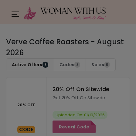
Verve Coffee Roasters - August
2026
Active Offers
Codes
Sales
8
3
5
20% Off On Sitewide
Get 20% Off On Sitewide
20% OFF
Uploaded On: 01/19/2026
Reveal Code
CODE