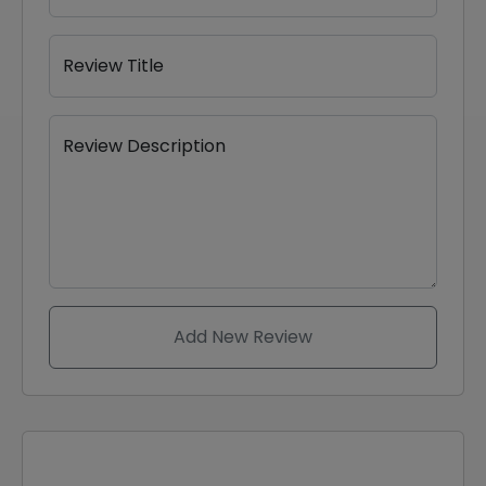
Review Title
Review Description
Add New Review