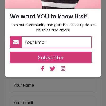
Offer
Blends Starting From $17
We want YOU to know first!
Craft Instant Coffee Starting
Offer
From $17
Join our community and get the latest updates
on sales and deals!
Reviews
Subscribe
Your Review Rating
1 star
2 stars
3 stars
4 stars
5 stars
Your Name
Your Email