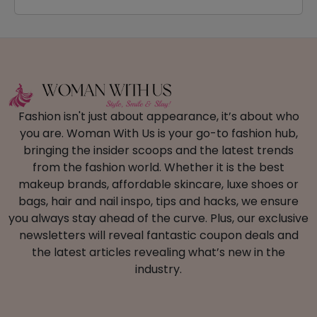
Fashion isn't just about appearance, it’s about who
you are. Woman With Us is your go-to fashion hub,
bringing the insider scoops and the latest trends
from the fashion world. Whether it is the best
makeup brands, affordable skincare, luxe shoes or
bags, hair and nail inspo, tips and hacks, we ensure
you always stay ahead of the curve. Plus, our exclusive
newsletters will reveal fantastic coupon deals and
the latest articles revealing what’s new in the
industry.