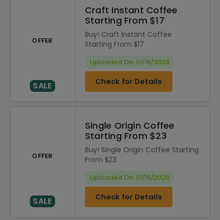
Craft Instant Coffee
Starting From $17
Buy! Craft Instant Coffee
OFFER
Starting From $17
Uploaded On: 01/19/2026
Check for Details
SALE
Single Origin Coffee
Starting From $23
Buy! Single Origin Coffee Starting
OFFER
From $23
Uploaded On: 01/19/2026
Check for Details
SALE