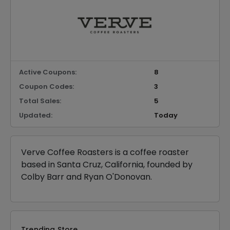
Active Coupons:
8
Coupon Codes:
3
Total Sales:
5
Updated:
Today
Verve Coffee Roasters is a coffee roaster
based in Santa Cruz, California, founded by
Colby Barr and Ryan O'Donovan.
Trending Store