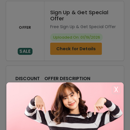
Sign Up & Get Special
Offer
Free Sign Up & Get Special Offer
OFFER
Uploaded On: 01/19/2026
Check for Details
SALE
DISCOUNT
OFFER DESCRIPTION
X
20% Off
20% Off On Sitewide
Offer
Free Shipping On All Order
15% Off
15% Off On Your Orders
10% Off
10% Off On Any Orders