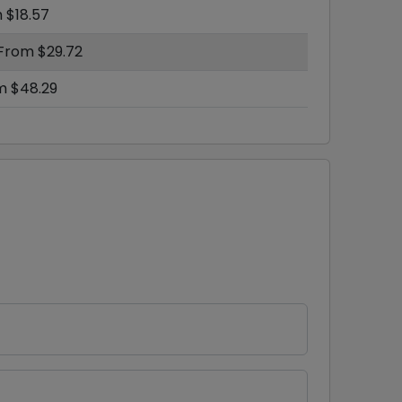
 $18.57
 From $29.72
m $48.29