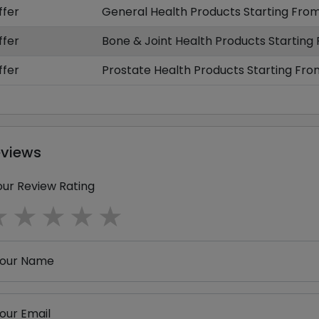
ffer
General Health Products Starting From
ffer
Bone & Joint Health Products Starting
ffer
Prostate Health Products Starting Fro
eviews
our Review Rating
1 star
2 stars
3 stars
4 stars
5 stars
our Name
our Email