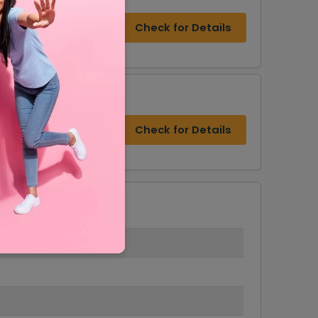
Check for Details
Check for Details