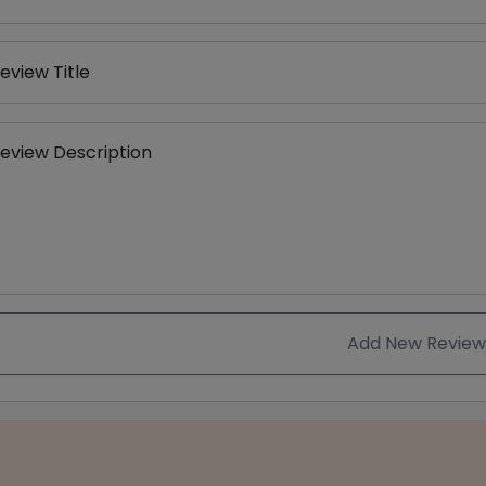
eview Title
eview Description
Add New Review