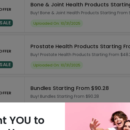
Bone & Joint Health Products Starti
OFFER
Buy! Bone & Joint Health Products Starting From 
SALE
Uploaded On: 10/31/2025
Prostate Health Products Starting F
OFFER
Buy! Prostate Health Products Starting From $48.
SALE
Uploaded On: 10/31/2025
Bundles Starting From $90.28
OFFER
Buy! Bundles Starting From $90.28
SALE
Uploaded On: 10/31/2025
t YOU to
Subscribe & Save 5% On Your Orders