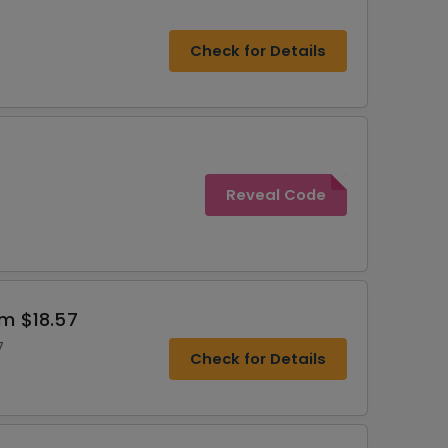
Check for Details
Reveal Code
om $18.57
7
Check for Details