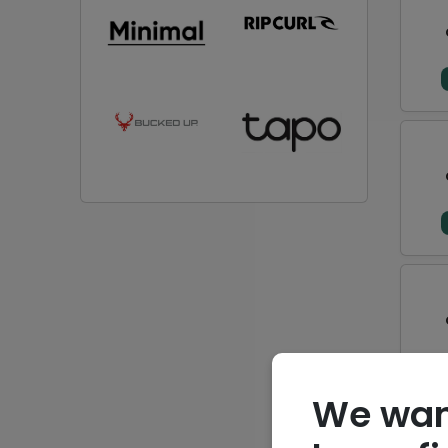
We wan