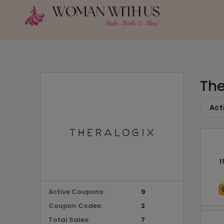
The
Act
1
Active Coupons:
9
Coupon Codes:
2
Total Sales:
7