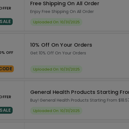
Free Shipping On All Order
OFFER
Enjoy Free Shipping On All Order
SALE
Uploaded On: 10/31/2025
10% Off On Your Orders
0% OFF
Get 10% Off On Your Orders
CODE
Uploaded On: 10/31/2025
General Health Products Starting Fr
OFFER
Buy! General Health Products Starting From $18.5
SALE
Uploaded On: 10/31/2025