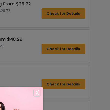
ng From $29.72
$29.72
Check for Details
rom $48.29
29
Check for Details
Check for Details
X