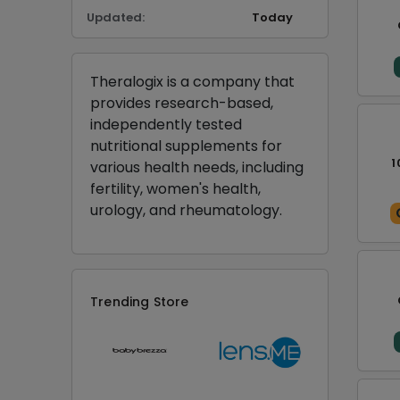
Updated:
Today
Theralogix is a company that
provides research-based,
independently tested
nutritional supplements for
1
various health needs, including
fertility, women's health,
urology, and rheumatology.
Trending Store