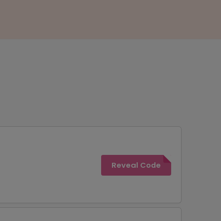
Reveal Code