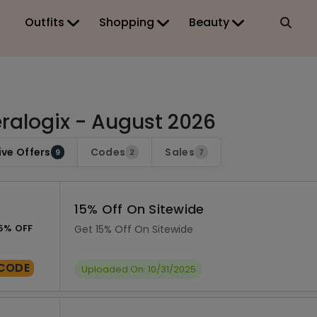
Outfits
Shopping
Beauty
ralogix - August 2026
ive Offers
Codes
Sales
9
2
7
15% Off On Sitewide
5% OFF
Get 15% Off On Sitewide
CODE
Uploaded On: 10/31/2025