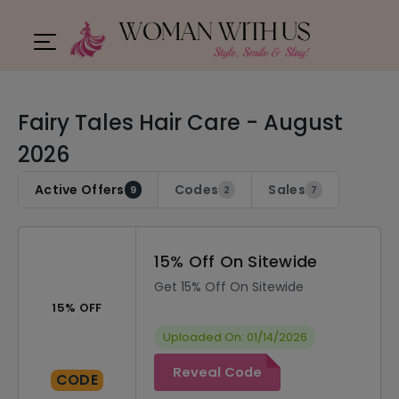
Fairy Tales Hair Care - August
2026
Active Offers
Codes
Sales
9
2
7
15% Off On Sitewide
Get 15% Off On Sitewide
15% OFF
Uploaded On: 01/14/2026
Reveal Code
CODE