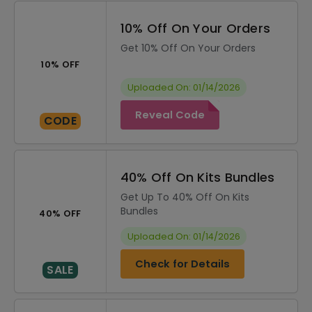
10% Off On Your Orders
Get 10% Off On Your Orders
10% OFF
Uploaded On: 01/14/2026
Reveal Code
CODE
40% Off On Kits Bundles
Get Up To 40% Off On Kits
Bundles
40% OFF
Uploaded On: 01/14/2026
Check for Details
SALE