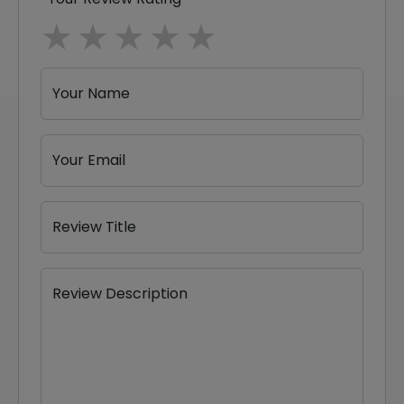
1 star
2 stars
3 stars
4 stars
5 stars
Your Name
Your Email
Review Title
Review Description