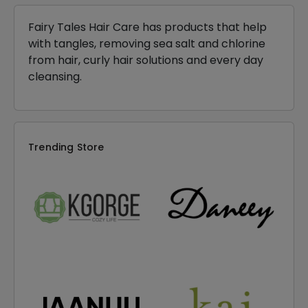
Fairy Tales Hair Care has products that help
with tangles, removing sea salt and chlorine
from hair, curly hair solutions and every day
cleansing.
Trending Store