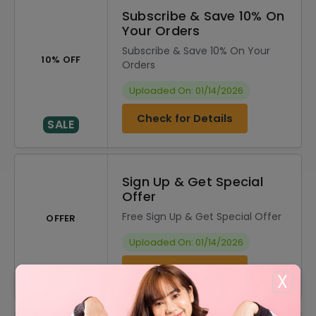
Subscribe & Save 10% On
Your Orders
Subscribe & Save 10% On Your
10% OFF
Orders
Uploaded On: 01/14/2026
Check for Details
SALE
Sign Up & Get Special
Offer
Free Sign Up & Get Special Offer
OFFER
Uploaded On: 01/14/2026
Check for Details
SALE
X