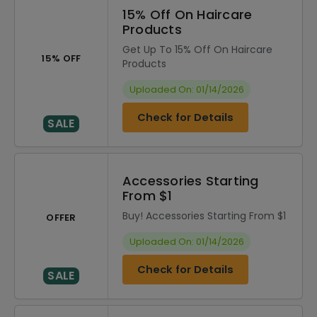
15% Off On Haircare
Products
Get Up To 15% Off On Haircare
15% OFF
Products
Uploaded On: 01/14/2026
Check for Details
SALE
Accessories Starting
From $1
Buy! Accessories Starting From $1
OFFER
Uploaded On: 01/14/2026
Check for Details
SALE