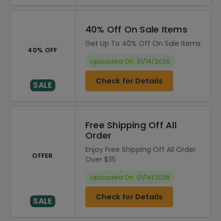
40% Off On Sale Items
Get Up To 40% Off On Sale Items
40% OFF
Uploaded On: 01/14/2026
Check for Details
SALE
Free Shipping Off All
Order
Enjoy Free Shipping Off All Order
OFFER
Over $35
Uploaded On: 01/14/2026
Check for Details
SALE