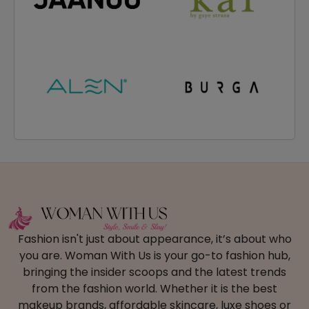
Fashion isn't just about appearance, it’s about who
you are. Woman With Us is your go-to fashion hub,
bringing the insider scoops and the latest trends
from the fashion world. Whether it is the best
makeup brands, affordable skincare, luxe shoes or