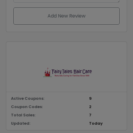
Add New Review
Active Coupons:
9
Coupon Codes:
2
Total Sales:
7
Updated:
Today