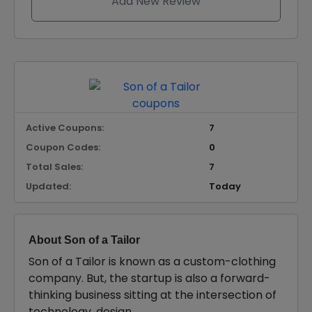
Add New Review
Active Coupons:
7
Coupon Codes:
0
Total Sales:
7
Updated:
Today
About Son of a Tailor
Son of a Tailor is known as a custom-clothing
company. But, the startup is also a forward-
thinking business sitting at the intersection of
technology, design.