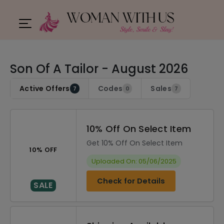
Son Of A Tailor - August 2026
Active Offers
Codes
Sales
7
0
7
10% Off On Select Item
Get 10% Off On Select Item
10% OFF
Uploaded On: 05/06/2025
Check for Details
SALE