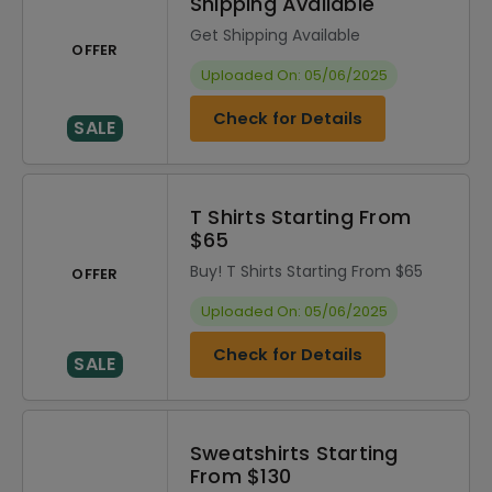
Shipping Available
Get Shipping Available
OFFER
Uploaded On: 05/06/2025
Check for Details
SALE
T Shirts Starting From
$65
Buy! T Shirts Starting From $65
OFFER
Uploaded On: 05/06/2025
Check for Details
SALE
Sweatshirts Starting
From $130