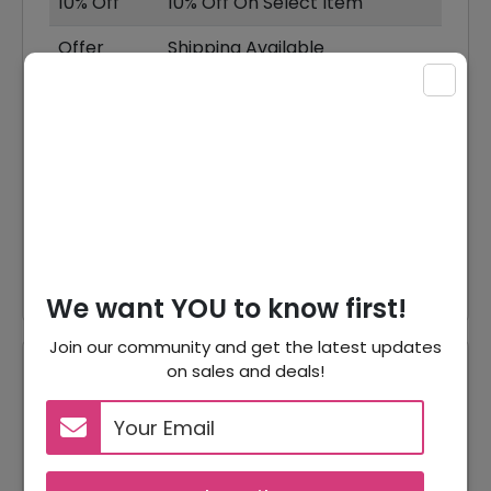
10% Off
10% Off On Select Item
Offer
Shipping Available
X
Offer
T Shirts Starting From $65
Sweatshirts Starting From
Offer
$130
Offer
Knitwear Starting From $130
Offer
Buy! Gift Card As Low As $50
We want YOU to know first!
Join our community and get the latest updates
on sales and deals!
Reviews
Your Review Rating
1 star
2 stars
3 stars
4 stars
5 stars