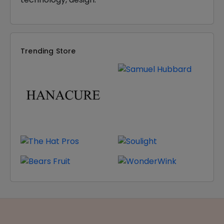
Trending Store