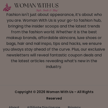
Fashion isn't just about appearance, it’s about who
you are. Woman With Us is your go-to fashion hub,
bringing the insider scoops and the latest trends
from the fashion world. Whether it is the best
makeup brands, affordable skincare, luxe shoes or
bags, hair and nail inspo, tips and hacks, we ensure
you always stay ahead of the curve. Plus, our exclusive
newsletters will reveal fantastic coupon deals and
the latest articles revealing what’s new in the
industry.
Copyright ©
2026 Woman With Us – All Rights
Reserved
About
Affiliate Disclosure
Privacy