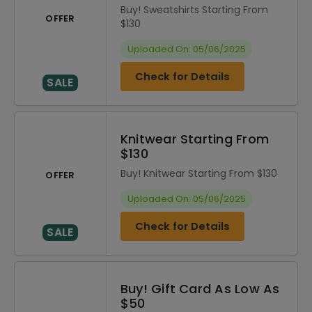
Buy! Sweatshirts Starting From
OFFER
$130
Uploaded On: 05/06/2025
Check for Details
SALE
Knitwear Starting From
$130
Buy! Knitwear Starting From $130
OFFER
Uploaded On: 05/06/2025
Check for Details
SALE
Buy! Gift Card As Low As
$50