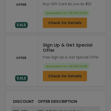
Buy! Gift Card As Low As $50
OFFER
Uploaded On: 05/06/2025
Check for Details
SALE
Sign Up & Get Special
Offer
Free Sign Up & Get Special Offer
OFFER
Uploaded On: 05/06/2025
Check for Details
SALE
DISCOUNT
OFFER DESCRIPTION