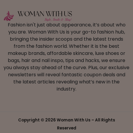
Fashion isn't just about appearance, it’s about who
you are. Woman With Us is your go-to fashion hub,
bringing the insider scoops and the latest trends
from the fashion world. Whether it is the best
makeup brands, affordable skincare, luxe shoes or
bags, hair and nail inspo, tips and hacks, we ensure
you always stay ahead of the curve. Plus, our exclusive
newsletters will reveal fantastic coupon deals and
the latest articles revealing what’s new in the
industry.
Copyright ©
2026 Woman With Us – All Rights
Reserved