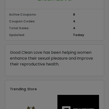
Active Coupons:
8
Coupon Codes:
4
Total Sales:
4
Updated:
Today
Good Clean Love has been helping women
enhance their sexual pleasure and improve
their reproductive health.
Trending Store