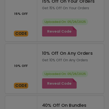
15% Off On Your Orders
Get 15% Off On Your Orders
15% OFF
Uploaded On: 05/26/2025
Reveal Code
CODE
10% Off On Any Orders
Get 10% Off On Any Orders
10% OFF
Uploaded On: 05/26/2025
Reveal Code
CODE
40% Off On Bundles