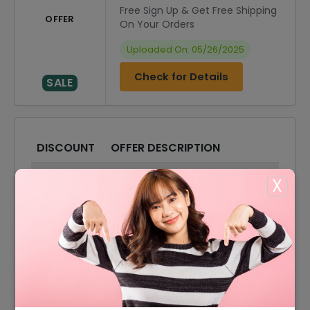
Free Sign Up & Get Free Shipping
OFFER
On Your Orders
Uploaded On: 05/26/2025
Check for Details
SALE
DISCOUNT
OFFER DESCRIPTION
20% Off
20% Off On Sitewide
X
40% Off
40% Off On Sale Items
Offer
Free Shipping On All Orders
15% Off
15% Off On Your Orders
10% Off
10% Off On Any Orders