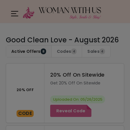
Good Clean Love - August 2026
Active Offers
Codes
Sales
8
4
4
20% Off On Sitewide
Get 20% Off On Sitewide
20% OFF
Uploaded On: 05/26/2025
Reveal Code
CODE