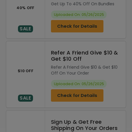
Get Up To 40% Off On Bundles
40% OFF
Uploaded On: 05/26/2025
Check for Details
SALE
Refer A Friend Give $10 &
Get $10 Off
Refer A Friend Give $10 & Get $10
$10 OFF
Off On Your Order
Uploaded On: 05/26/2025
Check for Details
SALE
Sign Up & Get Free
Shipping On Your Orders