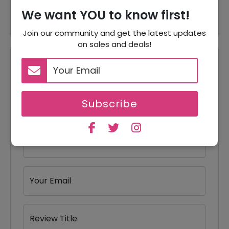
40% Off
40% Off On Bundles
We want YOU to know first!
Join our community and get the latest updates
on sales and deals!
Reviews
Your Review Rating
Subscribe
1 star
2 stars
3 stars
4 stars
5 stars
Your Name
Your Email
Review Title