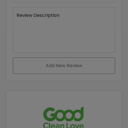
Review Description
Add New Review