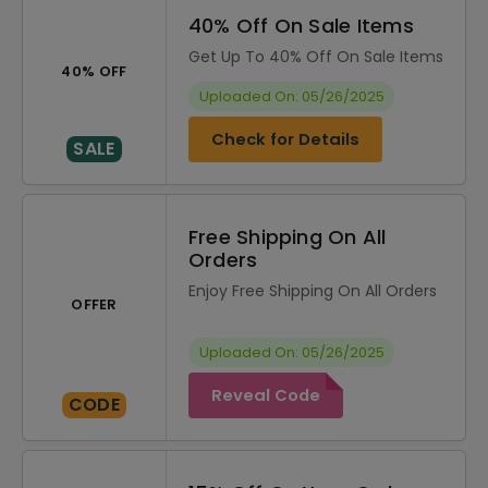
40% Off On Sale Items
Get Up To 40% Off On Sale Items
40% OFF
Uploaded On: 05/26/2025
Check for Details
SALE
Free Shipping On All
Orders
Enjoy Free Shipping On All Orders
OFFER
Uploaded On: 05/26/2025
Reveal Code
CODE