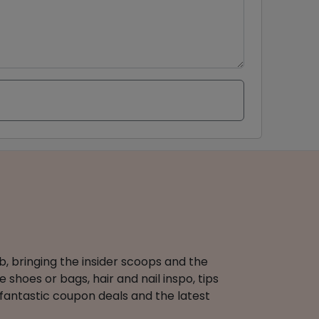
b, bringing the insider scoops and the
 shoes or bags, hair and nail inspo, tips
 fantastic coupon deals and the latest