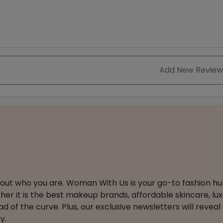
Add New Review
about who you are. Woman With Us is your go-to fashion hu
er it is the best makeup brands, affordable skincare, luxe
 of the curve. Plus, our exclusive newsletters will reveal
y.