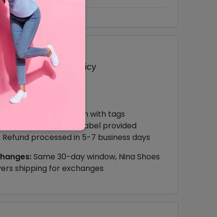
turn & Exchange Policy
e Returns:
30 days from delivery
Items must be unworn with tags
Free return shipping label provided
Refund processed in 5-7 business days
changes:
Same 30-day window, Nina Shoes
ers shipping for exchanges