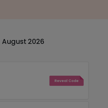
- August 2026
Reveal Code