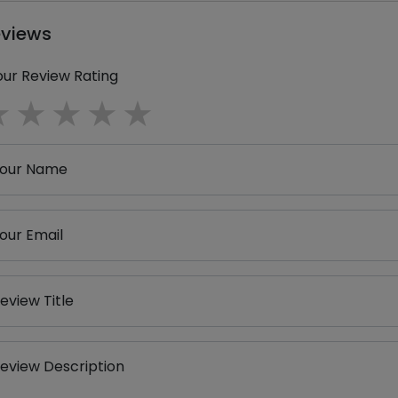
eviews
our Review Rating
1 star
2 stars
3 stars
4 stars
5 stars
our Name
our Email
eview Title
eview Description