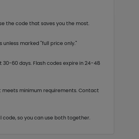
se the code that saves you the most.
unless marked "full price only."
st 30-60 days. Flash codes expire in 24-48
cart meets minimum requirements. Contact
l code, so you can use both together.