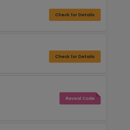
Check for Details
Check for Details
Reveal Code