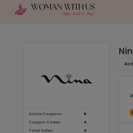
Nin
Act
2
Active Coupons:
8
Coupon Codes:
4
Total Sales:
4