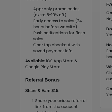
FA
App-only promo codes
Ca
(extra 5-10% off)
No
Early access to sales (24
hours before website)
Do
Push notifications for flash
Ye
sales
One-tap checkout with
Ho
saved payment info
Ea
ho
Available:
iOS App Store &
Google Play Store
Wh
Ch
cu
Referral Bonus
Ca
Share & Earn $15:
Ye
Share your unique referral
link from the account