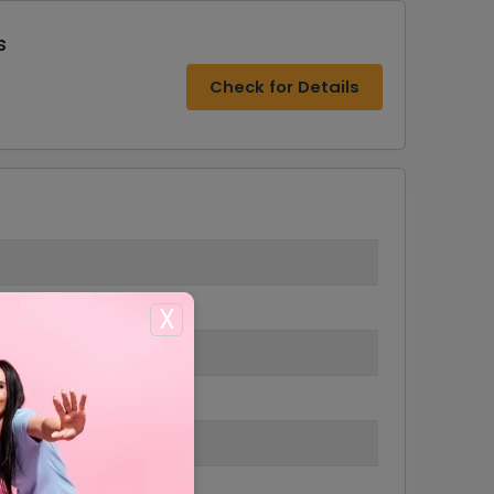
s
Check for Details
X