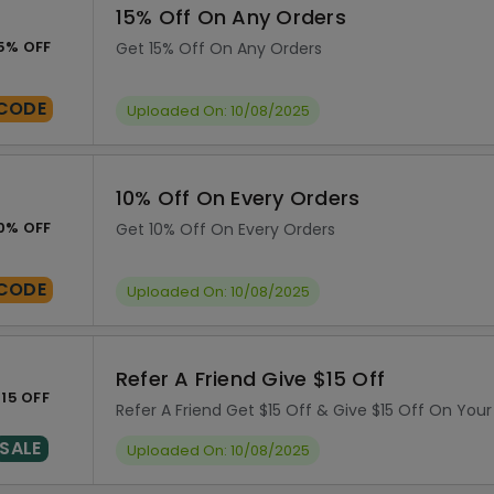
15% Off On Any Orders
5% OFF
Get 15% Off On Any Orders
CODE
Uploaded On: 10/08/2025
10% Off On Every Orders
0% OFF
Get 10% Off On Every Orders
CODE
Uploaded On: 10/08/2025
Refer A Friend Give $15 Off
15 OFF
Refer A Friend Get $15 Off & Give $15 Off On Your
SALE
Uploaded On: 10/08/2025