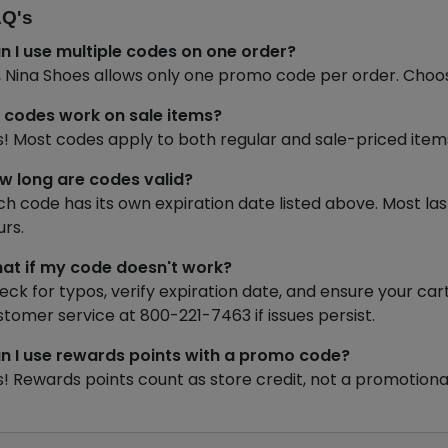
Q's
n I use multiple codes on one order?
, Nina Shoes allows only one promo code per order. Choo
 codes work on sale items?
s! Most codes apply to both regular and sale-priced items 
w long are codes valid?
ch code has its own expiration date listed above. Most la
urs.
at if my code doesn't work?
eck for typos, verify expiration date, and ensure your 
stomer service at 800-221-7463 if issues persist.
n I use rewards points with a promo code?
s! Rewards points count as store credit, not a promotiona