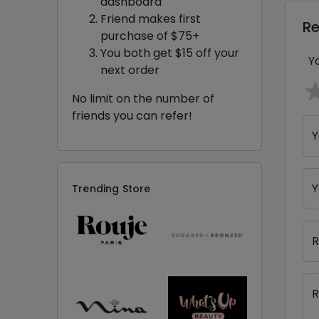
dashboard
Friend makes first
R
purchase of $75+
You both get $15 off your
Y
next order
No limit on the number of
friends you can refer!
Y
Y
Trending Store
R
R