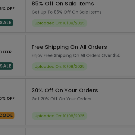
85% Off On Sale Items
5% OFF
Get Up To 85% Off On Sale Items
SALE
Uploaded On: 10/08/2025
Free Shipping On All Orders
OFFER
Enjoy Free Shipping On All Orders Over $50
SALE
Uploaded On: 10/08/2025
20% Off On Your Orders
0% OFF
Get 20% Off On Your Orders
CODE
Uploaded On: 10/08/2025