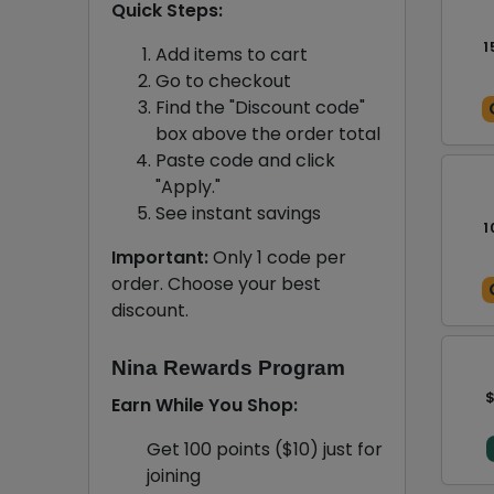
Quick Steps:
1
Add items to cart
Go to checkout
Find the "Discount code"
box above the order total
Paste code and click
"Apply."
See instant savings
1
Important:
Only 1 code per
order. Choose your best
discount.
Nina Rewards Program
$
Earn While You Shop:
Get 100 points ($10) just for
joining