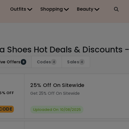
Outfits
Shopping
Beauty
a Shoes Hot Deals & Discounts 
ive Offers
Codes
Sales
8
4
4
25% Off On Sitewide
5% OFF
Get 25% Off On Sitewide
CODE
Uploaded On: 10/08/2025