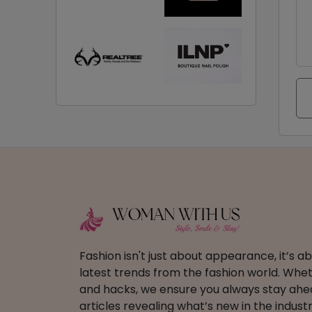
Fashion isn't just about appearance, it’s 
latest trends from the fashion world. Wheth
and hacks, we ensure you always stay ahead
articles revealing what’s new in the industr