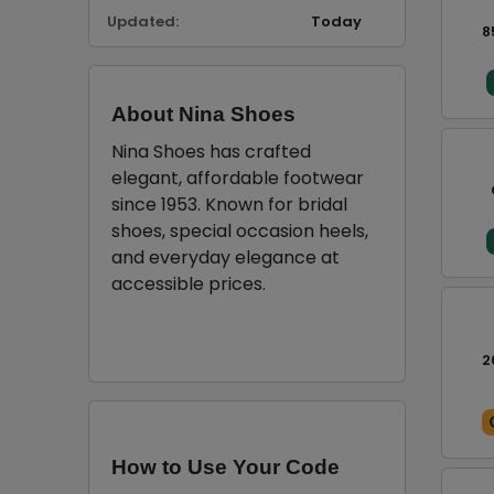
Updated:
Today
8
About Nina Shoes
Nina Shoes has crafted
elegant, affordable footwear
since 1953. Known for bridal
shoes, special occasion heels,
and everyday elegance at
accessible prices.
2
How to Use Your Code