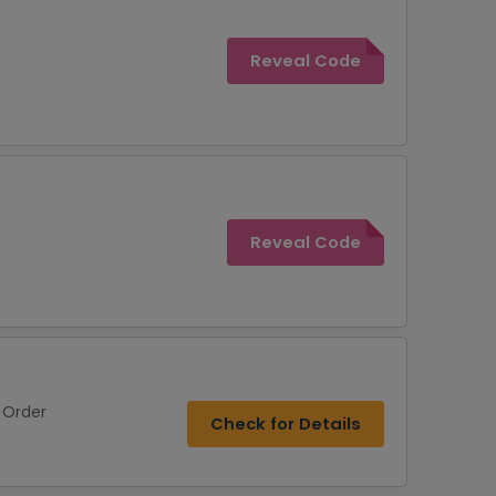
Reveal Code
Reveal Code
 Order
Check for Details