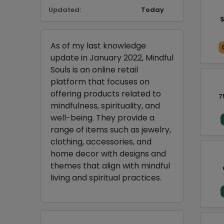
Updated:
Today
$
As of my last knowledge
update in January 2022, Mindful
Souls is an online retail
platform that focuses on
offering products related to
7
mindfulness, spirituality, and
well-being. They provide a
range of items such as jewelry,
clothing, accessories, and
home decor with designs and
themes that align with mindful
living and spiritual practices.