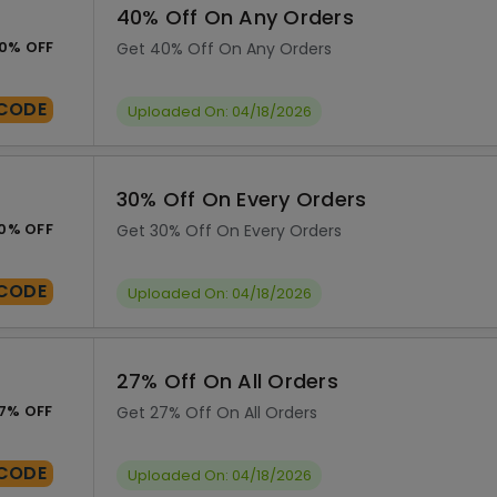
40% Off On Any Orders
0% OFF
Get 40% Off On Any Orders
CODE
Uploaded On: 04/18/2026
30% Off On Every Orders
0% OFF
Get 30% Off On Every Orders
CODE
Uploaded On: 04/18/2026
27% Off On All Orders
7% OFF
Get 27% Off On All Orders
CODE
Uploaded On: 04/18/2026