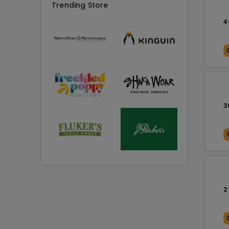
Trending Store
4
3
2