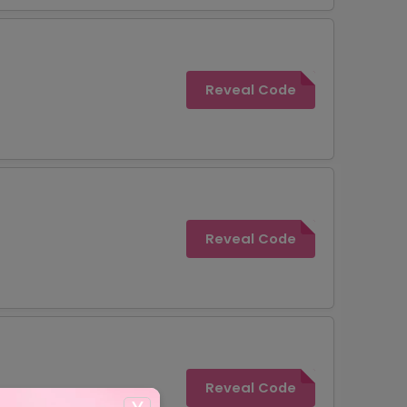
Reveal Code
Reveal Code
Reveal Code