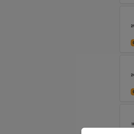
2
2
1