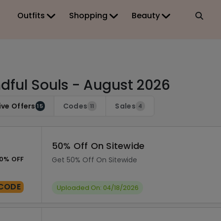
Outfits
Shopping
Beauty
dful Souls - August 2026
ive Offers
Codes
Sales
15
11
4
50% Off On Sitewide
0% OFF
Get 50% Off On Sitewide
CODE
Uploaded On: 04/18/2026