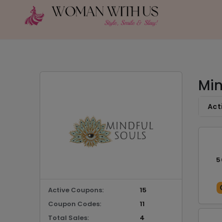
Min
Act
5
Active Coupons:
15
Coupon Codes:
11
Total Sales:
4