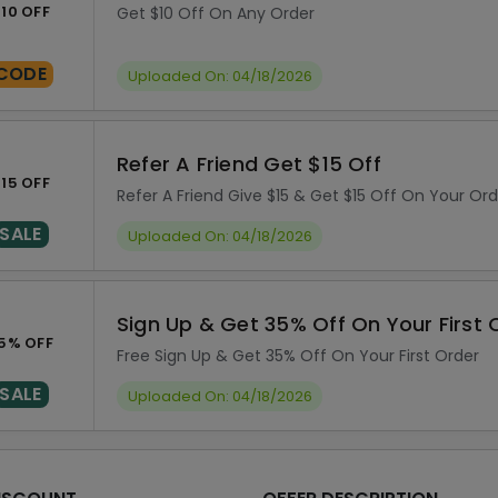
10 OFF
Get $10 Off On Any Order
CODE
Uploaded On: 04/18/2026
Refer A Friend Get $15 Off
15 OFF
Refer A Friend Give $15 & Get $15 Off On Your Ord
SALE
Uploaded On: 04/18/2026
Sign Up & Get 35% Off On Your First 
5% OFF
Free Sign Up & Get 35% Off On Your First Order
SALE
Uploaded On: 04/18/2026