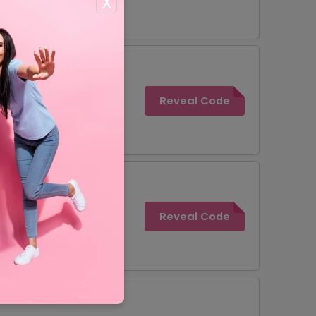
X
Reveal Code
Reveal Code