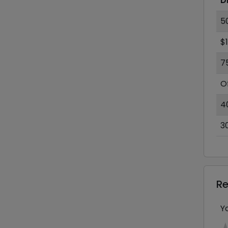
D
5
$
7
O
4
3
R
Y