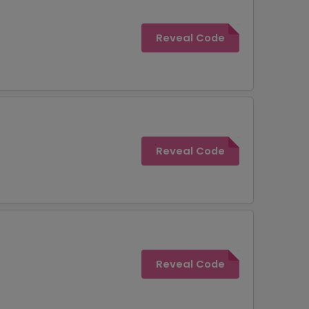
Reveal Code
Reveal Code
Reveal Code