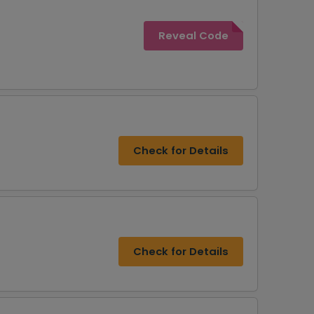
Reveal Code
Check for Details
Check for Details