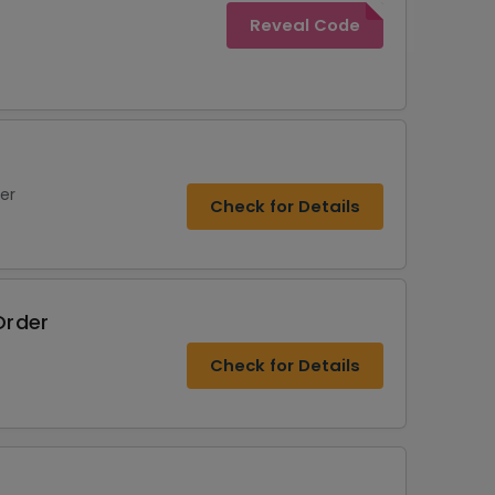
Reveal Code
er
Check for Details
Order
Check for Details