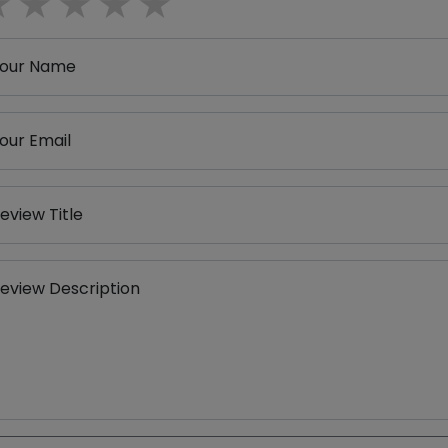
1 star
2 stars
3 stars
4 stars
5 stars
our Name
our Email
eview Title
eview Description