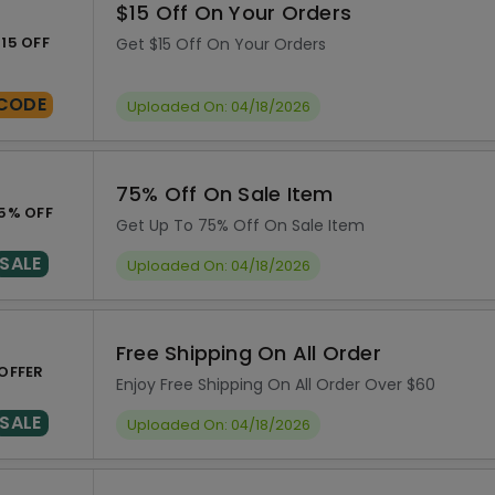
$15 Off On Your Orders
15 OFF
Get $15 Off On Your Orders
CODE
Uploaded On: 04/18/2026
75% Off On Sale Item
5% OFF
Get Up To 75% Off On Sale Item
SALE
Uploaded On: 04/18/2026
Free Shipping On All Order
OFFER
Enjoy Free Shipping On All Order Over $60
SALE
Uploaded On: 04/18/2026