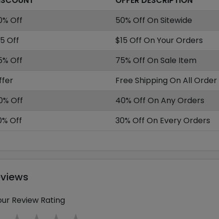
ISCOUNT
OFFER DESCRIPTION
0% Off
50% Off On Sitewide
15 Off
$15 Off On Your Orders
5% Off
75% Off On Sale Item
ffer
Free Shipping On All Order
0% Off
40% Off On Any Orders
0% Off
30% Off On Every Orders
eviews
our Review Rating