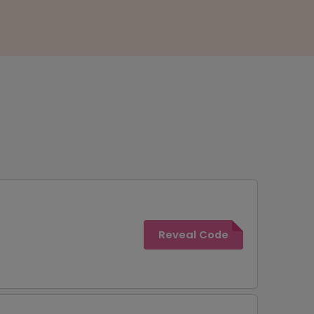
Reveal Code