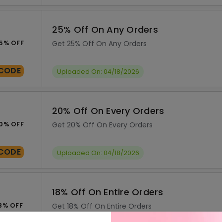
25% Off On Any Orders
5% OFF
Get 25% Off On Any Orders
CODE
Uploaded On: 04/18/2026
20% Off On Every Orders
0% OFF
Get 20% Off On Every Orders
CODE
Uploaded On: 04/18/2026
18% Off On Entire Orders
8% OFF
Get 18% Off On Entire Orders