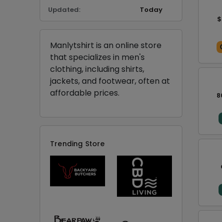
Updated:
Today
$
Manlytshirt is an online store
that specializes in men's
clothing, including shirts,
jackets, and footwear, often at
affordable prices.
8
Trending Store