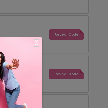
Reveal Code
X
Reveal Code