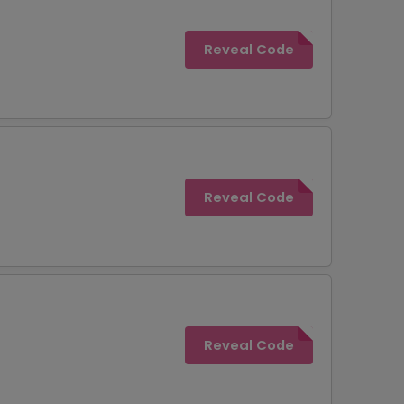
Reveal Code
Reveal Code
Reveal Code