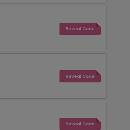
Reveal Code
Reveal Code
Reveal Code