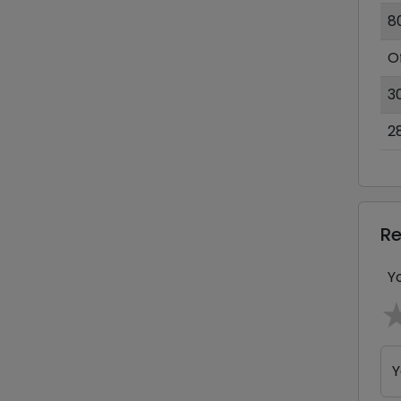
8
O
3
2
R
Y
Y