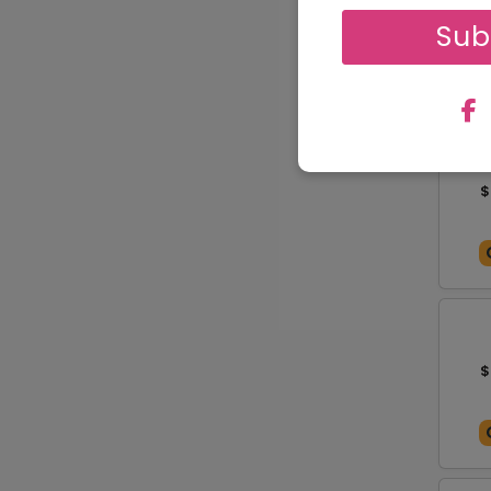
$
Sub
$
$