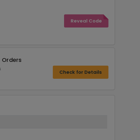
Reveal Code
r Orders
s
Check for Details