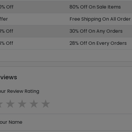
0% Off
80% Off On Sale Items
ffer
Free Shipping On All Order
0% Off
30% Off On Any Orders
8% Off
28% Off On Every Orders
eviews
our Review Rating
1 star
2 stars
3 stars
4 stars
5 stars
our Name