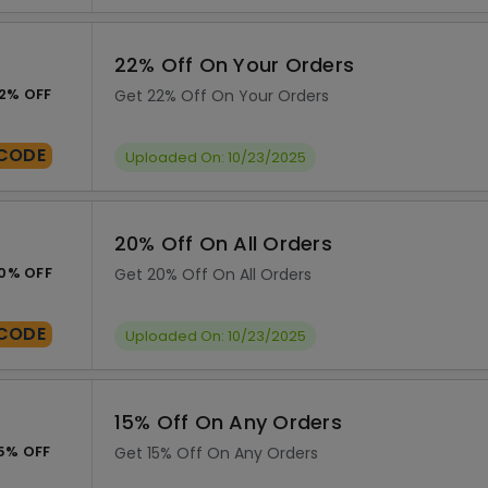
22% Off On Your Orders
2% OFF
Get 22% Off On Your Orders
CODE
Uploaded On: 10/23/2025
20% Off On All Orders
0% OFF
Get 20% Off On All Orders
CODE
Uploaded On: 10/23/2025
15% Off On Any Orders
5% OFF
Get 15% Off On Any Orders