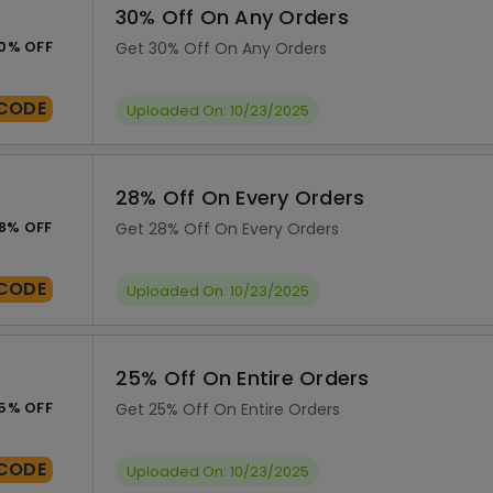
30% Off On Any Orders
0% OFF
Get 30% Off On Any Orders
CODE
Uploaded On: 10/23/2025
28% Off On Every Orders
8% OFF
Get 28% Off On Every Orders
CODE
Uploaded On: 10/23/2025
25% Off On Entire Orders
5% OFF
Get 25% Off On Entire Orders
CODE
Uploaded On: 10/23/2025