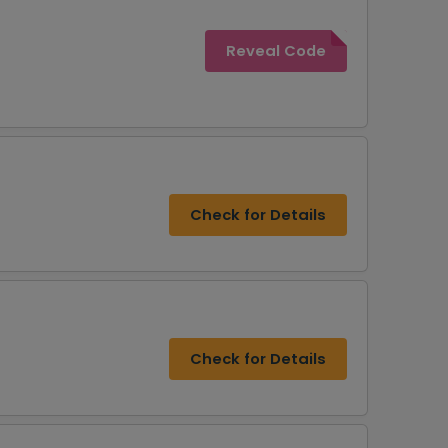
Reveal Code
Check for Details
Check for Details