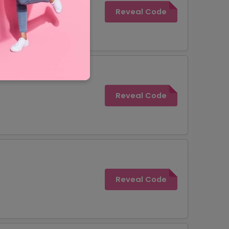
Reveal Code
Reveal Code
Reveal Code