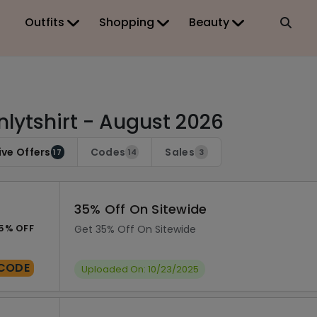
Outfits
Shopping
Beauty
lytshirt - August 2026
ive Offers
Codes
Sales
17
14
3
35% Off On Sitewide
5% OFF
Get 35% Off On Sitewide
CODE
Uploaded On: 10/23/2025