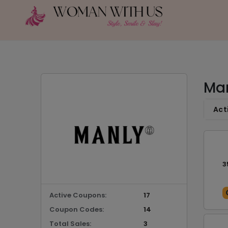
Man
Act
3
Active Coupons:
17
Coupon Codes:
14
Total Sales:
3