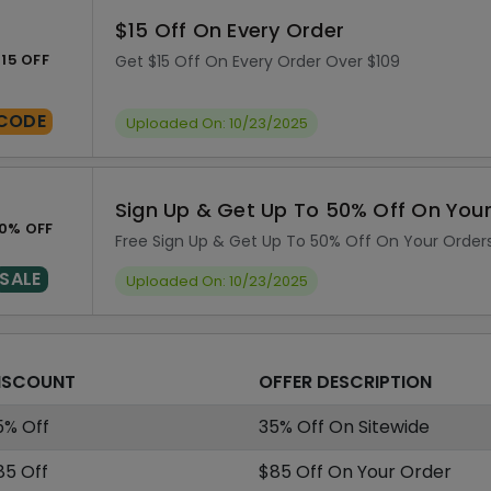
$15 Off On Every Order
15 OFF
Get $15 Off On Every Order Over $109
CODE
Uploaded On: 10/23/2025
Sign Up & Get Up To 50% Off On You
0% OFF
Free Sign Up & Get Up To 50% Off On Your Order
SALE
Uploaded On: 10/23/2025
ISCOUNT
OFFER DESCRIPTION
5% Off
35% Off On Sitewide
85 Off
$85 Off On Your Order