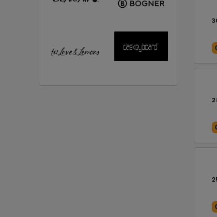
3
2
2