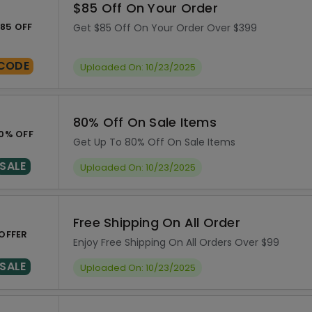
$85 Off On Your Order
85 OFF
Get $85 Off On Your Order Over $399
CODE
Uploaded On: 10/23/2025
80% Off On Sale Items
0% OFF
Get Up To 80% Off On Sale Items
SALE
Uploaded On: 10/23/2025
Free Shipping On All Order
OFFER
Enjoy Free Shipping On All Orders Over $99
SALE
Uploaded On: 10/23/2025