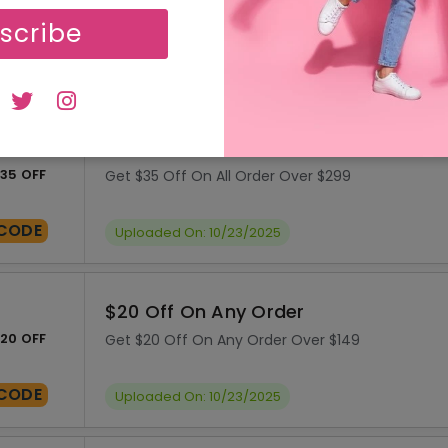
55 OFF
Get $55 Off On Your Order Over $199
scribe
CODE
Uploaded On: 10/23/2025
$35 Off On All Order
35 OFF
Get $35 Off On All Order Over $299
CODE
Uploaded On: 10/23/2025
$20 Off On Any Order
20 OFF
Get $20 Off On Any Order Over $149
CODE
Uploaded On: 10/23/2025