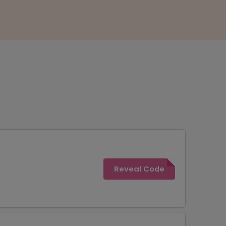
Reveal Code