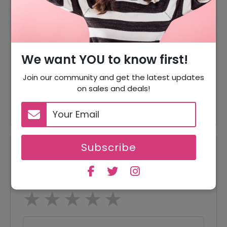
70% Off
70% Off On Sale Item
Offer
Free Shipping On All Order
70% Off
70% Off On Jackets
We want YOU to know first!
70% Off
70% Off On Accessories
Join our community and get the latest updates
on sales and deals!
Offer
Hats Starting From $29.95
Subscribe
Reviews
Your Review Rating
1 star
2 stars
3 stars
4 stars
5 stars