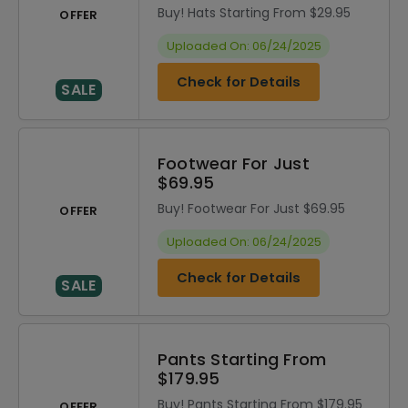
Buy! Hats Starting From $29.95
OFFER
Uploaded On: 06/24/2025
Check for Details
SALE
Footwear For Just
$69.95
Buy! Footwear For Just $69.95
OFFER
Uploaded On: 06/24/2025
Check for Details
SALE
Pants Starting From
$179.95
Buy! Pants Starting From $179.95
OFFER