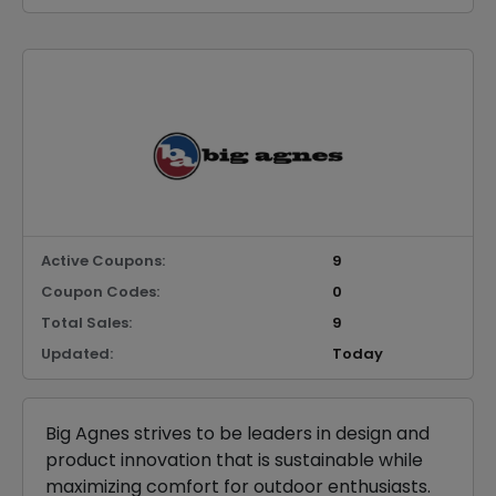
Active Coupons:
9
Coupon Codes:
0
Total Sales:
9
Updated:
Today
Big Agnes strives to be leaders in design and
product innovation that is sustainable while
maximizing comfort for outdoor enthusiasts.