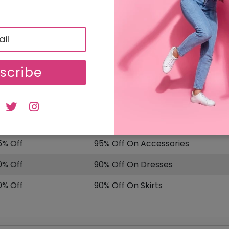
SALE
Uploaded On: 04/10/2025
ISCOUNT
OFFER DESCRIPTION
scribe
0% Off
10% Off On Select Item
5% Off
95% Off On Sale Items
ffer
Delivery Charges Starting From £
5% Off
95% Off On Accessories
0% Off
90% Off On Dresses
0% Off
90% Off On Skirts