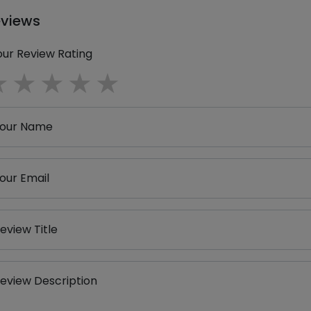
eviews
our Review Rating
1 star
2 stars
3 stars
4 stars
5 stars
our Name
our Email
eview Title
eview Description