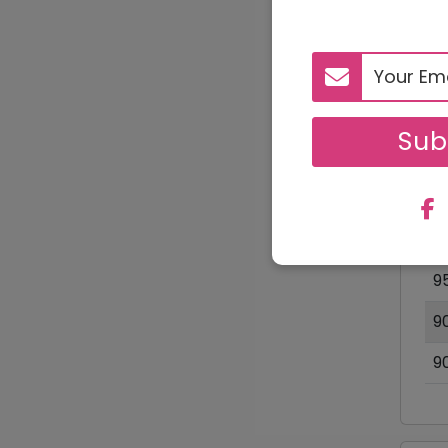
D
Sub
1
9
O
9
9
9