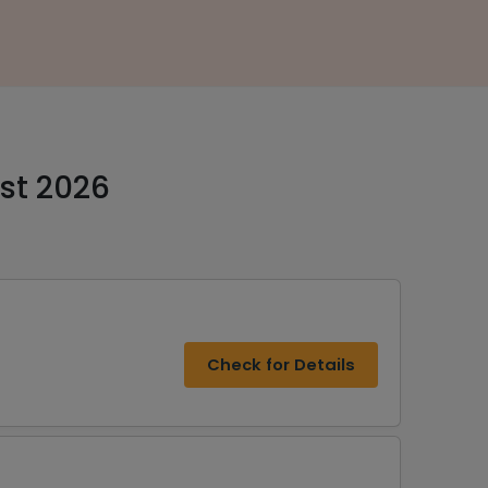
st 2026
Check for Details