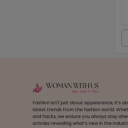
Fashion isn't just about appearance, it’s 
latest trends from the fashion world. Wheth
and hacks, we ensure you always stay ahead
articles revealing what’s new in the industr