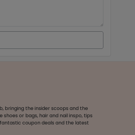
b, bringing the insider scoops and the
 shoes or bags, hair and nail inspo, tips
 fantastic coupon deals and the latest