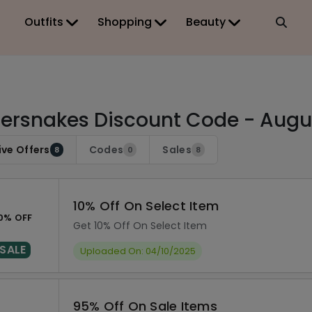
Outfits
Shopping
Beauty
lersnakes Discount Code - Augu
ive Offers
Codes
Sales
8
0
8
10% Off On Select Item
0% OFF
Get 10% Off On Select Item
SALE
Uploaded On: 04/10/2025
95% Off On Sale Items