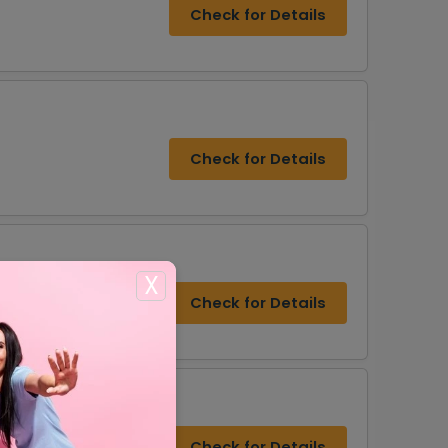
Check for Details
Check for Details
X
Check for Details
Check for Details