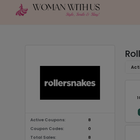
Rol
Act
1
Active Coupons:
8
Coupon Codes:
0
Total Sales:
8