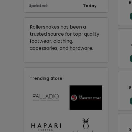
9
Updated:
Today
Rollersnakes has been a
trusted source for top-quality
footwear, clothing,
accessories, and hardware.
Trending Store
9
9