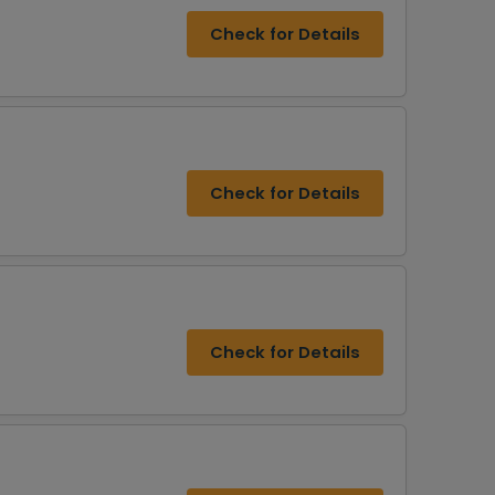
Check for Details
Check for Details
Check for Details