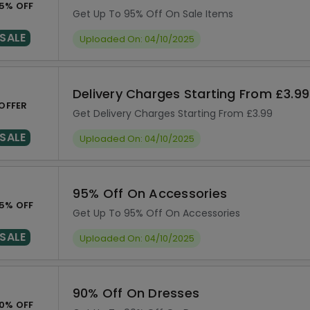
5% OFF
Get Up To 95% Off On Sale Items
SALE
Uploaded On: 04/10/2025
Delivery Charges Starting From £3.99
OFFER
Get Delivery Charges Starting From £3.99
SALE
Uploaded On: 04/10/2025
95% Off On Accessories
5% OFF
Get Up To 95% Off On Accessories
SALE
Uploaded On: 04/10/2025
90% Off On Dresses
0% OFF