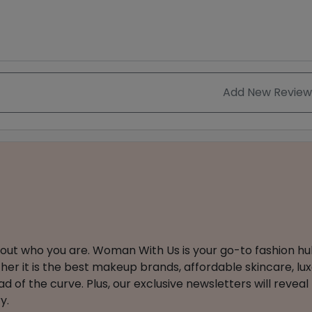
Add New Review
about who you are. Woman With Us is your go-to fashion hu
er it is the best makeup brands, affordable skincare, luxe
 of the curve. Plus, our exclusive newsletters will reveal
y.