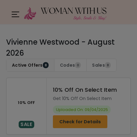
Vivienne Westwood - August
2026
Active Offers
Codes
Sales
8
0
8
10% Off On Select Item
Get 10% Off On Select Item
10% OFF
Uploaded On: 09/04/2025
Check for Details
SALE