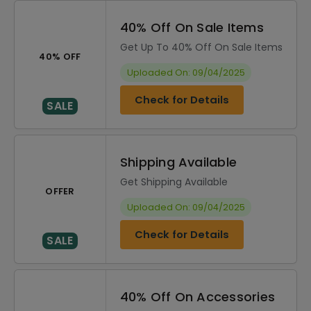
40% Off On Sale Items
Get Up To 40% Off On Sale Items
40% OFF
Uploaded On: 09/04/2025
Check for Details
SALE
Shipping Available
Get Shipping Available
OFFER
Uploaded On: 09/04/2025
Check for Details
SALE
40% Off On Accessories