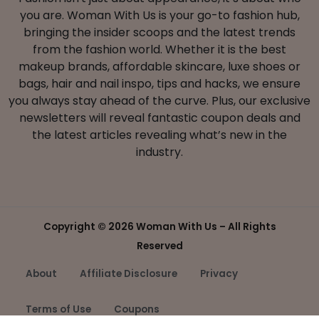
you are. Woman With Us is your go-to fashion hub,
bringing the insider scoops and the latest trends
from the fashion world. Whether it is the best
makeup brands, affordable skincare, luxe shoes or
bags, hair and nail inspo, tips and hacks, we ensure
you always stay ahead of the curve. Plus, our exclusive
newsletters will reveal fantastic coupon deals and
the latest articles revealing what’s new in the
industry.
Copyright ©
2026 Woman With Us – All Rights
Reserved
About
Affiliate Disclosure
Privacy
Terms of Use
Coupons