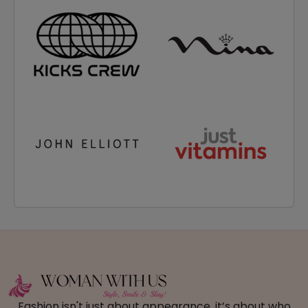
Fashion isn't just about appearance, it’s about who