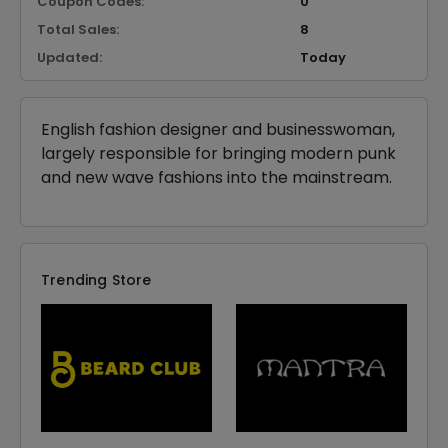
Coupon Codes:
0
Total Sales:
8
Updated:
Today
English fashion designer and businesswoman,
largely responsible for bringing modern punk
and new wave fashions into the mainstream.
Trending Store