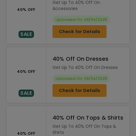
Get Up To 40% Off On
Accessories
40% OFF
Uploaded On: 09/04/2025
Check for Details
SALE
40% Off On Dresses
Get Up To 40% Off On Dresses
40% OFF
Uploaded On: 09/04/2025
Check for Details
SALE
40% Off On Tops & Shirts
Get Up To 40% Off On Tops &
Shirts
40% OFF