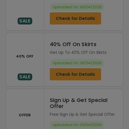
Uploaded On: 09/04/2025
Check for Details
SALE
40% Off On Skirts
Get Up To 40% Off On Skirts
40% OFF
Uploaded On: 09/04/2025
Check for Details
SALE
Sign Up & Get Special
Offer
Free Sign Up & Get Special Offer
OFFER
Uploaded On: 09/04/2025