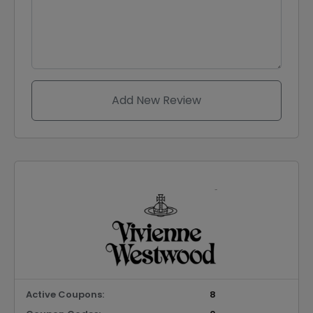
Add New Review
Active Coupons:
8