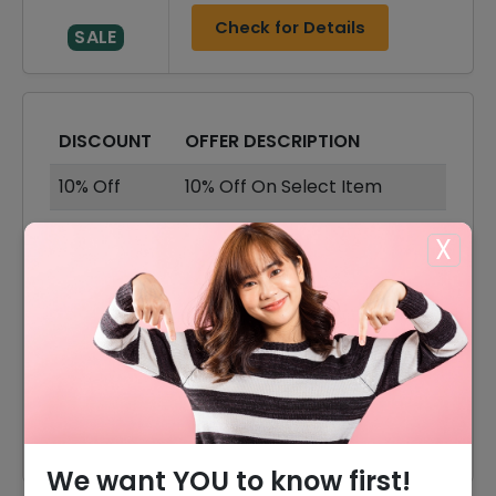
Check for Details
SALE
DISCOUNT
OFFER DESCRIPTION
10% Off
10% Off On Select Item
40% Off
40% Off On Sale Items
X
Offer
Shipping Available
40% Off
40% Off On Accessories
40% Off
40% Off On Dresses
40% Off
40% Off On Tops & Shirts
We want YOU to know first!