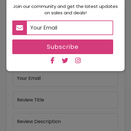
Join our community and get the latest updates
Reviews
on sales and deals!
Your Review Rating
1 star
2 stars
3 stars
4 stars
5 stars
Subscribe
Your Name
Your Email
Review Title
Review Description