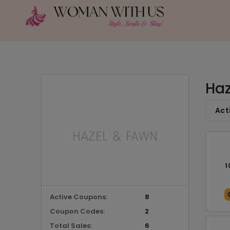
Haz
Act
1
Active Coupons:
8
Coupon Codes:
2
Total Sales:
6