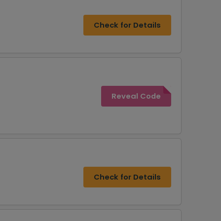
Check for Details
Reveal Code
Check for Details