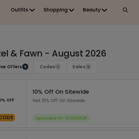
Outfits
Shopping
Beauty
el & Fawn - August 2026
ive Offers
Codes
Sales
8
2
6
10% Off On Sitewide
0% OFF
Get 10% Off On Sitewide
CODE
Uploaded On: 10/20/2025