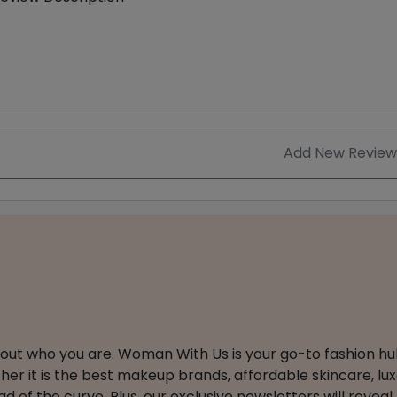
Add New Review
about who you are. Woman With Us is your go-to fashion hu
er it is the best makeup brands, affordable skincare, luxe
 of the curve. Plus, our exclusive newsletters will reveal