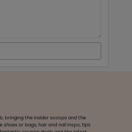
b, bringing the insider scoops and the
 shoes or bags, hair and nail inspo, tips
 fantastic coupon deals and the latest