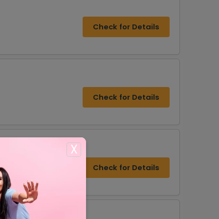
Check for Details
Check for Details
X
r
Check for Details
s