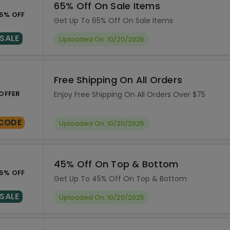
65% Off On Sale Items
5% OFF
Get Up To 65% Off On Sale Items
SALE
Uploaded On: 10/20/2025
Free Shipping On All Orders
OFFER
Enjoy Free Shipping On All Orders Over $75
CODE
Uploaded On: 10/20/2025
45% Off On Top & Bottom
5% OFF
Get Up To 45% Off On Top & Bottom
SALE
Uploaded On: 10/20/2025