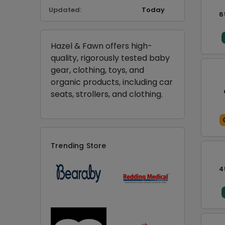
Updated:
Today
6
Hazel & Fawn offers high-
quality, rigorously tested baby
gear, clothing, toys, and
organic products, including car
seats, strollers, and clothing.
Trending Store
4