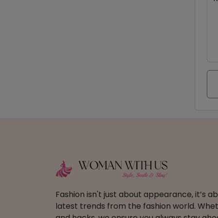
Fashion isn't just about appearance, it’s 
latest trends from the fashion world. Wheth
and hacks, we ensure you always stay ahead