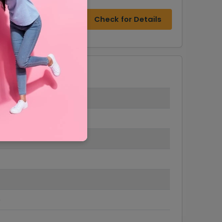
Check for Details
6