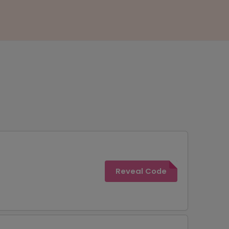
Reveal Code