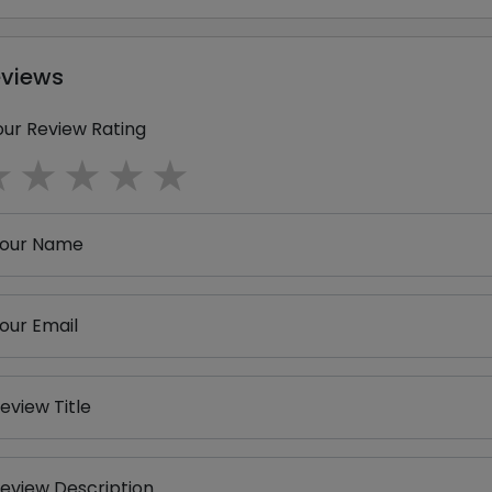
eviews
our Review Rating
1 star
2 stars
3 stars
4 stars
5 stars
our Name
our Email
eview Title
eview Description