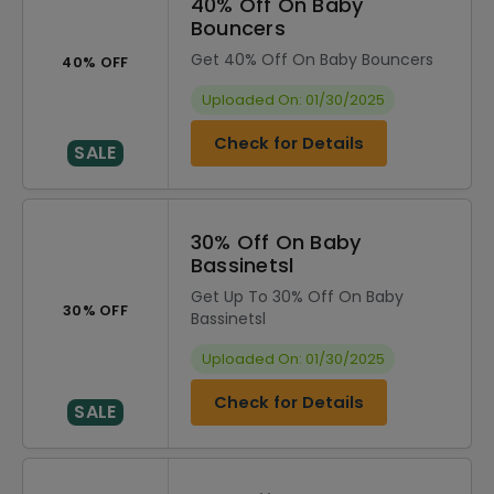
40% Off On Baby
Bouncers
Get 40% Off On Baby Bouncers
40% OFF
Uploaded On: 01/30/2025
Check for Details
SALE
30% Off On Baby
Bassinetsl
Get Up To 30% Off On Baby
30% OFF
Bassinetsl
Uploaded On: 01/30/2025
Check for Details
SALE