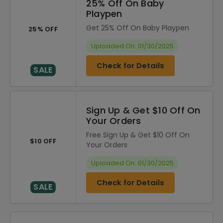
25% Off On Baby
Playpen
Get 25% Off On Baby Playpen
25% OFF
Uploaded On: 01/30/2025
Check for Details
SALE
Sign Up & Get $10 Off On
Your Orders
Free Sign Up & Get $10 Off On
$10 OFF
Your Orders
Uploaded On: 01/30/2025
Check for Details
SALE