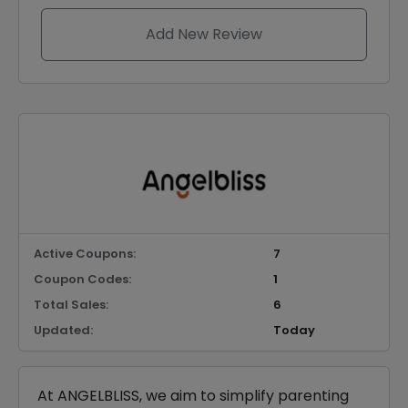
Add New Review
Active Coupons:
7
Coupon Codes:
1
Total Sales:
6
Updated:
Today
At ANGELBLISS, we aim to simplify parenting