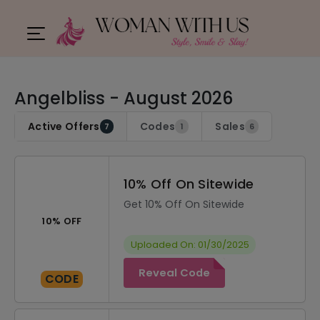
Angelbliss - August 2026
Active Offers
Codes
Sales
7
1
6
10% Off On Sitewide
Get 10% Off On Sitewide
10% OFF
Uploaded On: 01/30/2025
Reveal Code
CODE