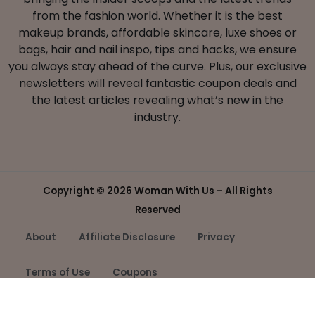
from the fashion world. Whether it is the best
makeup brands, affordable skincare, luxe shoes or
bags, hair and nail inspo, tips and hacks, we ensure
you always stay ahead of the curve. Plus, our exclusive
newsletters will reveal fantastic coupon deals and
the latest articles revealing what’s new in the
industry.
Copyright ©
2026 Woman With Us – All Rights
Reserved
About
Affiliate Disclosure
Privacy
Terms of Use
Coupons