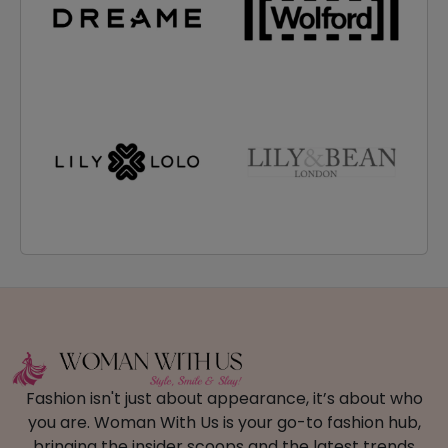
Fashion isn't just about appearance, it’s about who
you are. Woman With Us is your go-to fashion hub,
bringing the insider scoops and the latest trends