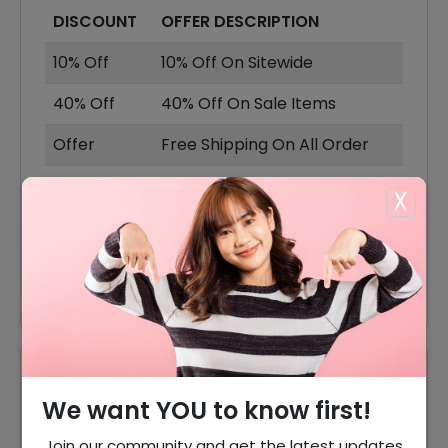
DISCOUNT
OFFER DESCRIPTION
10% Off
10% Off On Sitewide
40% Off
40% Off On Sale Items
Offer
Free Shipping On All Order
40% Off
40% Off On Baby Bouncers
X
30% Off
30% Off On Baby Bassinetsl
25% Off
25% Off On Baby Playpen
Reviews
We want YOU to know first!
Your Review Rating
Join our community and get the latest updates