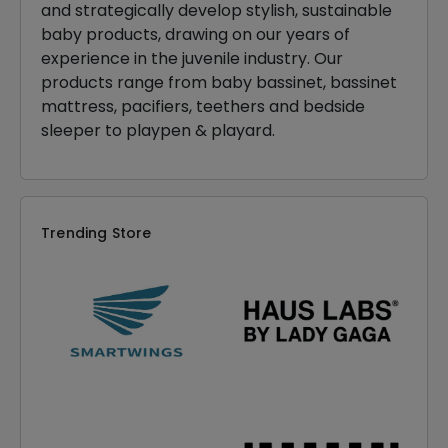
and strategically develop stylish, sustainable
baby products, drawing on our years of
experience in the juvenile industry. Our
products range from baby bassinet, bassinet
mattress, pacifiers, teethers and bedside
sleeper to playpen & playard.
Trending Store