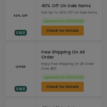
40% Off On Sale Items
Get Up To 40% Off On Sale Items
40% OFF
Uploaded On: 01/30/2025
Check for Details
SALE
Free Shipping On All
Order
Enjoy Free Shipping On All Order
OFFER
Over $50
Uploaded On: 01/30/2025
Check for Details
SALE