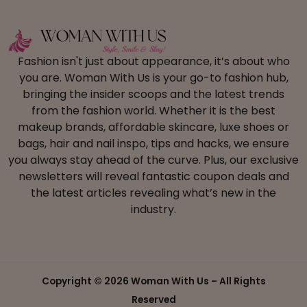
Fashion isn't just about appearance, it’s about who
you are. Woman With Us is your go-to fashion hub,
bringing the insider scoops and the latest trends
from the fashion world. Whether it is the best
makeup brands, affordable skincare, luxe shoes or
bags, hair and nail inspo, tips and hacks, we ensure
you always stay ahead of the curve. Plus, our exclusive
newsletters will reveal fantastic coupon deals and
the latest articles revealing what’s new in the
industry.
Copyright ©
2026 Woman With Us – All Rights
Reserved