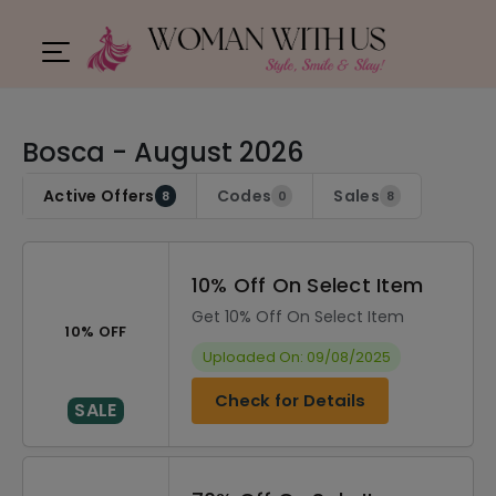
Bosca - August 2026
Active Offers
Codes
Sales
8
0
8
10% Off On Select Item
Get 10% Off On Select Item
10% OFF
Uploaded On: 09/08/2025
Check for Details
SALE