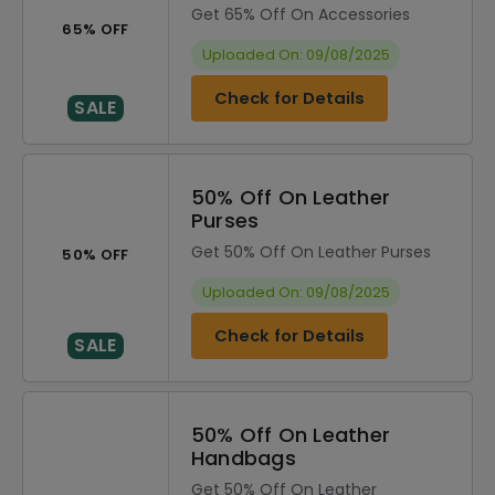
Get 65% Off On Accessories
65% OFF
Uploaded On: 09/08/2025
Check for Details
SALE
50% Off On Leather
Purses
Get 50% Off On Leather Purses
50% OFF
Uploaded On: 09/08/2025
Check for Details
SALE
50% Off On Leather
Handbags
Get 50% Off On Leather