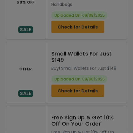
50% OFF
Handbags
Uploaded On: 09/08/2025
Check for Details
SALE
Small Wallets For Just
$149
Buy! Small Wallets For Just $149
OFFER
Uploaded On: 09/08/2025
Check for Details
SALE
Free Sign Up & Get 10%
Off On Your Order
Free Sign Up & Get 10% Off On