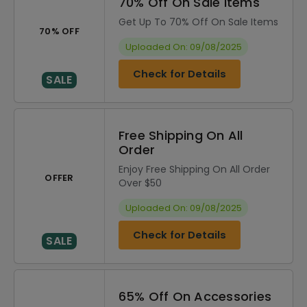
70% Off On Sale Items
Get Up To 70% Off On Sale Items
70% OFF
Uploaded On: 09/08/2025
Check for Details
SALE
Free Shipping On All
Order
Enjoy Free Shipping On All Order
OFFER
Over $50
Uploaded On: 09/08/2025
Check for Details
SALE
65% Off On Accessories