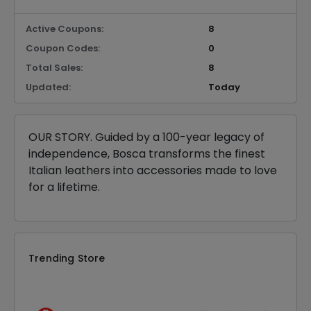
Active Coupons:
8
Coupon Codes:
0
Total Sales:
8
Updated:
Today
OUR STORY. Guided by a 100-year legacy of
independence, Bosca transforms the finest
Italian leathers into accessories made to love
for a lifetime.
Trending Store