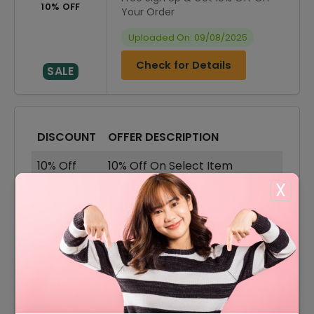
10% OFF
Your Order
Uploaded On: 09/08/2025
Check for Details
SALE
DISCOUNT
OFFER DESCRIPTION
10% Off
10% Off On Select Item
X
70% Off
70% Off On Sale Items
Offer
Free Shipping On All Order
65% Off
65% Off On Accessories
50% Off
50% Off On Leather Purses
50% Off
50% Off On Leather Handbags