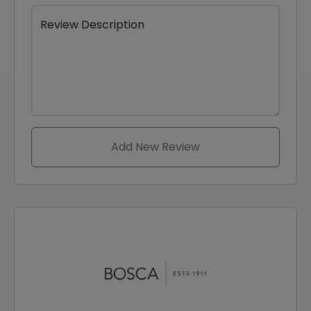
Review Description
Add New Review