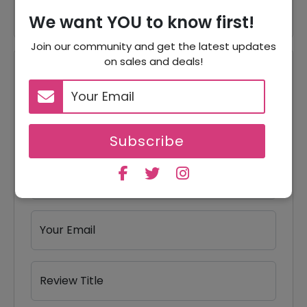
We want YOU to know first!
Join our community and get the latest updates
on sales and deals!
Reviews
Your Review Rating
1 star
2 stars
3 stars
4 stars
5 stars
Subscribe
Your Name
Your Email
Review Title