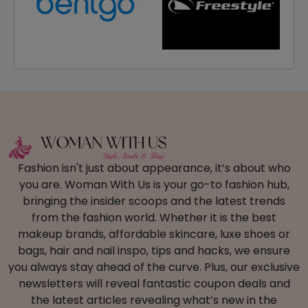
Fashion isn't just about appearance, it’s about who
you are. Woman With Us is your go-to fashion hub,
bringing the insider scoops and the latest trends
from the fashion world. Whether it is the best
makeup brands, affordable skincare, luxe shoes or
bags, hair and nail inspo, tips and hacks, we ensure
you always stay ahead of the curve. Plus, our exclusive
newsletters will reveal fantastic coupon deals and
the latest articles revealing what’s new in the