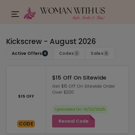
Kickscrew - August 2026
Active Offers
Codes
Sales
8
2
6
$15 Off On Sitewide
Get $15 Off On Sitewide Order
Over $200
$15 OFF
Uploaded On: 10/22/2025
Reveal Code
CODE