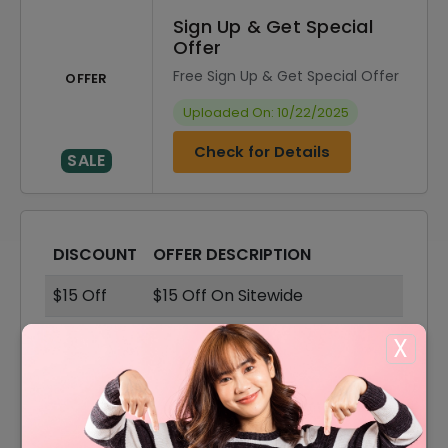
Sign Up & Get Special
Offer
Free Sign Up & Get Special Offer
OFFER
Uploaded On: 10/22/2025
Check for Details
SALE
DISCOUNT
OFFER DESCRIPTION
$15 Off
$15 Off On Sitewide
55% Off
55% Off On Sale Items
X
Offer
Shipping Available
$10 Off
$10 Off On Your Order