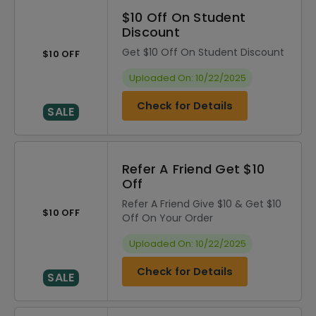
$10 Off On Student
Discount
Get $10 Off On Student Discount
$10 OFF
Uploaded On: 10/22/2025
Check for Details
SALE
Refer A Friend Get $10
Off
Refer A Friend Give $10 & Get $10
$10 OFF
Off On Your Order
Uploaded On: 10/22/2025
Check for Details
SALE