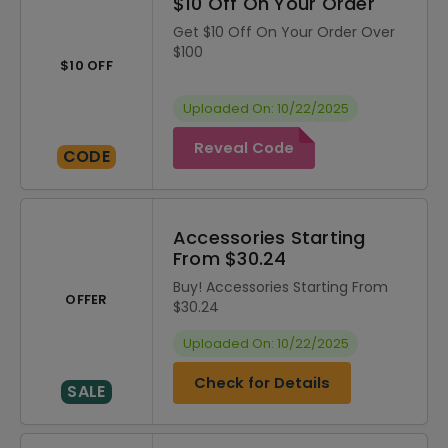
$10 Off On Your Order
Get $10 Off On Your Order Over
$100
$10 OFF
Uploaded On: 10/22/2025
Reveal Code
CODE
Accessories Starting
From $30.24
Buy! Accessories Starting From
OFFER
$30.24
Uploaded On: 10/22/2025
Check for Details
SALE