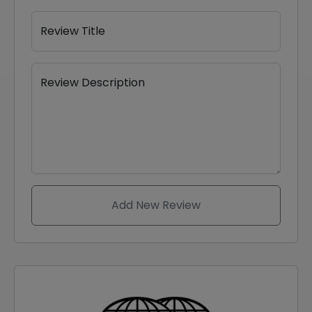
Review Title
Review Description
Add New Review