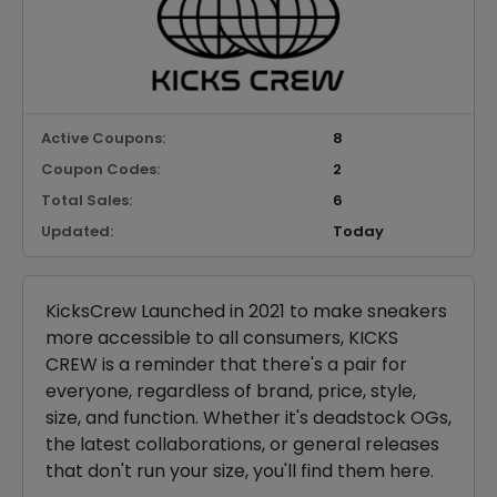
Active Coupons:
8
Coupon Codes:
2
Total Sales:
6
Updated:
Today
KicksCrew Launched in 2021 to make sneakers
more accessible to all consumers, KICKS
CREW is a reminder that there's a pair for
everyone, regardless of brand, price, style,
size, and function. Whether it's deadstock OGs,
the latest collaborations, or general releases
that don't run your size, you'll find them here.