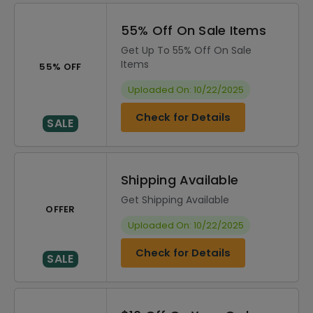
55% Off On Sale Items
Get Up To 55% Off On Sale
Items
55% OFF
Uploaded On: 10/22/2025
Check for Details
SALE
Shipping Available
Get Shipping Available
OFFER
Uploaded On: 10/22/2025
Check for Details
SALE