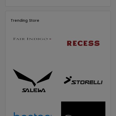
Trending Store