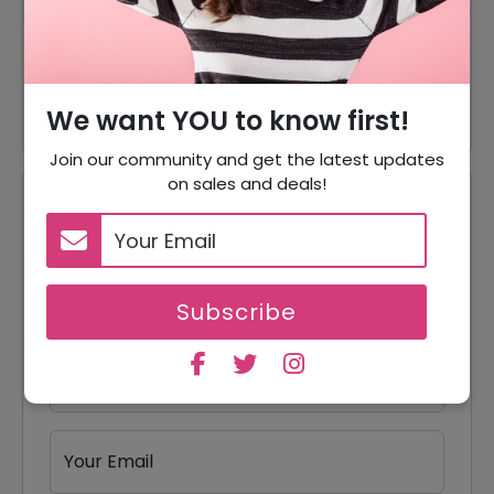
Accessories Starting From
Offer
$30.24
$10 Off
$10 Off On Student Discount
We want YOU to know first!
Join our community and get the latest updates
on sales and deals!
Reviews
Your Review Rating
1 star
2 stars
3 stars
4 stars
5 stars
Subscribe
Your Name
Your Email