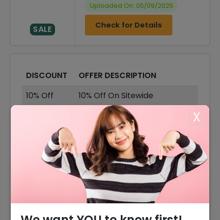
Uploaded On: 05/09/2025
Check for Details
SALE
DISCOUNT
OFFER DESCRIPTION
10% Off
10% Off On Sitewide
X
75% Off
75% Off On Sale Items
Offer
Free Shipping On All Orders
75% Off
75% Off On Sandals
75% Off
75% Off On Heels
80% Offer
80% Off On Casual & Boots
We want YOU to know first!