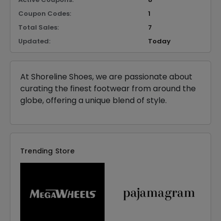
Coupon Codes:
1
Total Sales:
7
Updated:
Today
At Shoreline Shoes, we are passionate about
curating the finest footwear from around the
globe, offering a unique blend of style.
Trending Store