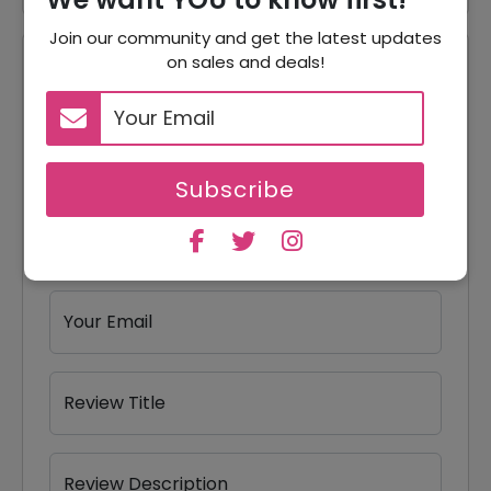
Join our community and get the latest updates
on sales and deals!
Reviews
Your Review Rating
1 star
2 stars
3 stars
4 stars
5 stars
Subscribe
Your Name
Your Email
Review Title
Review Description