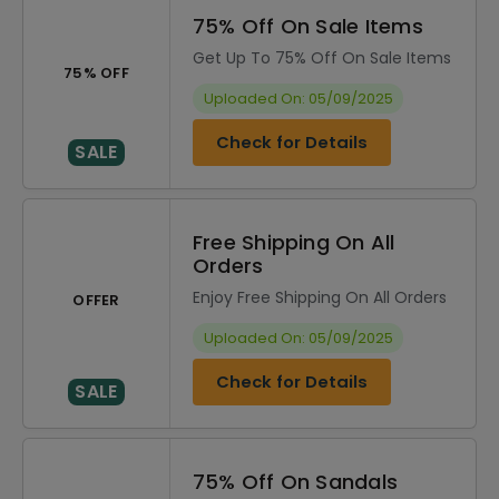
75% Off On Sale Items
Get Up To 75% Off On Sale Items
75% OFF
Uploaded On: 05/09/2025
Check for Details
SALE
Free Shipping On All
Orders
Enjoy Free Shipping On All Orders
OFFER
Uploaded On: 05/09/2025
Check for Details
SALE
75% Off On Sandals