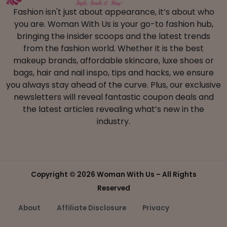
Fashion isn't just about appearance, it’s about who
you are. Woman With Us is your go-to fashion hub,
bringing the insider scoops and the latest trends
from the fashion world. Whether it is the best
makeup brands, affordable skincare, luxe shoes or
bags, hair and nail inspo, tips and hacks, we ensure
you always stay ahead of the curve. Plus, our exclusive
newsletters will reveal fantastic coupon deals and
the latest articles revealing what’s new in the
industry.
Copyright ©
2026 Woman With Us – All Rights
Reserved
About
Affiliate Disclosure
Privacy