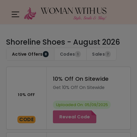
Shoreline Shoes - August 2026
Active Offers
Codes
Sales
8
1
7
10% Off On Sitewide
Get 10% Off On Sitewide
10% OFF
Uploaded On: 05/09/2025
Reveal Code
CODE