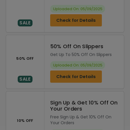
Uploaded On: 05/09/2025
Check for Details
SALE
50% Off On Slippers
Get Up To 50% Off On Slippers
50% OFF
Uploaded On: 05/09/2025
Check for Details
SALE
Sign Up & Get 10% Off On
Your Orders
Free Sign Up & Get 10% Off On
10% OFF
Your Orders