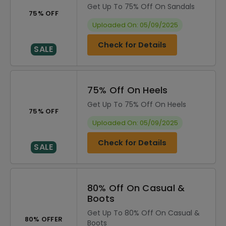
Get Up To 75% Off On Sandals
75% OFF
Uploaded On: 05/09/2025
Check for Details
SALE
75% Off On Heels
Get Up To 75% Off On Heels
75% OFF
Uploaded On: 05/09/2025
Check for Details
SALE
80% Off On Casual &
Boots
Get Up To 80% Off On Casual &
80% OFFER
Boots