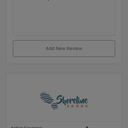
Add New Review
Active Coupons:
8