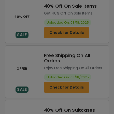
40% Off On Sale Items
Get 40% Off On Sale Items
40% OFF
Uploaded On: 08/18/2025
Check for Details
SALE
Free Shipping On All
Orders
Enjoy Free Shipping On All Orders
OFFER
Uploaded On: 08/18/2025
Check for Details
SALE
40% Off On Suitcases