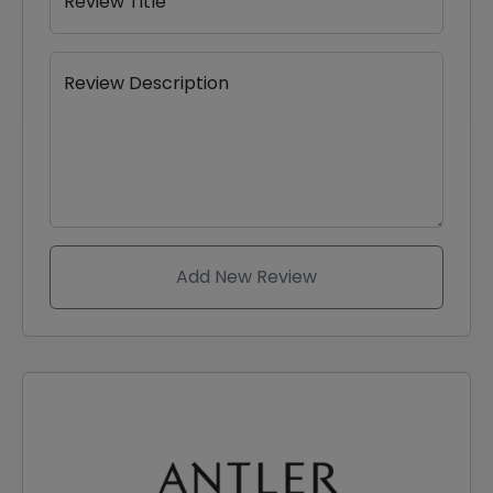
Review Title
Review Description
Add New Review