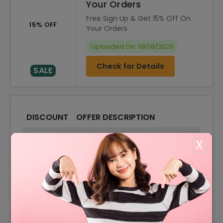
Your Orders
Free Sign Up & Get 15% Off On
15% OFF
Your Orders
Uploaded On: 08/18/2025
Check for Details
SALE
DISCOUNT
OFFER DESCRIPTION
15% Off
15% Off On Sitewide
X
40% Off
40% Off On Sale Items
Offer
Free Shipping On All Orders
40% Off
40% Off On Suitcases
Offer
Accessories Starting From $20