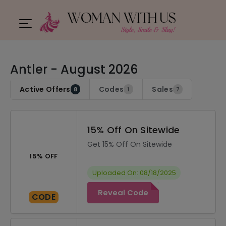
Antler - August 2026
Active Offers
Codes
Sales
8
1
7
15% Off On Sitewide
Get 15% Off On Sitewide
15% OFF
Uploaded On: 08/18/2025
Reveal Code
CODE