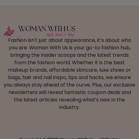
Fashion isn't just about appearance, it’s about who
you are. Woman With Us is your go-to fashion hub,
bringing the insider scoops and the latest trends
from the fashion world. Whether it is the best
makeup brands, affordable skincare, luxe shoes or
bags, hair and nail inspo, tips and hacks, we ensure
you always stay ahead of the curve. Plus, our exclusive
newsletters will reveal fantastic coupon deals and
the latest articles revealing what’s new in the
industry.