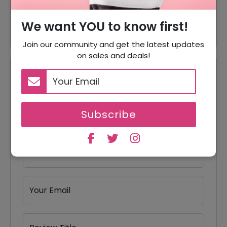
Offer
Travel Bags Starting From $35
We want YOU to know first!
Join our community and get the latest updates
on sales and deals!
Reviews
Your Review Rating
1 star
2 stars
3 stars
4 stars
5 stars
Subscribe
Your Name
Your Email