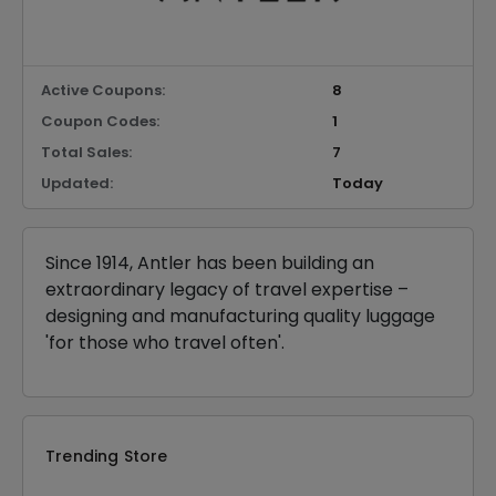
Active Coupons:
8
Coupon Codes:
1
Total Sales:
7
Updated:
Today
Since 1914, Antler has been building an
extraordinary legacy of travel expertise –
designing and manufacturing quality luggage
'for those who travel often'.
Trending Store