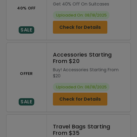
Get 40% Off On Suitcases
40% OFF
Uploaded On: 08/18/2025
Check for Details
SALE
Accessories Starting
From $20
Buy! Accessories Starting From
OFFER
$20
Uploaded On: 08/18/2025
Check for Details
SALE
Travel Bags Starting
From $35