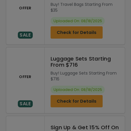
Buy! Travel Bags Starting From
OFFER
$35
Uploaded On: 08/18/2025
Check for Details
SALE
Luggage Sets Starting
From $716
Buy! Luggage Sets Starting From
OFFER
$716
Uploaded On: 08/18/2025
Check for Details
SALE
Sign Up & Get 15% Off On