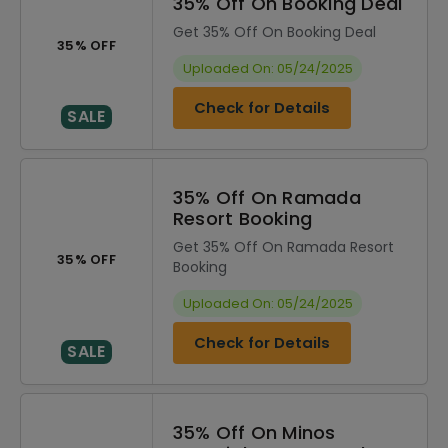
35% Off On Booking Deal
Get 35% Off On Booking Deal
35% OFF
Uploaded On: 05/24/2025
Check for Details
SALE
35% Off On Ramada
Resort Booking
Get 35% Off On Ramada Resort
35% OFF
Booking
Uploaded On: 05/24/2025
Check for Details
SALE
35% Off On Minos