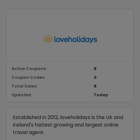
Active Coupons:
8
Coupon Codes:
0
Total Sales:
8
Updated:
Today
Established in 2012, loveholidays is the UK and
Ireland's fastest growing and largest online
travel agent.