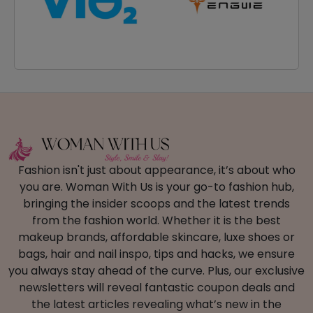
Fashion isn't just about appearance, it’s about who
you are. Woman With Us is your go-to fashion hub,
bringing the insider scoops and the latest trends
from the fashion world. Whether it is the best
makeup brands, affordable skincare, luxe shoes or
bags, hair and nail inspo, tips and hacks, we ensure
you always stay ahead of the curve. Plus, our exclusive
newsletters will reveal fantastic coupon deals and
the latest articles revealing what’s new in the