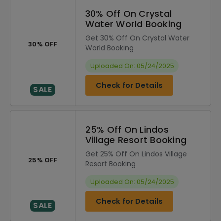
30% Off On Crystal
Water World Booking
Get 30% Off On Crystal Water
30% OFF
World Booking
Uploaded On: 05/24/2025
Check for Details
SALE
25% Off On Lindos
Village Resort Booking
Get 25% Off On Lindos Village
25% OFF
Resort Booking
Uploaded On: 05/24/2025
Check for Details
SALE