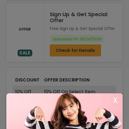
Sign Up & Get Special
Offer
Free Sign Up & Get Special Offer
OFFER
Uploaded On: 05/24/2025
Check for Details
SALE
DISCOUNT
OFFER DESCRIPTION
10% Off
10% Off On Select Item
X
35% Off
35% Off On Booking Deal
35% Off On Ramada Resort
35% Off
Booking