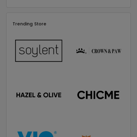
Trending Store