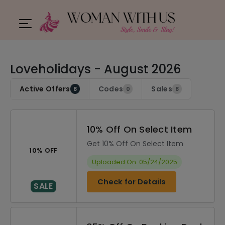
Loveholidays - August 2026
Active Offers
Codes
Sales
8
0
8
10% Off On Select Item
Get 10% Off On Select Item
10% OFF
Uploaded On: 05/24/2025
Check for Details
SALE