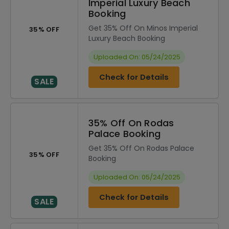
Imperial Luxury Beach
Booking
Get 35% Off On Minos Imperial
35% OFF
Luxury Beach Booking
Uploaded On: 05/24/2025
Check for Details
SALE
35% Off On Rodas
Palace Booking
Get 35% Off On Rodas Palace
35% OFF
Booking
Uploaded On: 05/24/2025
Check for Details
SALE