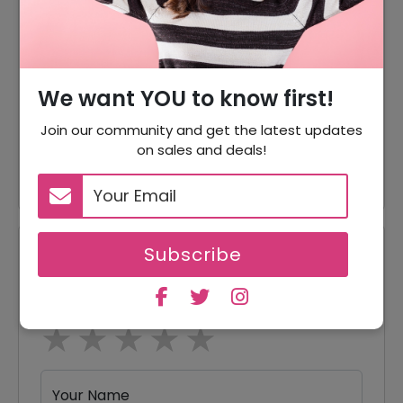
35% Off On Minos Imperial
35% Off
Luxury Beach Booking
35% Off On Rodas Palace
35% Off
We want YOU to know first!
Booking
Join our community and get the latest updates
30% Off On Crystal Water
30% Off
on sales and deals!
World Booking
Subscribe
Reviews
Your Review Rating
1 star
2 stars
3 stars
4 stars
5 stars
Your Name