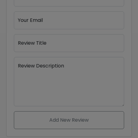
Your Email
Review Title
Review Description
Add New Review