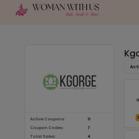
Kgo
Act
1
Active Coupons:
11
Coupon Codes:
7
Total Sales:
4