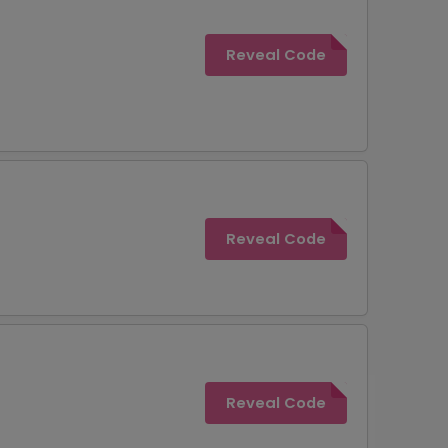
Reveal Code
Reveal Code
Reveal Code