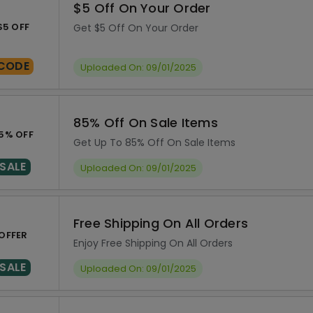
$5 Off On Your Order
$5 OFF
Get $5 Off On Your Order
CODE
Uploaded On: 09/01/2025
85% Off On Sale Items
5% OFF
Get Up To 85% Off On Sale Items
SALE
Uploaded On: 09/01/2025
Free Shipping On All Orders
OFFER
Enjoy Free Shipping On All Orders
SALE
Uploaded On: 09/01/2025