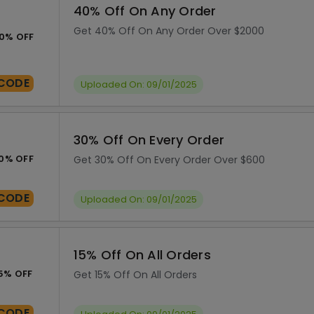
40% Off On Any Order
Get 40% Off On Any Order Over $2000
0% OFF
CODE
Uploaded On: 09/01/2025
30% Off On Every Order
0% OFF
Get 30% Off On Every Order Over $600
CODE
Uploaded On: 09/01/2025
15% Off On All Orders
5% OFF
Get 15% Off On All Orders
CODE