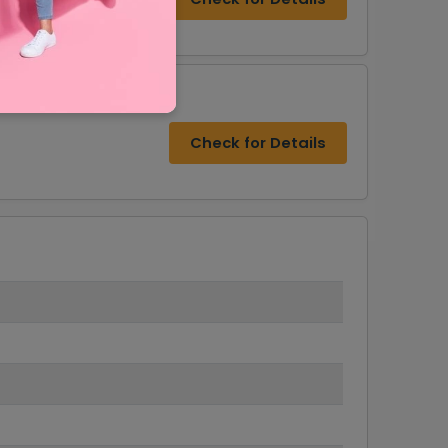
Check for Details