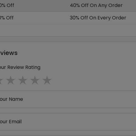
0% Off
40% Off On Any Order
0% Off
30% Off On Every Order
eviews
our Review Rating
1 star
2 stars
3 stars
4 stars
5 stars
our Name
our Email