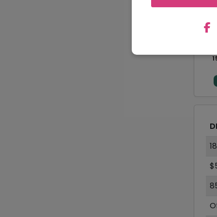
1
D
1
$
8
O