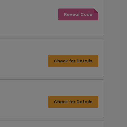
Reveal Code
Check for Details
Check for Details