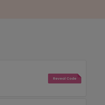
Reveal Code