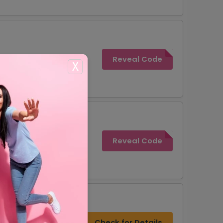
Reveal Code
X
Reveal Code
Check for Details