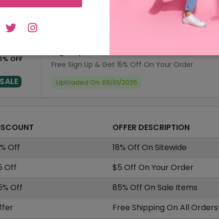
SALE
Uploaded On: 09/01/2025
Sign Up & Get 15% Off On Your Order
5% OFF
Free Sign Up & Get 15% Off On Your Order
SALE
Uploaded On: 09/01/2025
ISCOUNT
OFFER DESCRIPTION
8% Off
18% Off On Sitewide
5 Off
$5 Off On Your Order
5% Off
85% Off On Sale Items
ffer
Free Shipping On All Orders