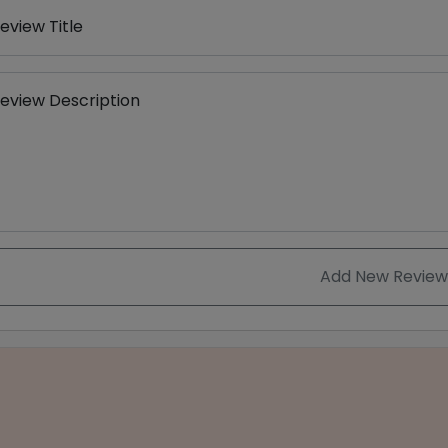
eview Title
eview Description
Add New Review