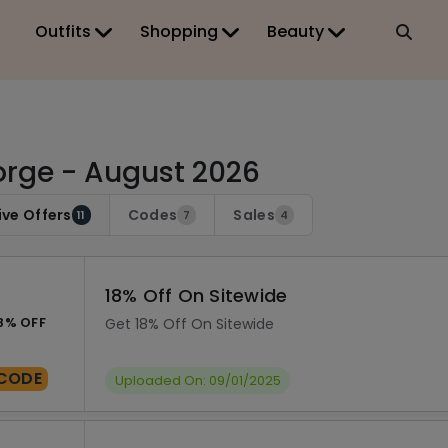
Outfits
Shopping
Beauty
rge - August 2026
ive Offers
Codes
Sales
11
7
4
18% Off On Sitewide
8% OFF
Get 18% Off On Sitewide
CODE
Uploaded On: 09/01/2025