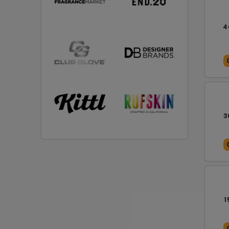
4
3
1