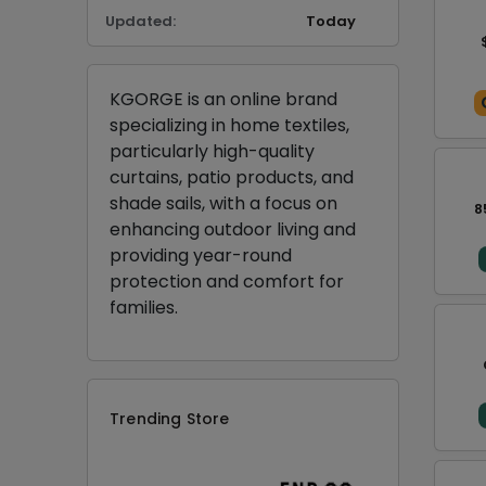
Updated:
Today
KGORGE is an online brand
specializing in home textiles,
particularly high-quality
curtains, patio products, and
shade sails, with a focus on
8
enhancing outdoor living and
providing year-round
protection and comfort for
families.
Trending Store