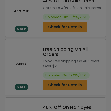
40% Off On Sale Items
Get Up To 40% Off On Sale Items
40% OFF
Uploaded On: 09/25/2025
Check for Details
SALE
Free Shipping On All
Orders
Enjoy Free Shipping On All Orders
OFFER
Over $75
Uploaded On: 09/25/2025
Check for Details
SALE
40% Off On Hair Dyes