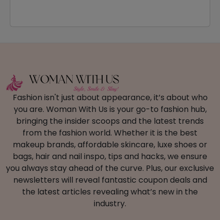
Fashion isn't just about appearance, it’s about who
you are. Woman With Us is your go-to fashion hub,
bringing the insider scoops and the latest trends
from the fashion world. Whether it is the best
makeup brands, affordable skincare, luxe shoes or
bags, hair and nail inspo, tips and hacks, we ensure
you always stay ahead of the curve. Plus, our exclusive
newsletters will reveal fantastic coupon deals and
the latest articles revealing what’s new in the
industry.