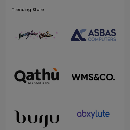
Trending Store