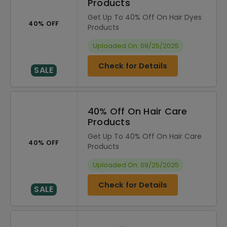
Products
Get Up To 40% Off On Hair Dyes
40% OFF
Products
Uploaded On: 09/25/2025
Check for Details
SALE
40% Off On Hair Care
Products
Get Up To 40% Off On Hair Care
40% OFF
Products
Uploaded On: 09/25/2025
Check for Details
SALE