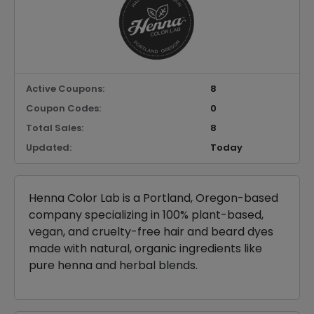
Active Coupons:
8
Coupon Codes:
0
Total Sales:
8
Updated:
Today
Henna Color Lab is a Portland, Oregon-based
company specializing in 100% plant-based,
vegan, and cruelty-free hair and beard dyes
made with natural, organic ingredients like
pure henna and herbal blends.