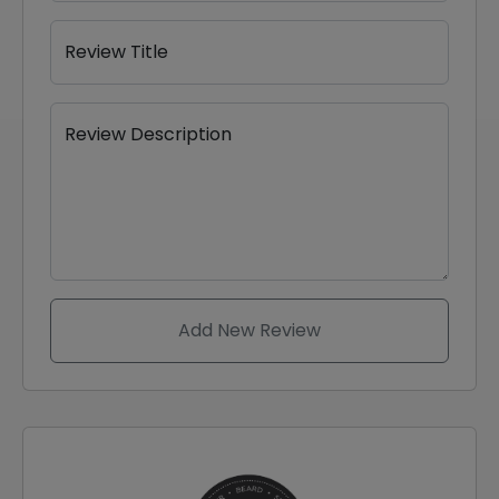
Review Title
Review Description
Add New Review