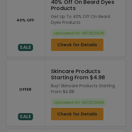
40% Off On Beard Dyes
Products
Get Up To 40% Off On Beard
40% OFF
Dyes Products
Uploaded On: 09/25/2025
Check for Details
SALE
Skincare Products
Starting From $4.98
Buy! Skincare Products Starting
OFFER
From $4.98
Uploaded On: 09/25/2025
Check for Details
SALE