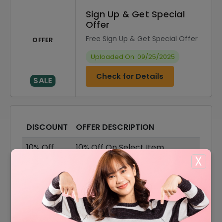
Sign Up & Get Special
Offer
Free Sign Up & Get Special Offer
OFFER
Uploaded On: 09/25/2025
Check for Details
SALE
DISCOUNT
OFFER DESCRIPTION
10% Off
10% Off On Select Item
X
40% Off
40% Off On Sale Items
Offer
Free Shipping On All Orders
40% Off
40% Off On Hair Dyes Products