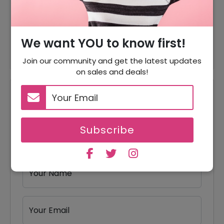
40% Off
40% Off On Hair Care Products
40% Off On Beard Dyes
40% Off
Products
We want YOU to know first!
Join our community and get the latest updates
on sales and deals!
Reviews
Your Review Rating
Subscribe
1 star
2 stars
3 stars
4 stars
5 stars
Your Name
Your Email