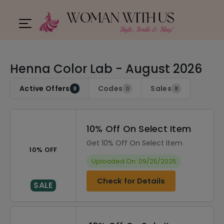
Henna Color Lab - August 2026
Active Offers
Codes
Sales
8
0
8
10% Off On Select Item
Get 10% Off On Select Item
10% OFF
Uploaded On: 09/25/2025
Check for Details
SALE