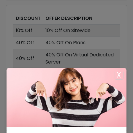
DISCOUNT
OFFER DESCRIPTION
10% Off
10% Off On Sitewide
40% Off
40% Off On Plans
40% Off On Virtual Dedicated
40% Off
Server
X
40% Off
40% Off On Dedicated Servers
Backup Storage Plan Starting
Offer
From $3.229
Cloud VPS Server Plan For Just
Offer
$3.24/Month