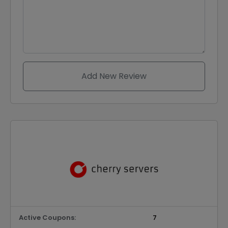
Add New Review
Active Coupons:
7