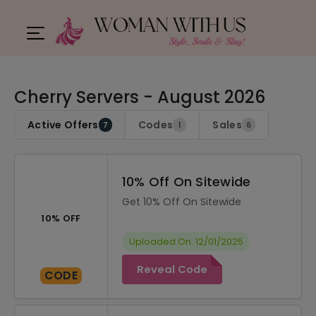
Cherry Servers - August 2026
Active Offers
Codes
Sales
7
1
6
10% Off On Sitewide
Get 10% Off On Sitewide
10% OFF
Uploaded On: 12/01/2025
Reveal Code
CODE