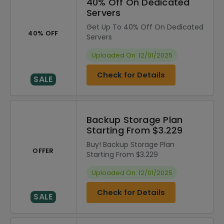
40% Off On Dedicated
Servers
Get Up To 40% Off On Dedicated
40% OFF
Servers
Uploaded On: 12/01/2025
Check for Details
SALE
Backup Storage Plan
Starting From $3.229
Buy! Backup Storage Plan
OFFER
Starting From $3.229
Uploaded On: 12/01/2025
Check for Details
SALE