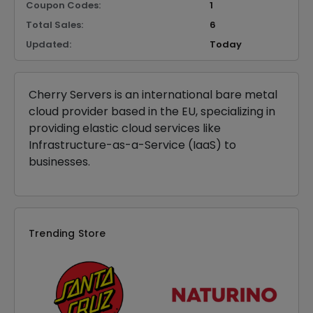
Coupon Codes:
1
Total Sales:
6
Updated:
Today
Cherry Servers is an international bare metal
cloud provider based in the EU, specializing in
providing elastic cloud services like
Infrastructure-as-a-Service (IaaS) to
businesses.
Trending Store