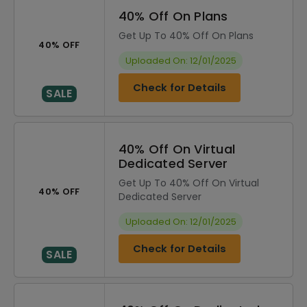
40% Off On Plans
Get Up To 40% Off On Plans
40% OFF
Uploaded On: 12/01/2025
Check for Details
SALE
40% Off On Virtual
Dedicated Server
Get Up To 40% Off On Virtual
40% OFF
Dedicated Server
Uploaded On: 12/01/2025
Check for Details
SALE