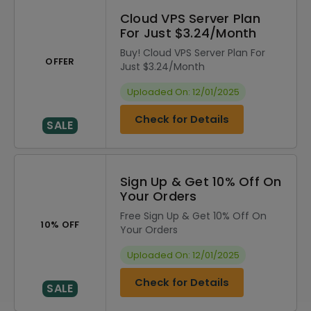
Cloud VPS Server Plan
For Just $3.24/Month
Buy! Cloud VPS Server Plan For
OFFER
Just $3.24/Month
Uploaded On: 12/01/2025
Check for Details
SALE
Sign Up & Get 10% Off On
Your Orders
Free Sign Up & Get 10% Off On
10% OFF
Your Orders
Uploaded On: 12/01/2025
Check for Details
SALE