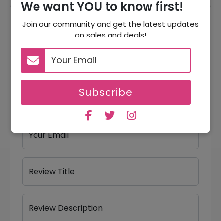
We want YOU to know first!
Reviews
Join our community and get the latest updates
on sales and deals!
Your Review Rating
1 star
2 stars
3 stars
4 stars
5 stars
Subscribe
Your Name
Your Email
Review Title
Review Description