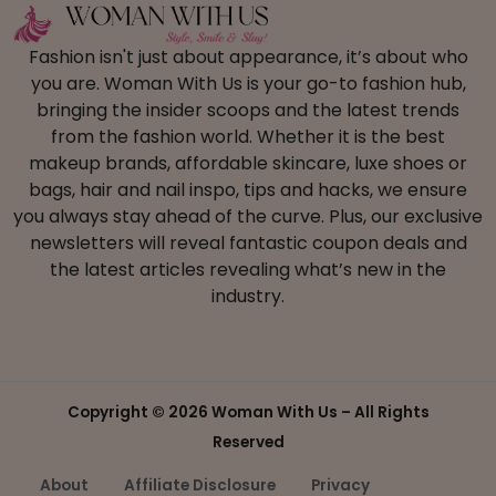
Fashion isn't just about appearance, it’s about who
you are. Woman With Us is your go-to fashion hub,
bringing the insider scoops and the latest trends
from the fashion world. Whether it is the best
makeup brands, affordable skincare, luxe shoes or
bags, hair and nail inspo, tips and hacks, we ensure
you always stay ahead of the curve. Plus, our exclusive
newsletters will reveal fantastic coupon deals and
the latest articles revealing what’s new in the
industry.
Copyright ©
2026 Woman With Us – All Rights
Reserved
About
Affiliate Disclosure
Privacy