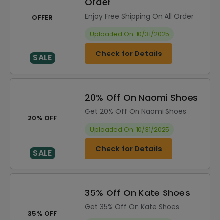
Order
Enjoy Free Shipping On All Order
OFFER
Uploaded On: 10/31/2025
Check for Details
SALE
20% Off On Naomi Shoes
Get 20% Off On Naomi Shoes
20% OFF
Uploaded On: 10/31/2025
Check for Details
SALE
35% Off On Kate Shoes
Get 35% Off On Kate Shoes
35% OFF