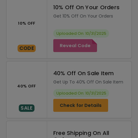
10% Off On Your Orders
Get 10% Off On Your Orders
10% OFF
Uploaded On: 10/31/2025
Reveal Code
CODE
40% Off On Sale Item
Get Up To 40% Off On Sale Item
40% OFF
Uploaded On: 10/31/2025
Check for Details
SALE
Free Shipping On All