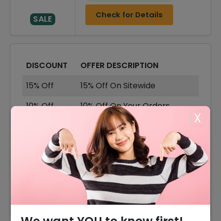
Check for Details
SALE
DISCOUNT
OFFER DESCRIPTION
15% Off
15% Off On Sitewide
10% Off
10% Off On Your Orders
X
40% Off
40% Off On Sale Item
Offer
Free Shipping On All Order
20% Off
20% Off On Naomi Shoes
35% Off
35% Off On Kate Shoes