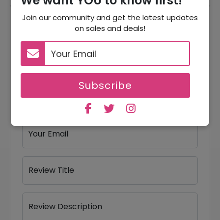
We want YOU to know first!
Join our community and get the latest updates
Reviews
on sales and deals!
Your Review Rating
1 star
2 stars
3 stars
4 stars
5 stars
Subscribe
Your Name
Your Email
Review Title
Review Description