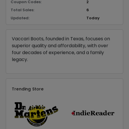
Coupon Codes:
2
Total Sales:
6
Updated:
Today
Vaccari Boots, founded in Texas, focuses on
superior quality and affordability, with over
four decades of experience, and a family
legacy.
Trending Store