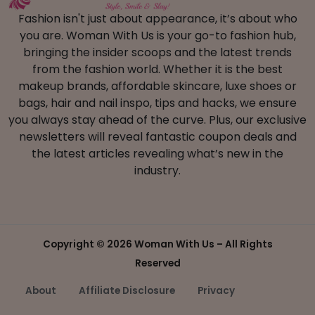
Fashion isn't just about appearance, it’s about who
you are. Woman With Us is your go-to fashion hub,
bringing the insider scoops and the latest trends
from the fashion world. Whether it is the best
makeup brands, affordable skincare, luxe shoes or
bags, hair and nail inspo, tips and hacks, we ensure
you always stay ahead of the curve. Plus, our exclusive
newsletters will reveal fantastic coupon deals and
the latest articles revealing what’s new in the
industry.
Copyright ©
2026 Woman With Us – All Rights
Reserved
About
Affiliate Disclosure
Privacy