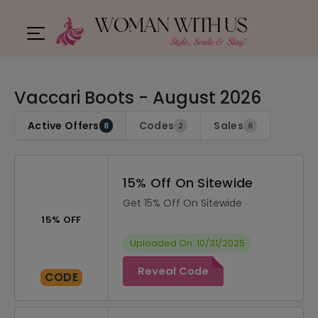
Vaccari Boots - August 2026
Active Offers
Codes
Sales
8
2
6
15% Off On Sitewide
Get 15% Off On Sitewide
15% OFF
Uploaded On: 10/31/2025
Reveal Code
CODE