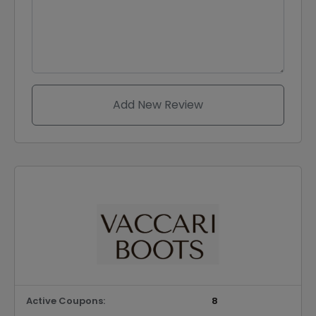
Add New Review
Active Coupons:
8