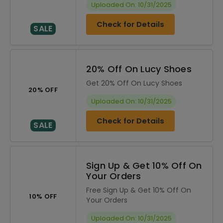
Uploaded On: 10/31/2025
Check for Details
SALE
20% Off On Lucy Shoes
Get 20% Off On Lucy Shoes
20% OFF
Uploaded On: 10/31/2025
Check for Details
SALE
Sign Up & Get 10% Off On
Your Orders
Free Sign Up & Get 10% Off On
10% OFF
Your Orders
Uploaded On: 10/31/2025