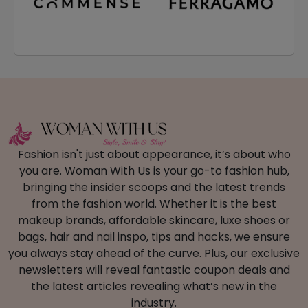
Fashion isn't just about appearance, it’s about who
you are. Woman With Us is your go-to fashion hub,
bringing the insider scoops and the latest trends
from the fashion world. Whether it is the best
makeup brands, affordable skincare, luxe shoes or
bags, hair and nail inspo, tips and hacks, we ensure
you always stay ahead of the curve. Plus, our exclusive
newsletters will reveal fantastic coupon deals and
the latest articles revealing what’s new in the
industry.