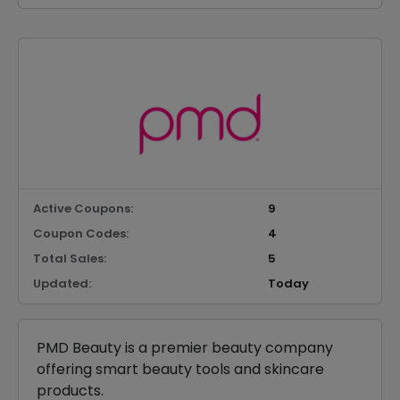
Active Coupons:
9
Coupon Codes:
4
Total Sales:
5
Updated:
Today
PMD Beauty is a premier beauty company
offering smart beauty tools and skincare
products.