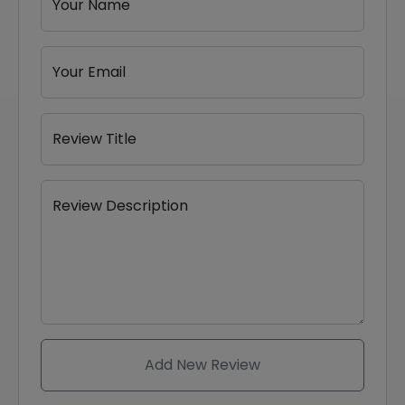
Your Name
Your Email
Review Title
Review Description
Add New Review