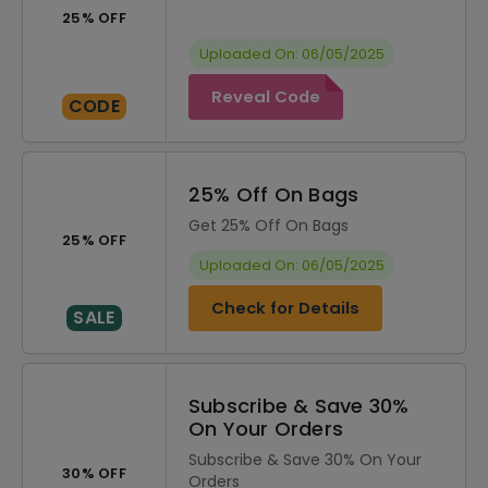
25% OFF
Uploaded On: 06/05/2025
Reveal Code
CODE
25% Off On Bags
Get 25% Off On Bags
25% OFF
Uploaded On: 06/05/2025
Check for Details
SALE
Subscribe & Save 30%
On Your Orders
Subscribe & Save 30% On Your
30% OFF
Orders