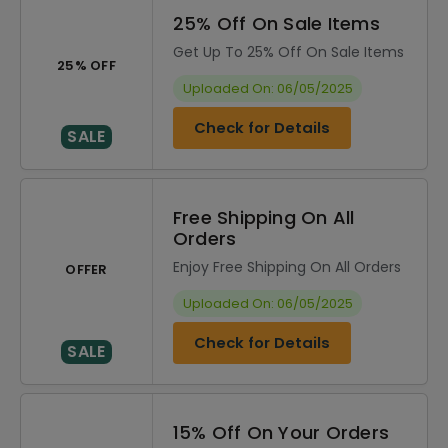
25% Off On Sale Items
Get Up To 25% Off On Sale Items
25% OFF
Uploaded On: 06/05/2025
Check for Details
SALE
Free Shipping On All
Orders
Enjoy Free Shipping On All Orders
OFFER
Uploaded On: 06/05/2025
Check for Details
SALE
15% Off On Your Orders