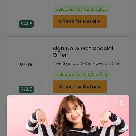
Uploaded On: 06/05/2025
Check for Details
SALE
Sign Up & Get Special
Offer
Free Sign Up & Get Special Offer
OFFER
Uploaded On: 06/05/2025
Check for Details
SALE
X
DISCOUNT
OFFER DESCRIPTION
20% Off
20% Off On Sitewide