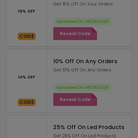
Get 15% Off On Your Orders
15% OFF
Uploaded On: 06/05/2025
Reveal Code
CODE
10% Off On Any Orders
Get 10% Off On Any Orders
10% OFF
Uploaded On: 06/05/2025
Reveal Code
CODE
25% Off On Led Products
Get 25% Off On Led Products