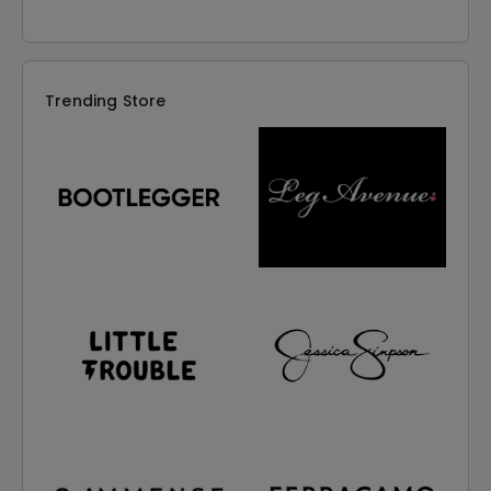
Trending Store