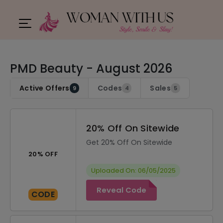
PMD Beauty - August 2026
Active Offers
Codes
Sales
9
4
5
20% Off On Sitewide
Get 20% Off On Sitewide
20% OFF
Uploaded On: 06/05/2025
Reveal Code
CODE