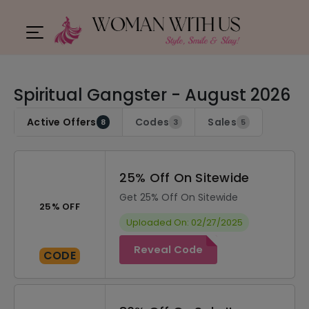
Spiritual Gangster - August 2026
Active Offers
Codes
Sales
8
3
5
25% Off On Sitewide
Get 25% Off On Sitewide
25% OFF
Uploaded On: 02/27/2025
Reveal Code
CODE