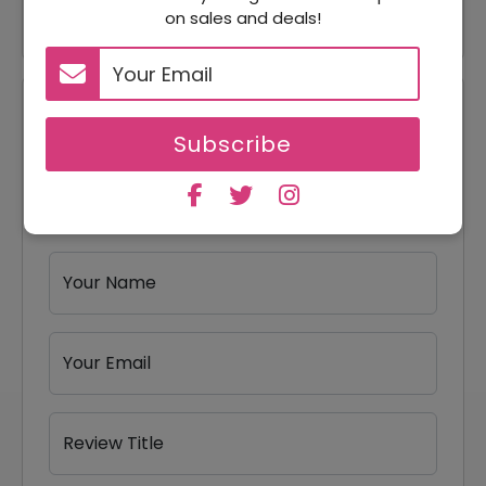
through this sale?
on sales and deals!
Reviews
Subscribe
Your Review Rating
1 star
2 stars
3 stars
4 stars
5 stars
Your Name
Your Email
Review Title