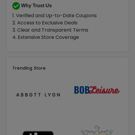
Why Trust Us
1. Verified and Up-to-Date Coupons
2. Access to Exclusive Deals
3. Clear and Transparent Terms
4. Extensive Store Coverage
Trending Store