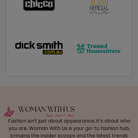
Fashion isn't just about appearance, it’s about who
you are. Woman With Us is your go-to fashion hub,
bringing the insider scoops and the latest trends