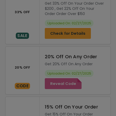
Get 33% Off On Your Order Over
$200 , Get 22% Off On Your
33% OFF
Order Order Over $150
Uploaded On: 02/27/2025
Check for Details
SALE
20% Off On Any Order
Get 20% Off On Any Order
20% OFF
Uploaded On: 02/27/2025
Reveal Code
CODE
15% Off On Your Order
Get 15% Off On Your Order