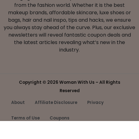
from the fashion world. Whether it is the best
makeup brands, affordable skincare, luxe shoes or
bags, hair and nail inspo, tips and hacks, we ensure
you always stay ahead of the curve. Plus, our exclusive
newsletters will reveal fantastic coupon deals and
the latest articles revealing what’s new in the
industry.
Copyright ©
2026 Woman With Us – All Rights
Reserved
About
Affiliate Disclosure
Privacy
Terms of Use
Coupons