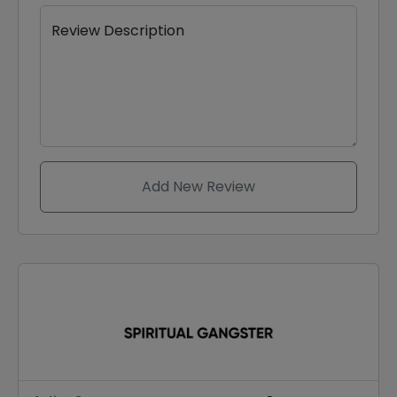
Review Description
Add New Review