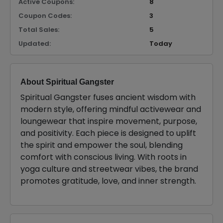
Active Coupons:
8
Coupon Codes:
3
Total Sales:
5
Updated:
Today
About Spiritual Gangster
Spiritual Gangster fuses ancient wisdom with
modern style, offering mindful activewear and
loungewear that inspire movement, purpose,
and positivity. Each piece is designed to uplift
the spirit and empower the soul, blending
comfort with conscious living. With roots in
yoga culture and streetwear vibes, the brand
promotes gratitude, love, and inner strength.