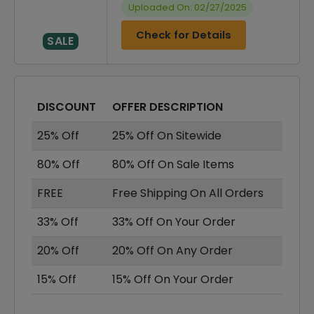
Uploaded On: 02/27/2025
Check for Details
SALE
DISCOUNT
OFFER DESCRIPTION
25% Off
25% Off On Sitewide
80% Off
80% Off On Sale Items
FREE
Free Shipping On All Orders
33% Off
33% Off On Your Order
20% Off
20% Off On Any Order
15% Off
15% Off On Your Order