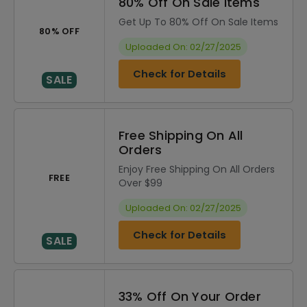
80% Off On Sale Items
Get Up To 80% Off On Sale Items
80% OFF
Uploaded On: 02/27/2025
Check for Details
SALE
Free Shipping On All
Orders
Enjoy Free Shipping On All Orders
FREE
Over $99
Uploaded On: 02/27/2025
Check for Details
SALE
33% Off On Your Order