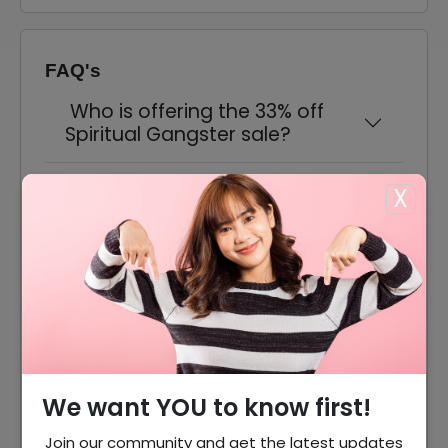
FAQ's
Who is offering the 33% off
Spiritual Gangster sale?
Do I need a promo code to
X
claim the discount?
What kind of items are
included in the sale?
Does this deal include free
shipping?
We want YOU to know first!
Can I return items bought
Join our community and get the latest updates