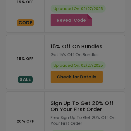
15% OFF
Uploaded On: 02/27/2025
Reveal Code
CODE
15% Off On Bundles
Get 15% Off On Bundles
15% OFF
Uploaded On: 02/27/2025
Check for Details
SALE
Sign Up To Get 20% Off
On Your First Order
Free Sign Up To Get 20% Off On
20% OFF
Your First Order