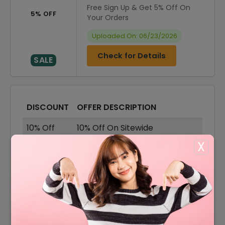
Free Sign Up & Get 5% Off On
5% OFF
Your Orders
Uploaded On: 06/23/2026
Check for Details
SALE
DISCOUNT
OFFER DESCRIPTION
10% Off
10% Off On Sitewide
X
$10 Off
$10 Off On Your Orders
40% Off
40% Off On Sale Items
Offer
Free Shipping On All Orders
15% Off
15% Off On Select Item