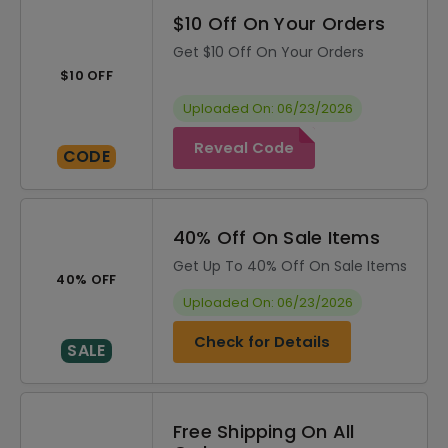
$10 Off On Your Orders
Get $10 Off On Your Orders
$10 OFF
Uploaded On: 06/23/2026
Reveal Code
CODE
40% Off On Sale Items
Get Up To 40% Off On Sale Items
40% OFF
Uploaded On: 06/23/2026
Check for Details
SALE
Free Shipping On All