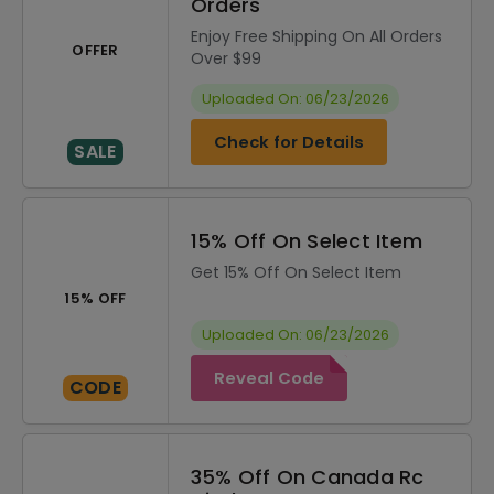
Orders
Enjoy Free Shipping On All Orders
OFFER
Over $99
Uploaded On: 06/23/2026
Check for Details
SALE
15% Off On Select Item
Get 15% Off On Select Item
15% OFF
Uploaded On: 06/23/2026
Reveal Code
CODE
35% Off On Canada Rc