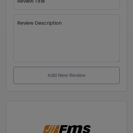
Review Title
Review Description
Add New Review