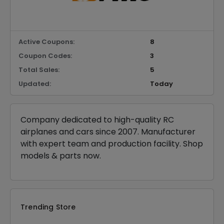
Active Coupons:
8
Coupon Codes:
3
Total Sales:
5
Updated:
Today
Company dedicated to high-quality RC
airplanes and cars since 2007. Manufacturer
with expert team and production facility. Shop
models & parts now.
Trending Store