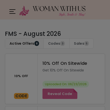
FMS - August 2026
Active Offers
Codes
Sales
8
3
5
10% Off On Sitewide
Get 10% Off On Sitewide
10% OFF
Uploaded On: 06/23/2026
Reveal Code
CODE