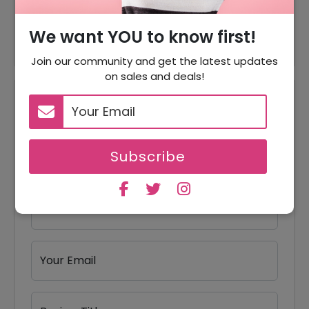
35% Off On Canada Rc
35% Off
Airplane
We want YOU to know first!
Join our community and get the latest updates
on sales and deals!
Reviews
Your Review Rating
Subscribe
1 star
2 stars
3 stars
4 stars
5 stars
Your Name
Your Email