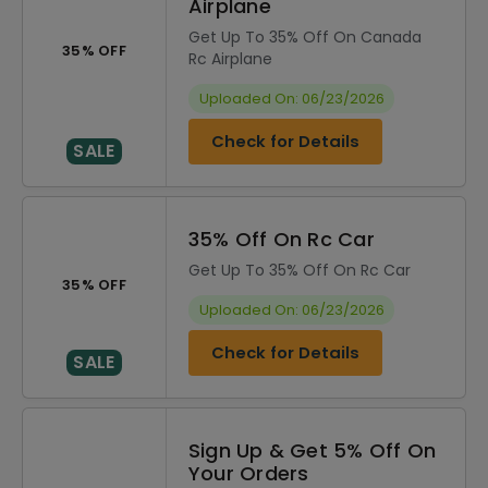
Airplane
Get Up To 35% Off On Canada
35% OFF
Rc Airplane
Uploaded On: 06/23/2026
Check for Details
SALE
35% Off On Rc Car
Get Up To 35% Off On Rc Car
35% OFF
Uploaded On: 06/23/2026
Check for Details
SALE
Sign Up & Get 5% Off On
Your Orders