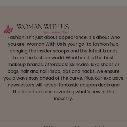
Fashion isn't just about appearance, it’s about who
you are. Woman With Us is your go-to fashion hub,
bringing the insider scoops and the latest trends
from the fashion world. Whether it is the best
makeup brands, affordable skincare, luxe shoes or
bags, hair and nail inspo, tips and hacks, we ensure
you always stay ahead of the curve. Plus, our exclusive
newsletters will reveal fantastic coupon deals and
the latest articles revealing what’s new in the
industry.