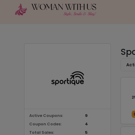
Spo
Act
2
Active Coupons:
9
Coupon Codes:
4
Total Sales:
5