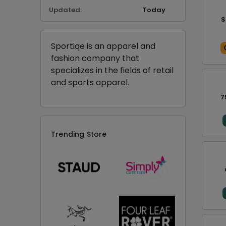
Updated:
Today
$
Sportiqe is an apparel and
fashion company that
specializes in the fields of retail
and sports apparel.
7
Trending Store