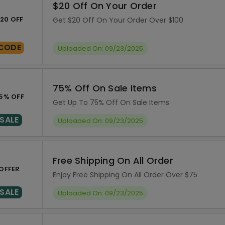
$20 Off On Your Order
20 OFF
Get $20 Off On Your Order Over $100
CODE
Uploaded On: 09/23/2025
75% Off On Sale Items
5% OFF
Get Up To 75% Off On Sale Items
SALE
Uploaded On: 09/23/2025
Free Shipping On All Order
OFFER
Enjoy Free Shipping On All Order Over $75
SALE
Uploaded On: 09/23/2025