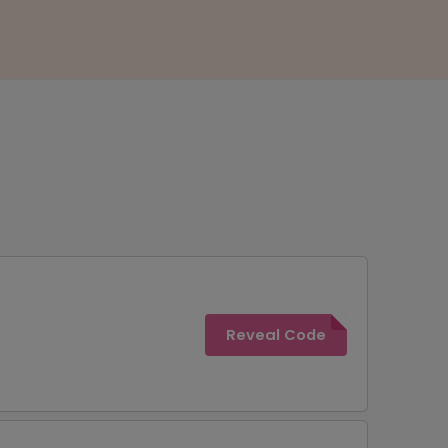
Reveal Code