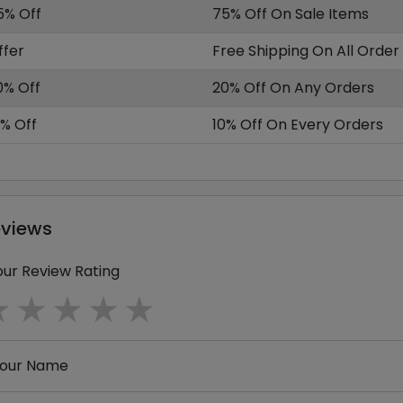
5% Off
75% Off On Sale Items
ffer
Free Shipping On All Order
0% Off
20% Off On Any Orders
0% Off
10% Off On Every Orders
eviews
our Review Rating
1 star
2 stars
3 stars
4 stars
5 stars
our Name