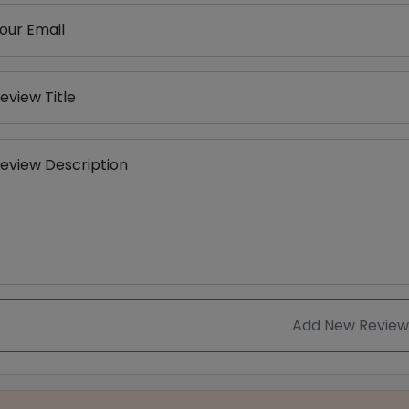
our Email
eview Title
eview Description
Add New Review