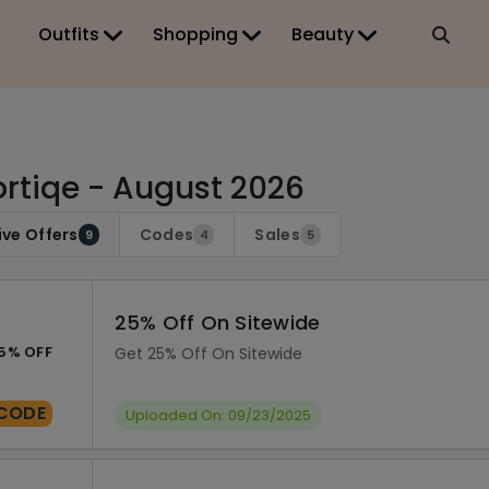
Outfits
Shopping
Beauty
rtiqe - August 2026
ive Offers
Codes
Sales
9
4
5
25% Off On Sitewide
5% OFF
Get 25% Off On Sitewide
CODE
Uploaded On: 09/23/2025