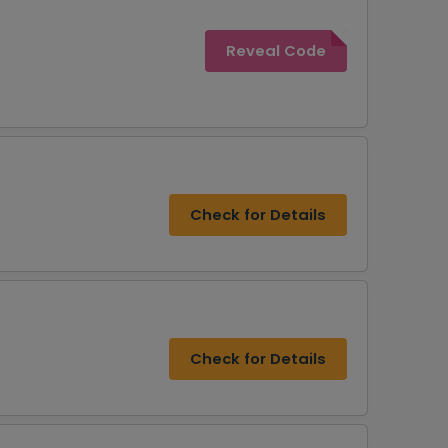
Reveal Code
Check for Details
Check for Details