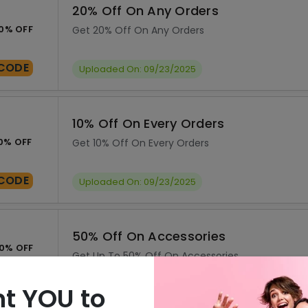
20% Off On Any Orders
0% OFF
Get 20% Off On Any Orders
CODE
Uploaded On: 09/23/2025
10% Off On Every Orders
0% OFF
Get 10% Off On Every Orders
CODE
Uploaded On: 09/23/2025
50% Off On Accessories
0% OFF
Get Up To 50% Off On Accessories
SALE
Uploaded On: 09/23/2025
t YOU to