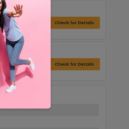
Check for Details
s
Check for Details