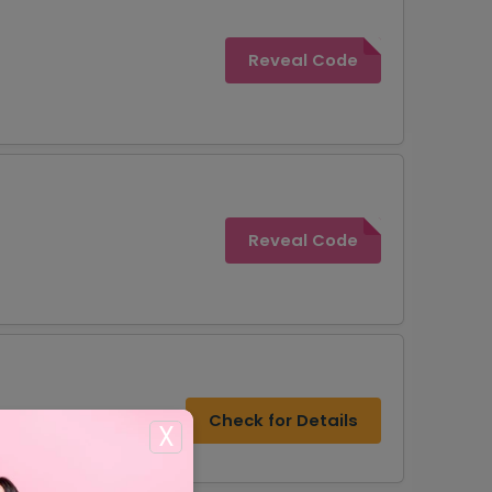
Reveal Code
Reveal Code
Check for Details
X