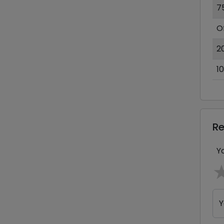
7
O
2
1
R
Y
Y