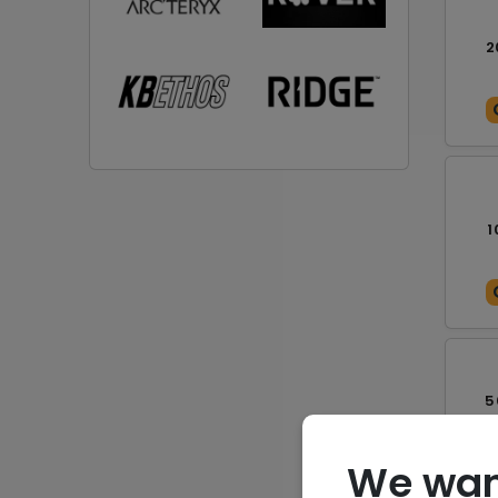
2
1
5
We wan