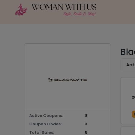
Bla
Act
2
Active Coupons:
8
Coupon Codes:
3
Total Sales:
5