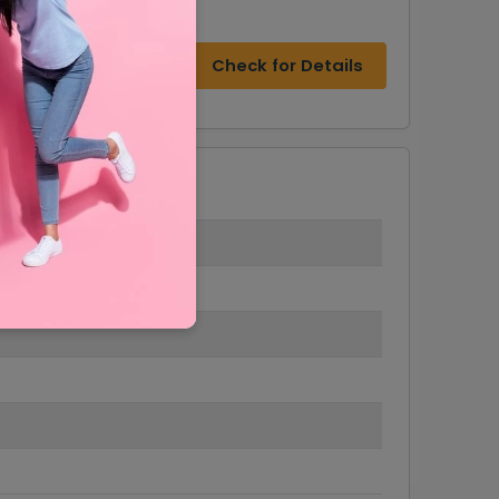
Check for Details