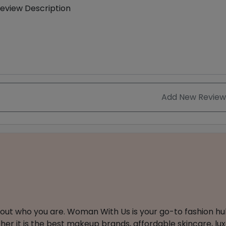
eview Description
Add New Review
about who you are. Woman With Us is your go-to fashion hu
er it is the best makeup brands, affordable skincare, luxe