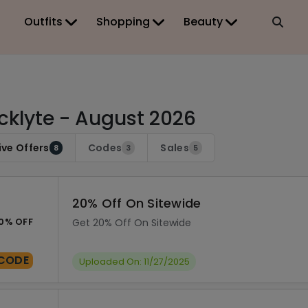
Outfits
Shopping
Beauty
cklyte - August 2026
ive Offers
Codes
Sales
8
3
5
20% Off On Sitewide
0% OFF
Get 20% Off On Sitewide
CODE
Uploaded On: 11/27/2025