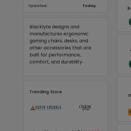
Updated:
Today
5
Blacklyte designs and
manufactures ergonomic
gaming chairs, desks, and
other accessories that are
built for performance,
comfort, and durability.
Trending Store
1