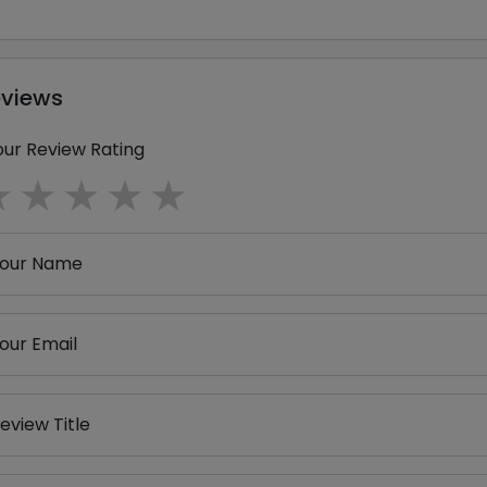
eviews
our Review Rating
1 star
2 stars
3 stars
4 stars
5 stars
our Name
our Email
eview Title