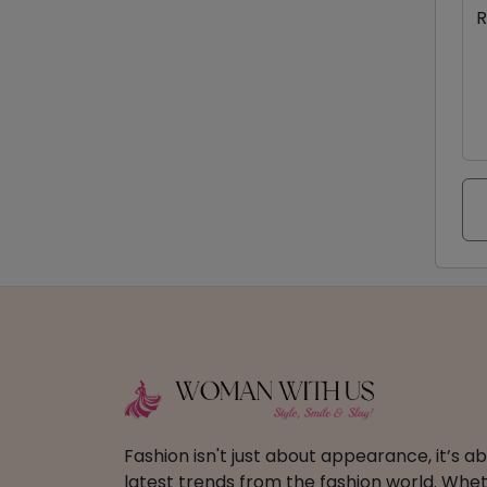
R
Fashion isn't just about appearance, it’s 
latest trends from the fashion world. Wheth