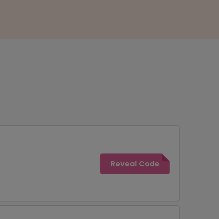
Reveal Code