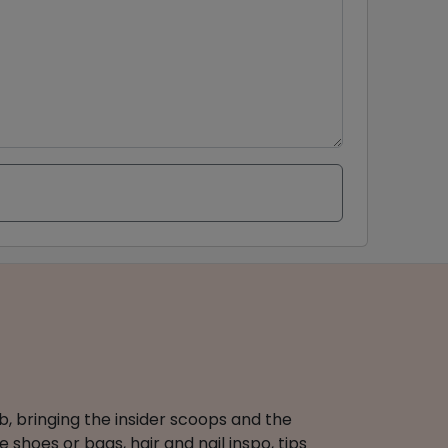
b, bringing the insider scoops and the
 shoes or bags, hair and nail inspo, tips