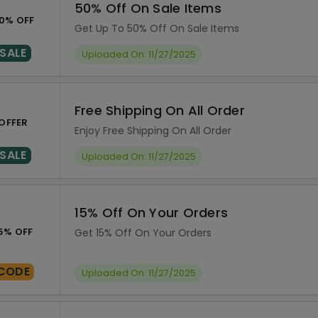
50% Off On Sale Items
0% OFF
Get Up To 50% Off On Sale Items
SALE
Uploaded On: 11/27/2025
Free Shipping On All Order
OFFER
Enjoy Free Shipping On All Order
SALE
Uploaded On: 11/27/2025
15% Off On Your Orders
5% OFF
Get 15% Off On Your Orders
CODE
Uploaded On: 11/27/2025