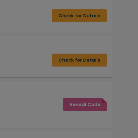
Check for Details
Check for Details
Reveal Code