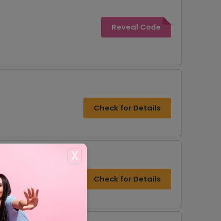
Reveal Code
Check for Details
X
Check for Details