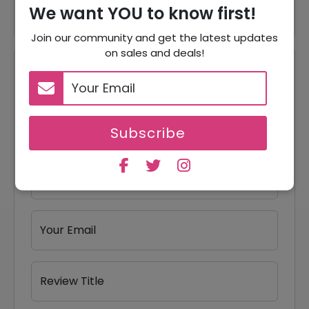
We want YOU to know first!
Join our community and get the latest updates
on sales and deals!
Reviews
Your Review Rating
1 star
2 stars
3 stars
4 stars
5 stars
Subscribe
Your Name
Your Email
Review Title