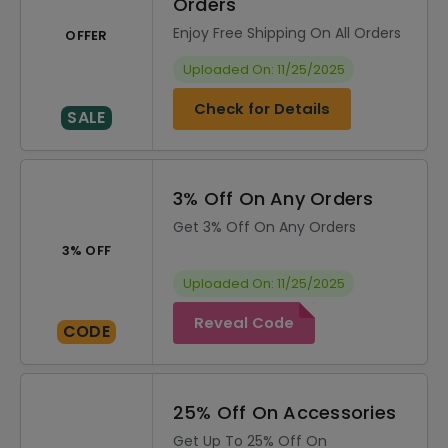
Orders
Enjoy Free Shipping On All Orders
OFFER
Uploaded On: 11/25/2025
Check for Details
SALE
3% Off On Any Orders
Get 3% Off On Any Orders
3% OFF
Uploaded On: 11/25/2025
Reveal Code
CODE
25% Off On Accessories
Get Up To 25% Off On