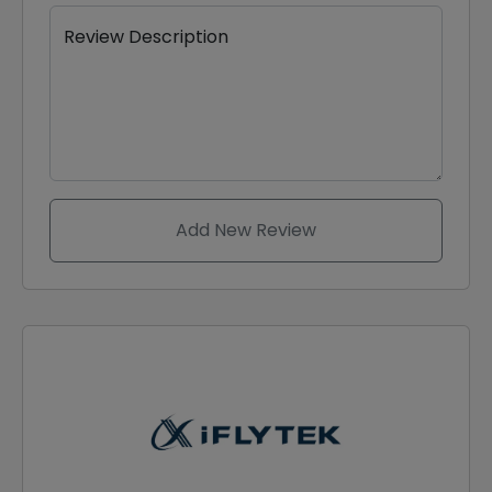
Review Description
Add New Review