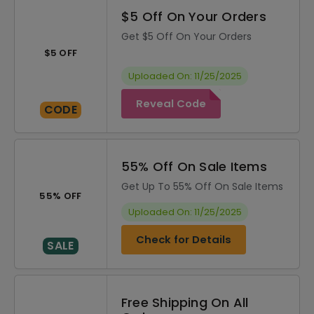
$5 Off On Your Orders
Get $5 Off On Your Orders
$5 OFF
Uploaded On: 11/25/2025
Reveal Code
CODE
55% Off On Sale Items
Get Up To 55% Off On Sale Items
55% OFF
Uploaded On: 11/25/2025
Check for Details
SALE
Free Shipping On All