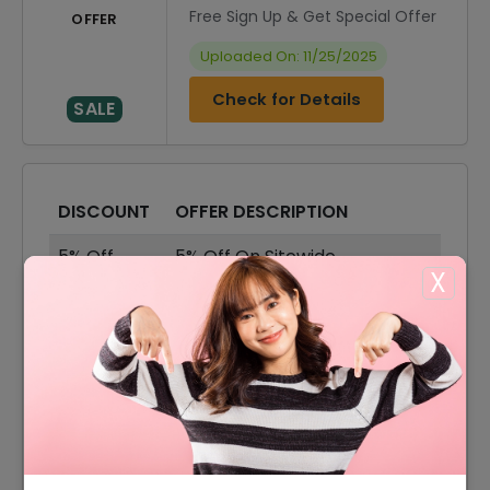
Free Sign Up & Get Special Offer
OFFER
Uploaded On: 11/25/2025
Check for Details
SALE
DISCOUNT
OFFER DESCRIPTION
5% Off
5% Off On Sitewide
X
$5 Off
$5 Off On Your Orders
55% Off
55% Off On Sale Items
Offer
Free Shipping On All Orders
3% Off
3% Off On Any Orders
25% Off
25% Off On Accessories