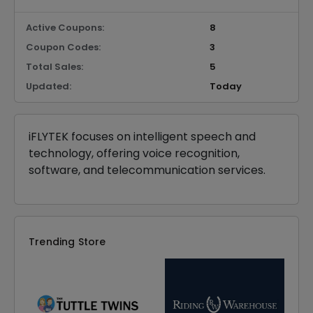
Active Coupons:
8
Coupon Codes:
3
Total Sales:
5
Updated:
Today
iFLYTEK focuses on intelligent speech and
technology, offering voice recognition,
software, and telecommunication services.
Trending Store