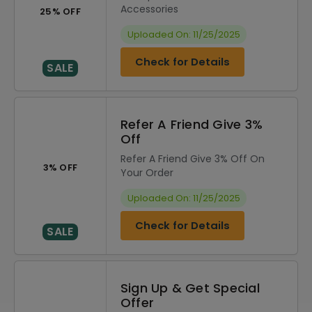
Accessories
25% OFF
Uploaded On: 11/25/2025
Check for Details
SALE
Refer A Friend Give 3%
Off
Refer A Friend Give 3% Off On
3% OFF
Your Order
Uploaded On: 11/25/2025
Check for Details
SALE
Sign Up & Get Special
Offer