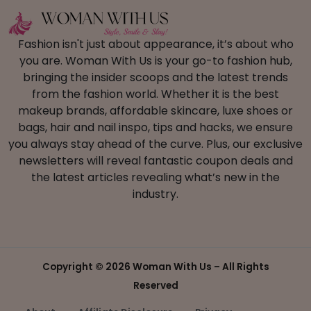
Fashion isn't just about appearance, it’s about who
you are. Woman With Us is your go-to fashion hub,
bringing the insider scoops and the latest trends
from the fashion world. Whether it is the best
makeup brands, affordable skincare, luxe shoes or
bags, hair and nail inspo, tips and hacks, we ensure
you always stay ahead of the curve. Plus, our exclusive
newsletters will reveal fantastic coupon deals and
the latest articles revealing what’s new in the
industry.
Copyright ©
2026 Woman With Us – All Rights
Reserved