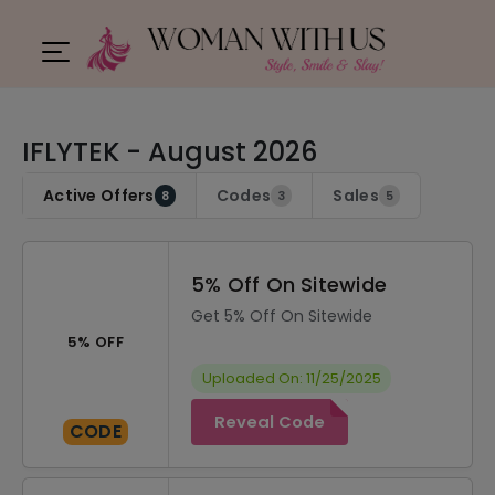
IFLYTEK - August 2026
Active Offers
Codes
Sales
8
3
5
5% Off On Sitewide
Get 5% Off On Sitewide
5% OFF
Uploaded On: 11/25/2025
Reveal Code
CODE