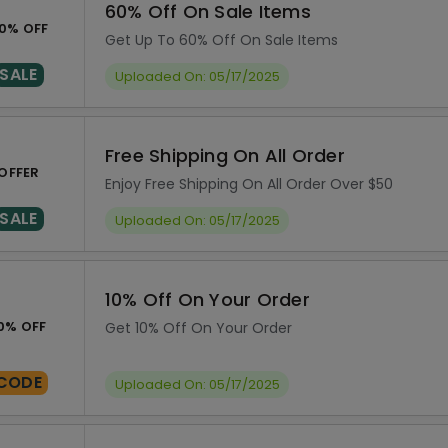
60% Off On Sale Items
0% OFF
Get Up To 60% Off On Sale Items
SALE
Uploaded On: 05/17/2025
Free Shipping On All Order
OFFER
Enjoy Free Shipping On All Order Over $50
SALE
Uploaded On: 05/17/2025
10% Off On Your Order
0% OFF
Get 10% Off On Your Order
CODE
Uploaded On: 05/17/2025