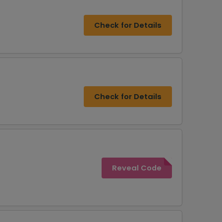
Check for Details
Check for Details
Reveal Code