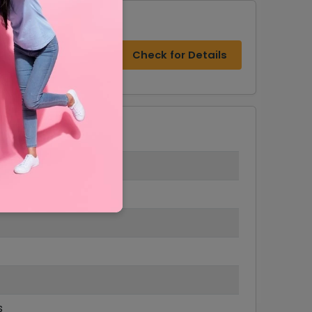
s
Check for Details
s