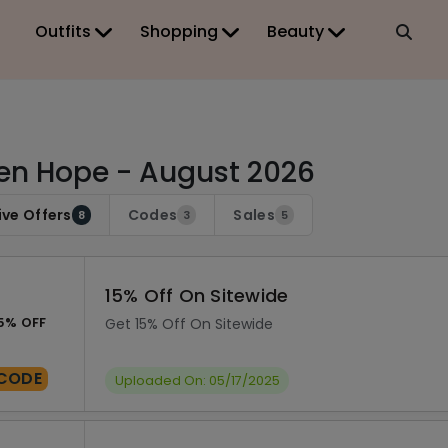
Outfits
Shopping
Beauty
en Hope - August 2026
ive Offers
Codes
Sales
8
3
5
15% Off On Sitewide
5% OFF
Get 15% Off On Sitewide
CODE
Uploaded On: 05/17/2025