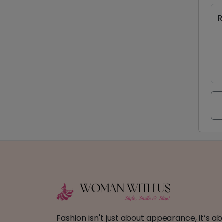
R
Fashion isn't just about appearance, it’s 