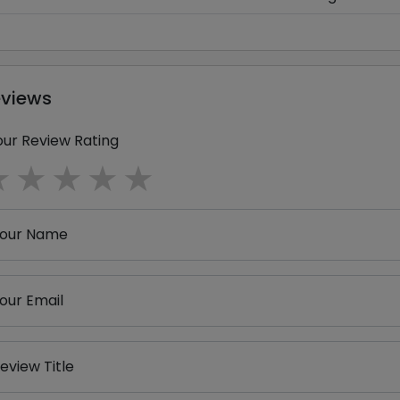
eviews
our Review Rating
1 star
2 stars
3 stars
4 stars
5 stars
our Name
our Email
eview Title