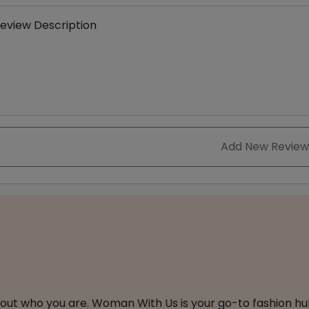
eview Description
Add New Review
about who you are. Woman With Us is your go-to fashion hu