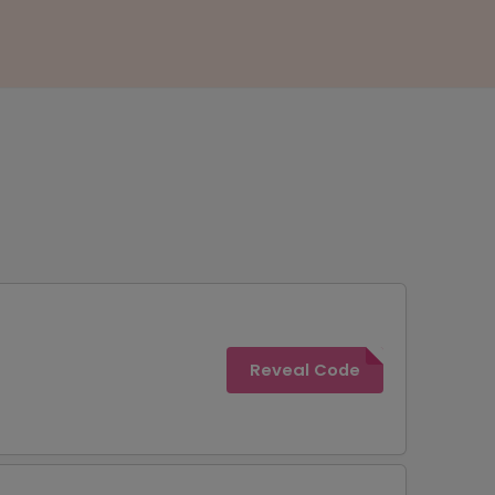
Reveal Code