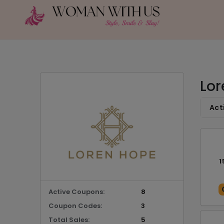
Lor
Act
1
Active Coupons:
8
Coupon Codes:
3
Total Sales:
5