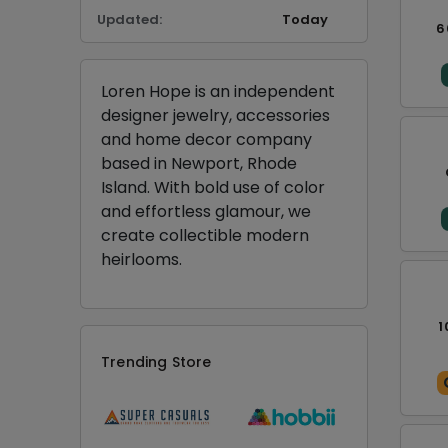
Updated:
Today
6
Loren Hope is an independent
designer jewelry, accessories
and home decor company
based in Newport, Rhode
Island. With bold use of color
and effortless glamour, we
create collectible modern
heirlooms.
1
Trending Store