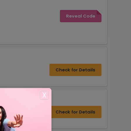
Reveal Code
Check for Details
X
Check for Details