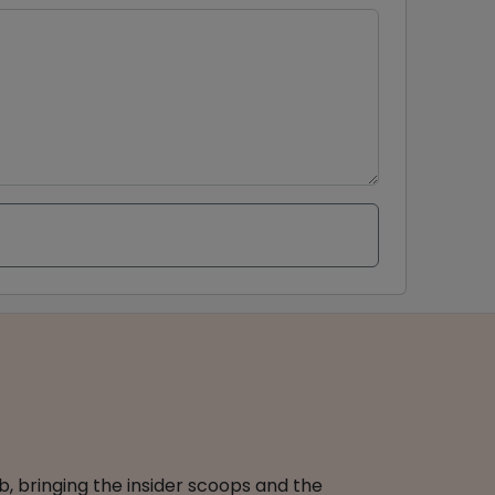
b, bringing the insider scoops and the